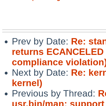
Prev by Date:
Re: sta
returns ECANCELED i
compliance violation
Next by Date:
Re: ker
kernel)
Previous by Thread:
R
usr.bin/man: support 