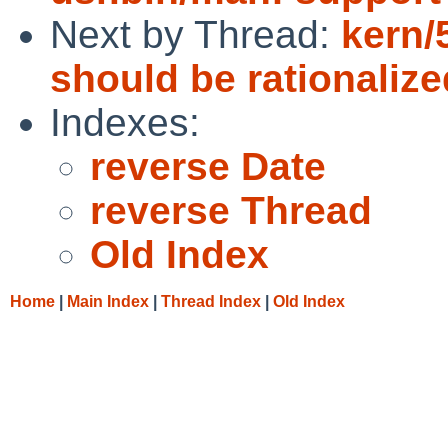
Next by Thread:
kern/
should be rationalize
Indexes:
reverse Date
reverse Thread
Old Index
Home
|
Main Index
|
Thread Index
|
Old Index