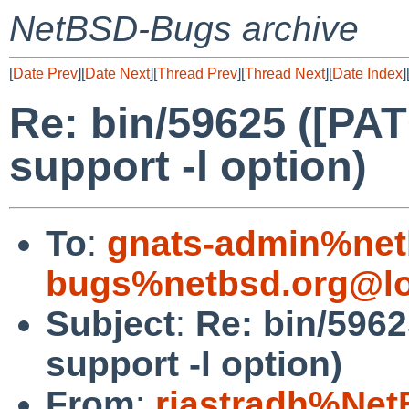
NetBSD-Bugs archive
[
Date Prev
][
Date Next
][
Thread Prev
][
Thread Next
][
Date Index
]
Re: bin/59625 ([PA
support -l option)
To
:
gnats-admin%net
bugs%netbsd.org@lo
Subject
:
Re: bin/5962
support -l option)
From
:
riastradh%Net