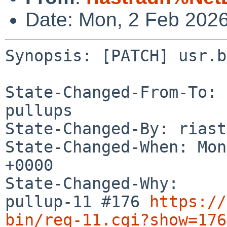
Date: Mon, 2 Feb 202
Synopsis: [PATCH] usr.b
State-Changed-From-To: 
pullups

State-Changed-By: riast
State-Changed-When: Mon
+0000

State-Changed-Why:

pullup-11 #176 
https://
bin/req-11.cgi?show=176