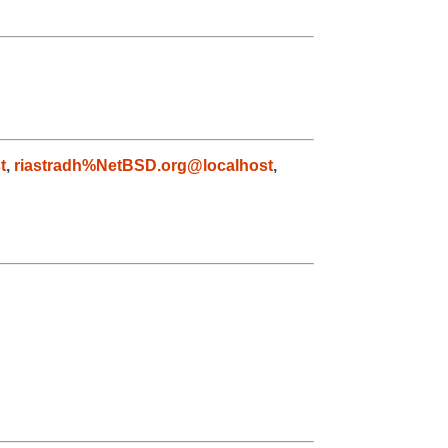
t
,
riastradh%NetBSD.org@localhost
,