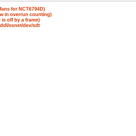
x fans for NCT6794D)
ow in overrun counting)
 is off by a frame)
ddl/osnet/dev/sdt