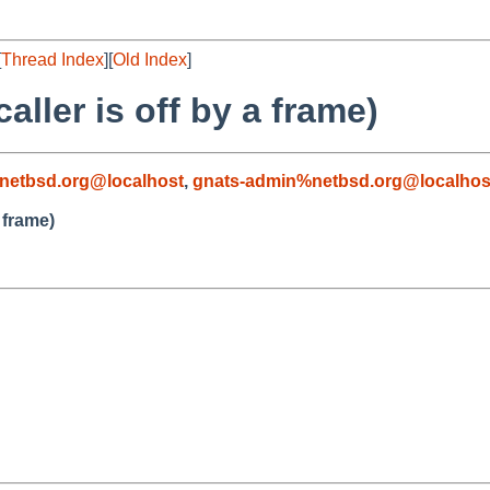
[
Thread Index
][
Old Index
]
aller is off by a frame)
netbsd.org@localhost
,
gnats-admin%netbsd.org@localhos
 frame)