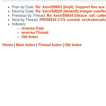
Prev by Date:
Re: kern/59802 (lm(4): Support five au
Next by Date:
Re: kern/58926 (itimer(9) integer overfl
Previous by Thread:
Re: kern/59934 (dtrace_sdt: caller
Next by Thread:
PR/59934 CVS commit: src/external/c
Indexes:
reverse Date
reverse Thread
Old Index
Home
|
Main Index
|
Thread Index
|
Old Index