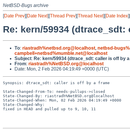
NetBSD-Bugs archive
[
Date Prev
][
Date Next
][
Thread Prev
][
Thread Next
][
Date Index
]
Re: kern/59934 (dtrace_sdt: c
To
:
riastradh%netbsd.org@localhost
,
netbsd-bugs%
campbell+netbsd%mumble.net@localhost
Subject
:
Re: kern/59934 (dtrace_sdt: caller is off by a
From
:
riastradh%NetBSD.org@localhost
Date: Mon, 2 Feb 2026 04:19:49 +0000 (UTC)
Synopsis: dtrace_sdt: caller is off by a frame

State-Changed-From-To: needs-pullups->closed

State-Changed-By: riastradh%NetBSD.org@localhost

State-Changed-When: Mon, 02 Feb 2026 04:19:49 +0000

State-Changed-Why:

fixed in HEAD and pulled up to 9, 10, 11
