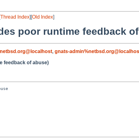
[
Thread Index
][
Old Index
]
ides poor runtime feedback o
netbsd.org@localhost
,
gnats-admin%netbsd.org@localhos
me feedback of abuse)
use
