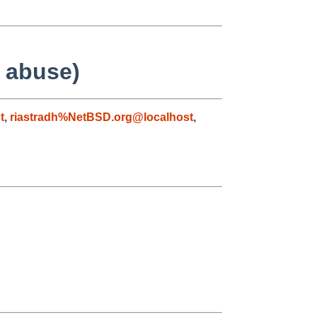
f abuse)
t
,
riastradh%NetBSD.org@localhost
,