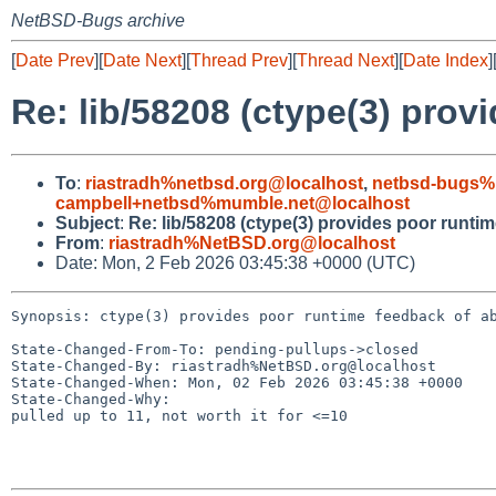
NetBSD-Bugs archive
[
Date Prev
][
Date Next
][
Thread Prev
][
Thread Next
][
Date Index
]
Re: lib/58208 (ctype(3) prov
To
:
riastradh%netbsd.org@localhost
,
netbsd-bugs%
campbell+netbsd%mumble.net@localhost
Subject
:
Re: lib/58208 (ctype(3) provides poor runti
From
:
riastradh%NetBSD.org@localhost
Date: Mon, 2 Feb 2026 03:45:38 +0000 (UTC)
Synopsis: ctype(3) provides poor runtime feedback of ab
State-Changed-From-To: pending-pullups->closed

State-Changed-By: riastradh%NetBSD.org@localhost

State-Changed-When: Mon, 02 Feb 2026 03:45:38 +0000

State-Changed-Why:

pulled up to 11, not worth it for <=10
