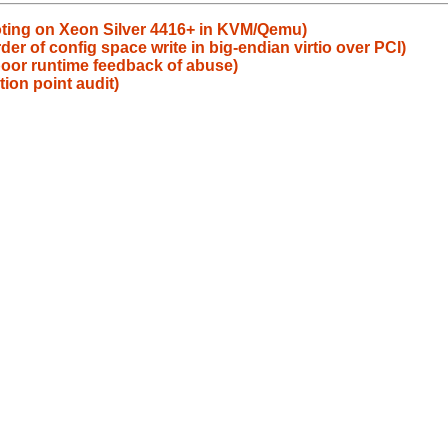
ting on Xeon Silver 4416+ in KVM/Qemu)
r of config space write in big-endian virtio over PCI)
 poor runtime feedback of abuse)
tion point audit)