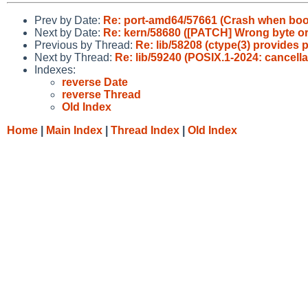
Prev by Date:
Re: port-amd64/57661 (Crash when boo
Next by Date:
Re: kern/58680 ([PATCH] Wrong byte orde
Previous by Thread:
Re: lib/58208 (ctype(3) provides
Next by Thread:
Re: lib/59240 (POSIX.1-2024: cancella
Indexes:
reverse Date
reverse Thread
Old Index
Home
|
Main Index
|
Thread Index
|
Old Index