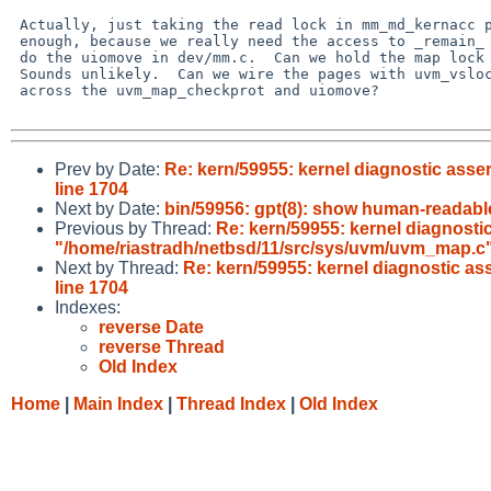
 Actually, just taking the read lock in mm_md_kernacc probably isn't

 enough, because we really need the access to _remain_ allowed while we

 do the uiomove in dev/mm.c.  Can we hold the map lock across uiomove?

 Sounds unlikely.  Can we wire the pages with uvm_vslock or something

 across the uvm_map_checkprot and uiomove?

Prev by Date:
Re: kern/59955: kernel diagnostic asse
line 1704
Next by Date:
bin/59956: gpt(8): show human-readabl
Previous by Thread:
Re: kern/59955: kernel diagnostic
"/home/riastradh/netbsd/11/src/sys/uvm/uvm_map.c",
Next by Thread:
Re: kern/59955: kernel diagnostic as
line 1704
Indexes:
reverse Date
reverse Thread
Old Index
Home
|
Main Index
|
Thread Index
|
Old Index