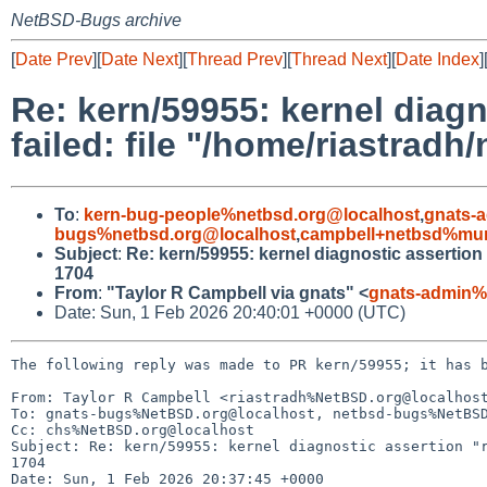
NetBSD-Bugs archive
[
Date Prev
][
Date Next
][
Thread Prev
][
Thread Next
][
Date Index
]
Re: kern/59955: kernel diag
failed: file "/home/riastrad
To
:
kern-bug-people%netbsd.org@localhost
,
gnats-
bugs%netbsd.org@localhost
,
campbell+netbsd%mum
Subject
:
Re: kern/59955: kernel diagnostic assertion
1704
From
:
"Taylor R Campbell via gnats" <
gnats-admin%
Date: Sun, 1 Feb 2026 20:40:01 +0000 (UTC)
The following reply was made to PR kern/59955; it has b
From: Taylor R Campbell <riastradh%NetBSD.org@localhost
To: gnats-bugs%NetBSD.org@localhost, netbsd-bugs%NetBSD
Cc: chs%NetBSD.org@localhost

Subject: Re: kern/59955: kernel diagnostic assertion "r
1704

Date: Sun, 1 Feb 2026 20:37:45 +0000
