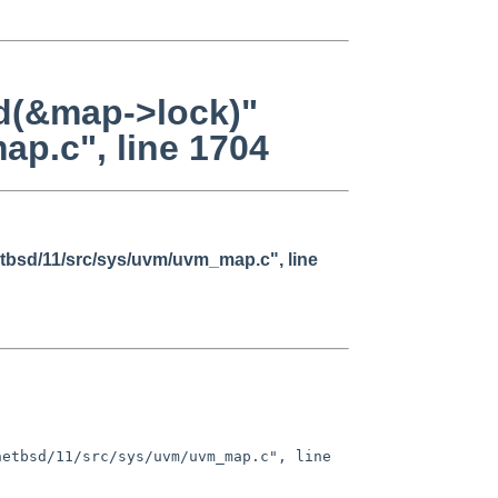
ld(&map->lock)"
ap.c", line 1704
netbsd/11/src/sys/uvm/uvm_map.c", line
etbsd/11/src/sys/uvm/uvm_map.c", line 