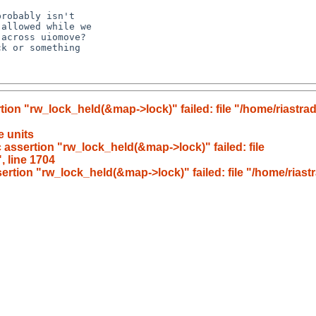
rtion "rw_lock_held(&map->lock)" failed: file "/home/riast
e units
 assertion "rw_lock_held(&map->lock)" failed: file
 line 1704
sertion "rw_lock_held(&map->lock)" failed: file "/home/ria