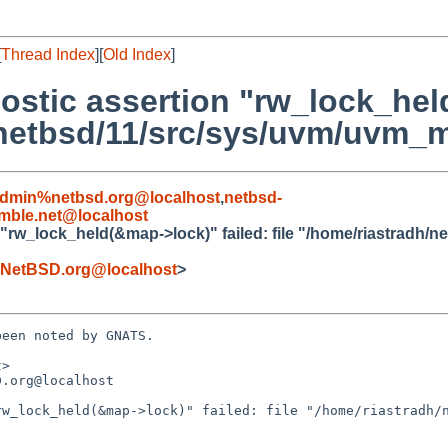
[
Thread Index
][
Old Index
]
nostic assertion "rw_lock_he
h/netbsd/11/src/sys/uvm/uvm_m
admin%netbsd.org@localhost
,
netbsd-
ble.net@localhost
 "rw_lock_held(&map->lock)" failed: file "/home/riastradh/
NetBSD.org@localhost
>
een noted by GNATS.

>

.org@localhost

w_lock_held(&map->lock)" failed: file "/home/riastradh/n