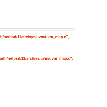
radh/netbsd/11/src/sys/uvm/uvm_map.c",
stradh/netbsd/11/src/sys/uvm/uvm_map.c",