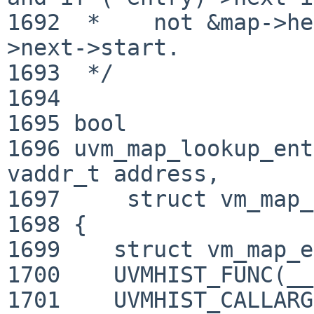
1692  *    not &map->he
>next->start.

1693  */

1694 

1695 bool

1696 uvm_map_lookup_ent
vaddr_t address,

1697     struct vm_map_entry *
1698 {

1699 	struct vm_map_entry *cur;

1700 	UVMHIST_FUNC(__func__);

1701 	UVMHIST_CALLARGS(maphist,"