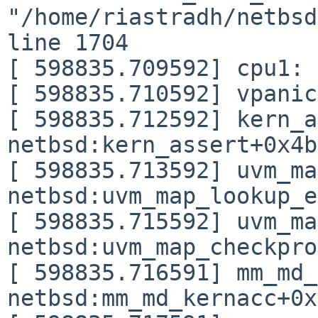
"/home/riastradh/netbsd
line 1704

[ 598835.709592] cpu1: 
[ 598835.710592] vpanic
[ 598835.712592] kern_a
netbsd:kern_assert+0x4b

[ 598835.713592] uvm_ma
netbsd:uvm_map_lookup_e
[ 598835.715592] uvm_ma
netbsd:uvm_map_checkpro
[ 598835.716591] mm_md_
netbsd:mm_md_kernacc+0x