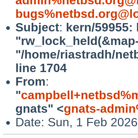
admin%netbsd.org@l
bugs%netbsd.org@lo
Subject
:
kern/59955: 
"rw_lock_held(&map->l
"/home/riastradh/ne
line 1704
From
:
"
campbell+netbsd%m
gnats" <
gnats-admin
Date: Sun, 1 Feb 202