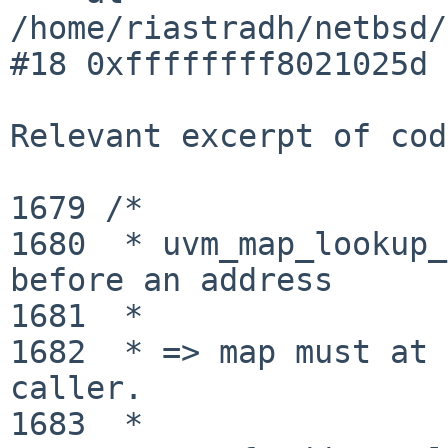
/home/riastradh/netbsd/
#18 0xffffffff8021025d 
Relevant excerpt of cod
1679 /*

1680  * uvm_map_lookup_
before an address

1681  *

1682  * => map must at 
caller.

1683  *
