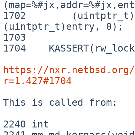
(map=%#jx,addr=%#jx,ent
1702 	    (uintptr_t)map, address, 
(uintptr_t)entry, 0);

1703 

1704 	KASSERT(rw_lock_held(&map->lock));

https://nxr.netbsd.org/
r=1.427#1704
This is called from:

2240 int

2241 mm_md_kernacc(void