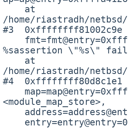
    at 
/home/riastradh/netbsd/
#3  0xffffffff81002c9e 
    fmt=fmt@entry=0xffffffff8162e748 "kernel 
%sassertion \"%s\" fail
    at 
/home/riastradh/netbsd/
#4  0xffffffff80d8c1e1 
    map=map@entry=0xffffffff81ac4800 
<module_map_store>,

    address=address@entry=18446744071629767768,

    entry=entry@entry=0xffffa41265273c38)
