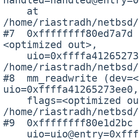
    at 
/home/riastradh/netbsd/
#7  0xffffffff80ed7a7d 
<optimized out>,

    uio=0xffffa41265273ee0) at 
/home/riastradh/netbsd/
#8  mm_readwrite (dev=<
uio=0xffffa41265273ee0,

    flags=<optimized out>) at 
/home/riastradh/netbsd/
#9  0xffffffff80e1d2bc 
    uio=uio@entry=0xffffa41265273ee0, flag=0)
