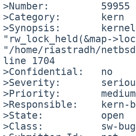
>Number:         59955

>Category:       kern

>Synopsis:       kernel
"rw_lock_held(&map->loc
"/home/riastradh/netbsd
line 1704

>Confidential:   no

>Severity:       serious
>Priority:       medium

>Responsible:    kern-b
>State:          open

>Class:          sw-bug
