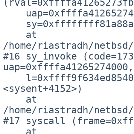
(rval=0xffffa41265273fb
    uap=0xffffa41265274000, l=0xffff9f634ed85400,

    sy=0xffffffff81a88af8 <sysent+4152>)

    at 
/home/riastradh/netbsd/
#16 sy_invoke (code=173
uap=0xffffa41265274000,

    l=0xffff9f634ed85400, sy=0xffffffff81a88af8 
<sysent+4152>)

    at 
/home/riastradh/netbsd/
#17 syscall (frame=0xff
    at 