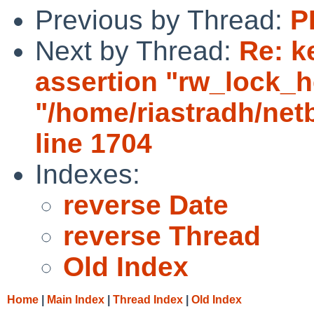
Previous by Thread:
P
Next by Thread:
Re: k
assertion "rw_lock_he
"/home/riastradh/ne
line 1704
Indexes:
reverse Date
reverse Thread
Old Index
Home
|
Main Index
|
Thread Index
|
Old Index