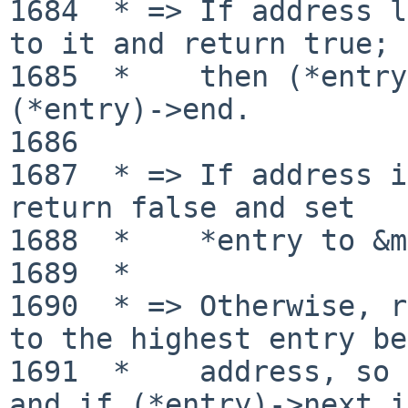
1684  * => If address l
to it and return true;

1685  *    then (*entry
(*entry)->end.

1686 

1687  * => If address i
return false and set

1688  *    *entry to &m
1689  *

1690  * => Otherwise, r
to the highest entry be
1691  *    address, so 
and if (*entry)->next is