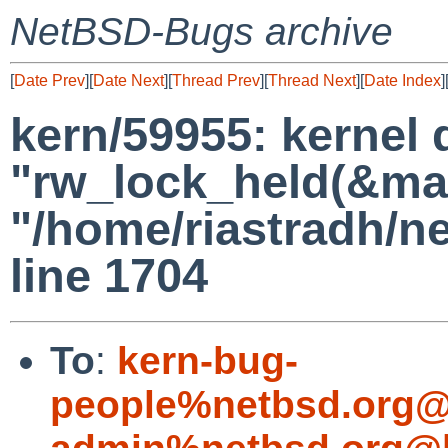
NetBSD-Bugs archive
[
Date Prev
][
Date Next
][
Thread Prev
][
Thread Next
][
Date Index
]
kern/59955: kernel 
"rw_lock_held(&map-
"/home/riastradh/n
line 1704
To
:
kern-bug-
people%netbsd.org@