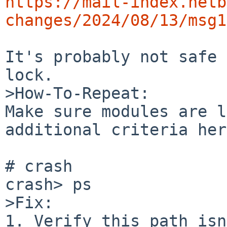
https://mail-index.netb
changes/2024/08/13/msg1
It's probably not safe 
lock.

>How-To-Repeat:

Make sure modules are l
additional criteria her
# crash

crash> ps

>Fix:

1. Verify this path isn