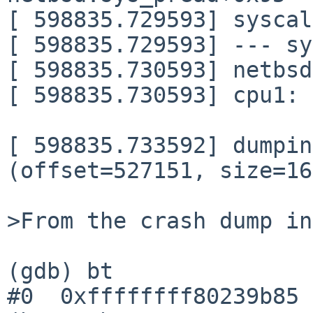
[ 598835.729593] syscal
[ 598835.729593] --- sy
[ 598835.730593] netbsd
[ 598835.730593] cpu1: 
[ 598835.733592] dumpin
(offset=527151, size=16
>From the crash dump in
(gdb) bt

#0  0xffffffff80239b85 