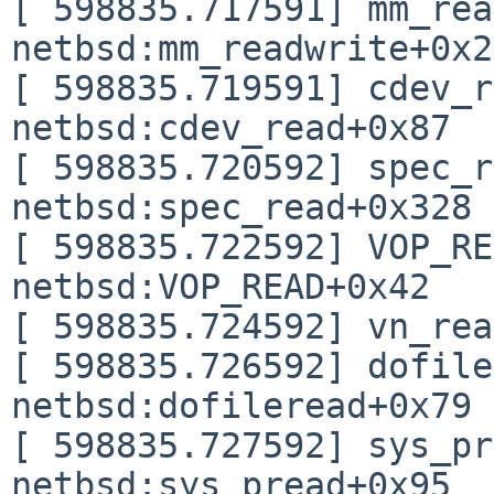
[ 598835.717591] mm_rea
netbsd:mm_readwrite+0x2
[ 598835.719591] cdev_r
netbsd:cdev_read+0x87

[ 598835.720592] spec_r
netbsd:spec_read+0x328

[ 598835.722592] VOP_RE
netbsd:VOP_READ+0x42

[ 598835.724592] vn_rea
[ 598835.726592] dofile
netbsd:dofileread+0x79

[ 598835.727592] sys_pr
netbsd:sys_pread+0x95
