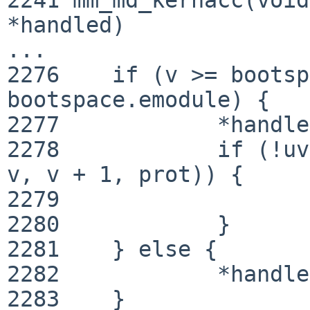
*handled)

...

2276 	if (v >= bootspace.smodule && v < 
bootspace.emodule) {

2277 		*handled = true;

2278 		if (!uvm_map_checkprot(module_map, 
v, v + 1, prot)) {

2279 			return EFAULT;

2280 		}

2281 	} else {

2282 		*handled = false;

2283 	}
