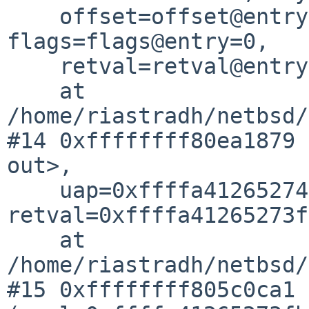
    offset=offset@entry=0xffffa41265273f68, 
flags=flags@entry=0,

    retval=retval@entry=0xffffa41265273fb0)

    at 
/home/riastradh/netbsd/
#14 0xffffffff80ea1879 
out>,

    uap=0xffffa41265274000, 
retval=0xffffa41265273f
    at 
/home/riastradh/netbsd/
#15 0xffffffff805c0ca1 