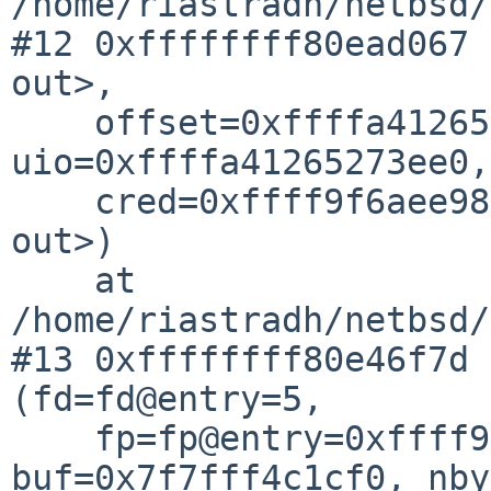
/home/riastradh/netbsd/
#12 0xffffffff80ead067 
out>,

    offset=0xffffa41265273f68, 
uio=0xffffa41265273ee0,

    cred=0xffff9f6aee98bc40, flags=<optimized 
out>)

    at 
/home/riastradh/netbsd/
#13 0xffffffff80e46f7d 
(fd=fd@entry=5,

    fp=fp@entry=0xffff9f61121327c0, 
buf=0x7f7fff4c1cf0, nby