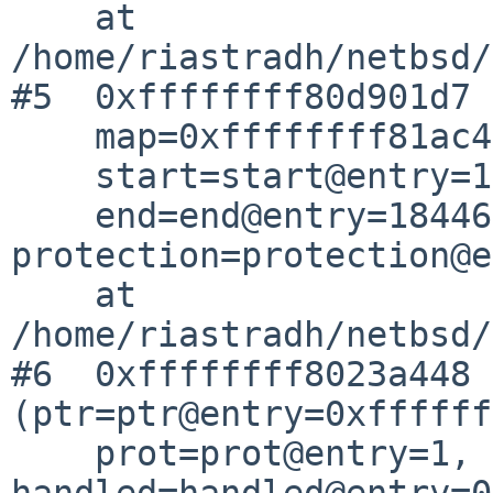
    at 
/home/riastradh/netbsd/
#5  0xffffffff80d901d7 
    map=0xffffffff81ac4800 <module_map_store>,

    start=start@entry=18446744071629767768,

    end=end@entry=18446744071629767769, 
protection=protection@e
    at 
/home/riastradh/netbsd/
#6  0xffffffff8023a448 
(ptr=ptr@entry=0xffffff
    prot=prot@entry=1, 
handled=handled@entry=0