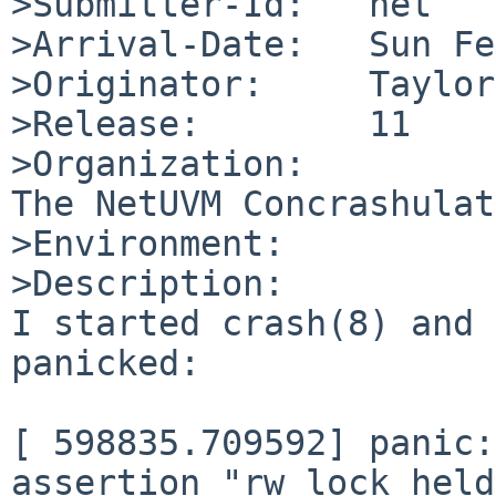
>Submitter-Id:   net

>Arrival-Date:   Sun Fe
>Originator:     Taylor
>Release:        11

>Organization:

The NetUVM Concrashulat
>Environment:

>Description:

I started crash(8) and 
panicked:

[ 598835.709592] panic:
assertion "rw_lock_held