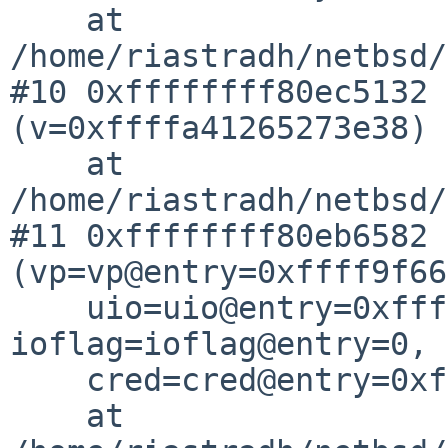
    at 
/home/riastradh/netbsd/
#10 0xffffffff80ec5132 
(v=0xffffa41265273e38)

    at 
/home/riastradh/netbsd/
#11 0xffffffff80eb6582 
(vp=vp@entry=0xffff9f66
    uio=uio@entry=0xffffa41265273ee0, 
ioflag=ioflag@entry=0,

    cred=cred@entry=0xffff9f6aee98bc40)

    at 