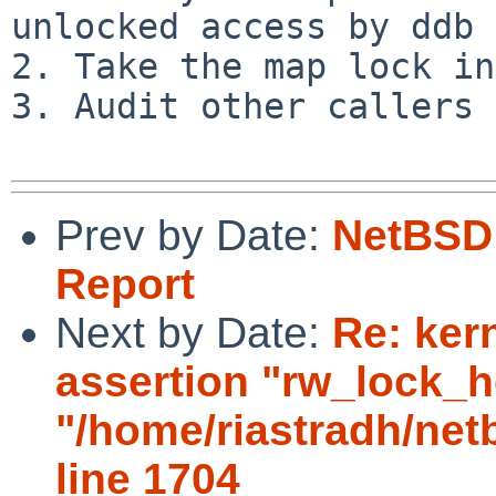
unlocked access by ddb 
2. Take the map lock in
3. Audit other callers 
Prev by Date:
NetBSD 
Report
Next by Date:
Re: ker
assertion "rw_lock_he
"/home/riastradh/ne
line 1704