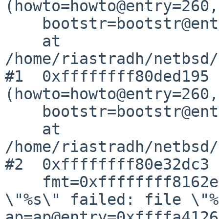
(howto=howto@entry=260,

    bootstr=bootstr@entry=0x0)

    at 
/home/riastradh/netbsd/
#1  0xffffffff80ded195 
(howto=howto@entry=260,

    bootstr=bootstr@entry=0x0)

    at 
/home/riastradh/netbsd/
#2  0xffffffff80e32dc3 
    fmt=0xffffffff8162e748 "kernel %sassertion 
\"%s\" failed: file \"%
ap=ap@entry=0xffffa4126