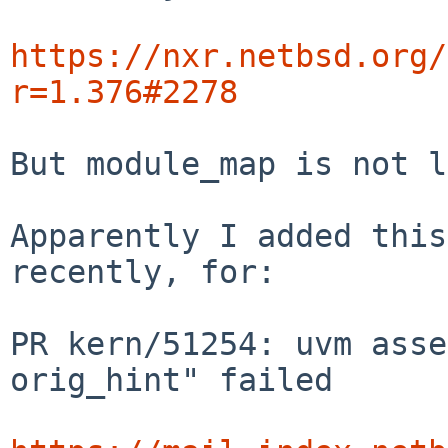
https://nxr.netbsd.org/
r=1.376#2278
But module_map is not l
Apparently I added this
recently, for:

PR kern/51254: uvm asse
orig_hint" failed
