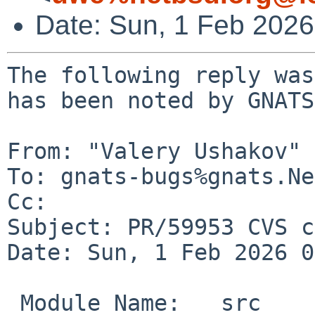
Date: Sun, 1 Feb 202
The following reply was
has been noted by GNATS.
From: "Valery Ushakov" 
To: gnats-bugs%gnats.Ne
Cc: 

Subject: PR/59953 CVS c
Date: Sun, 1 Feb 2026 0
 Module Name:	src
