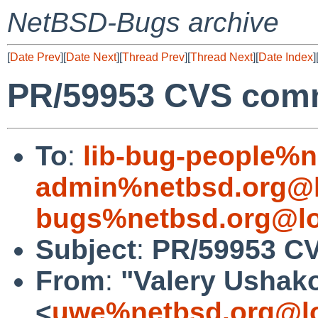
NetBSD-Bugs archive
[
Date Prev
][
Date Next
][
Thread Prev
][
Thread Next
][
Date Index
]
PR/59953 CVS commit
To
:
lib-bug-people%n
admin%netbsd.org@l
bugs%netbsd.org@lo
Subject
:
PR/59953 CVS
From
:
"Valery Ushak
<
uwe%netbsd.org@lo