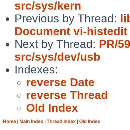
src/sys/kern
Previous by Thread:
l
Document vi-histedi
Next by Thread:
PR/5
src/sys/dev/usb
Indexes:
reverse Date
reverse Thread
Old Index
Home
|
Main Index
|
Thread Index
|
Old Index