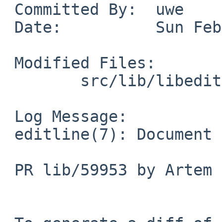
 Committed By:	uwe

 Date:		Sun Feb  1 01:52:58 UTC 2026

 Modified Files:

 	src/lib/libedit: editline.7

 Log Message:

 editline(7): Document vi-histedit command

 PR lib/59953 by Artem Bunichev
