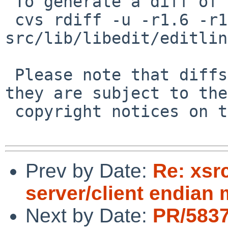
 To generate a diff of this commit:

 cvs rdiff -u -r1.6 -r1.7 
src/lib/libedit/editlin
 Please note that diffs are not public domain; 
they are subject to the

 copyright notices on the relevant files.

Prev by Date:
Re: xsr
server/client endian
Next by Date:
PR/583