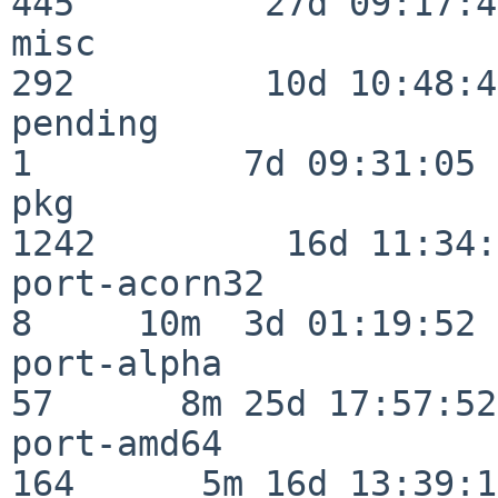
445         27d 09:17:41
misc                     
292         10d 10:48:43
pending                   
1          7d 09:31:05

pkg                      
1242         16d 11:34:
port-acorn32              
8     10m  3d 01:19:52

port-alpha                
57      8m 25d 17:57:52

port-amd64               
164      5m 16d 13:39:14