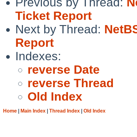
Previous by Thread:
N
Ticket Report
Next by Thread:
NetBS
Report
Indexes:
reverse Date
reverse Thread
Old Index
Home
|
Main Index
|
Thread Index
|
Old Index