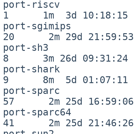
port-riscv                
1      1m  3d 10:18:15

port-sgimips              
20      2m 29d 21:59:53

port-sh3                  
8      3m 26d 09:31:24

port-shark                
9      8m  5d 01:07:11

port-sparc                
57      2m 25d 16:59:06

port-sparc64              
41      2m 25d 21:46:26

port-sun2                 