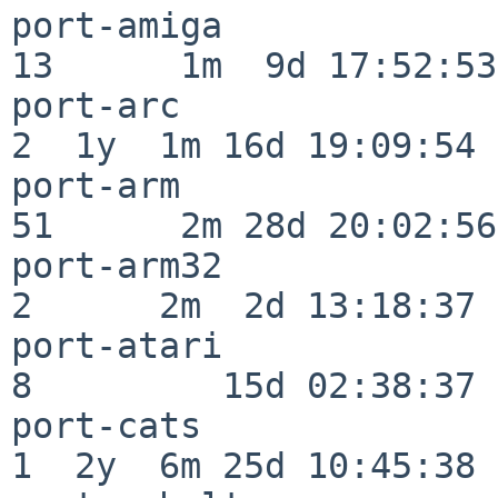
port-amiga                
13      1m  9d 17:52:53

port-arc                  
2  1y  1m 16d 19:09:54

port-arm                  
51      2m 28d 20:02:56

port-arm32                
2      2m  2d 13:18:37

port-atari                
8         15d 02:38:37

port-cats                 
1  2y  6m 25d 10:45:38
