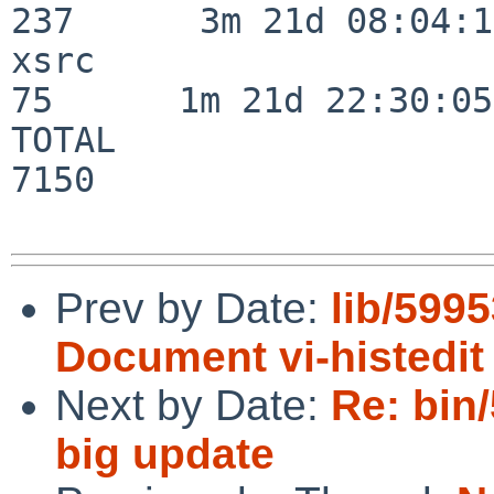
237      3m 21d 08:04:14
xsrc                      
75      1m 21d 22:30:05

TOTAL                    
7150

Prev by Date:
lib/5995
Document vi-histedi
Next by Date:
Re: bin
big update