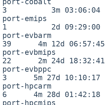
port-cobalt               
3          3m 03:06:04

port-emips                
1          2d 09:29:00

port-evbarm               
39      4m 12d 06:57:45

port-evbmips              
22      2m 24d 18:32:41

port-evbppc               
3      5m 27d 10:10:17

port-hpcarm               
6      4m 28d 01:42:18

port-hpcmips              