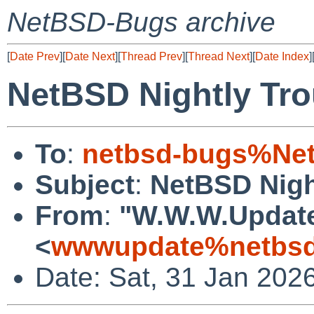
NetBSD-Bugs archive
[
Date Prev
][
Date Next
][
Thread Prev
][
Thread Next
][
Date Index
]
NetBSD Nightly Tro
To
:
netbsd-bugs%Net
Subject
:
NetBSD Nigh
From
:
"W.W.W.Updat
<
wwwupdate%netbsd
Date: Sat, 31 Jan 202