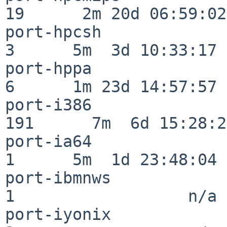
19      2m 20d 06:59:02

port-hpcsh                
3      5m  3d 10:33:17

port-hppa                 
6      1m 23d 14:57:57

port-i386                
191      7m  6d 15:28:21
port-ia64                 
1      5m  1d 23:48:04

port-ibmnws               
1                  n/a

port-iyonix               