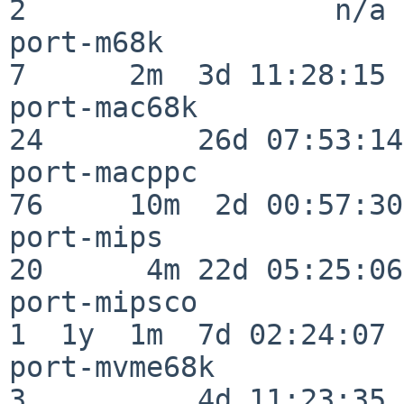
2                  n/a

port-m68k                 
7      2m  3d 11:28:15

port-mac68k               
24         26d 07:53:14

port-macppc               
76     10m  2d 00:57:30

port-mips                 
20      4m 22d 05:25:06

port-mipsco               
1  1y  1m  7d 02:24:07

port-mvme68k              
3          4d 11:23:35
