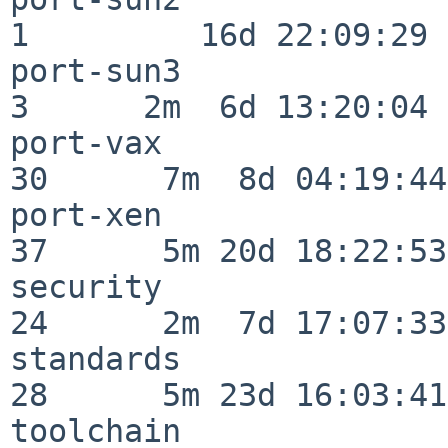
1         16d 22:09:29

port-sun3                 
3      2m  6d 13:20:04

port-vax                  
30      7m  8d 04:19:44

port-xen                  
37      5m 20d 18:22:53

security                  
24      2m  7d 17:07:33

standards                 
28      5m 23d 16:03:41

toolchain                