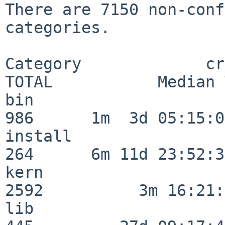
There are 7150 non-conf
categories.

Category             crit
TOTAL           Median 
bin                      
986      1m  3d 05:15:07
install                  
264      6m 11d 23:52:33
kern                     
2592          3m 16:21:
lib                      