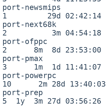
port-newsmips             
1         29d 02:42:14

port-next68k              
2          3m 04:54:18

port-ofppc                
2      8m  8d 23:53:00

port-pmax                 
3      1m  1d 11:41:07

port-powerpc              
10      2m 28d 13:40:03

port-prep                 
5  1y  3m 27d 03:56:26
