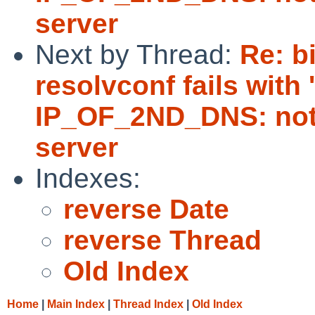
server
Next by Thread:
Re: b
resolvconf fails with
IP_OF_2ND_DNS: not 
server
Indexes:
reverse Date
reverse Thread
Old Index
Home
|
Main Index
|
Thread Index
|
Old Index