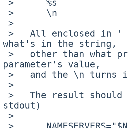
 >   	%s

 >   	\n

 >   

 >   All enclosed in ' ' (no interpretation of 
what's in the string,

 >   other than what printf does - the %s gets the 
parameter's value,

 >   and the \n turns into a newline).

 >   

 >   The result should look something like (on 
stdout)

 >   

 >   	NAMESERVERS="$NAMESERVERS "'1.2.3.4'
