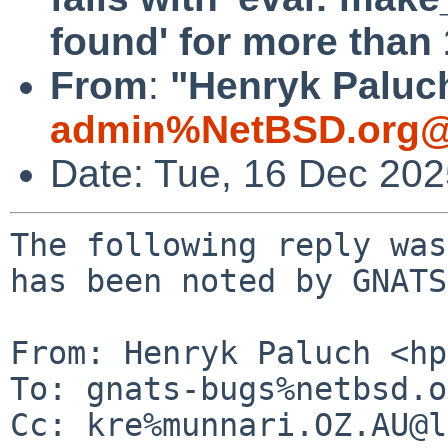
found' for more than 
From
:
"Henryk Paluch
admin%NetBSD.org@
Date: Tue, 16 Dec 20
The following reply was
has been noted by GNATS.
From: Henryk Paluch <hp
To: gnats-bugs%netbsd.o
Cc: kre%munnari.OZ.AU@l