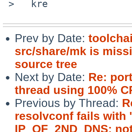
 >   kre

Prev by Date:
toolcha
src/share/mk is missi
source tree
Next by Date:
Re: por
thread using 100% 
Previous by Thread:
R
resolvconf fails with
IP_OF_2ND_DNS: not 