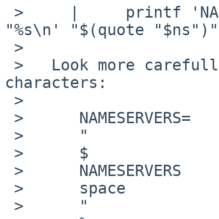
 >     |     printf 'NAMESERVERS="$NAMESERVERS 
"%s\n' "$(quote "$ns")"

 >   

 >   Look more carefully, it passes the 
characters:

 >   

 >   	NAMESERVERS=   (that part is obvious)

 >   	"

 >   	$

 >   	NAMESERVERS

 >   	space

 >   	"
