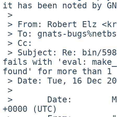
it has been noted by GN
 > 

 > From: Robert Elz <kre%munnari.OZ.AU@localhost>

 > To: gnats-bugs%netbsd.org@localhost

 > Cc:

 > Subject: Re: bin/59836: 11.0_BETA: resolvconf 
fails with 'eval: make_
found' for more than 1 
 > Date: Tue, 16 Dec 2025 03:48:16 +0700

 > 

 >       Date:        Mon, 15 Dec 2025 09:00:03 
+0000 (UTC)
