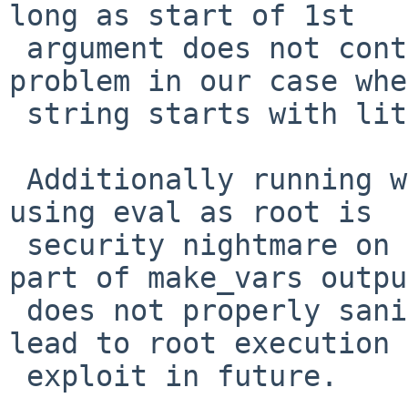
long as start of 1st 

 argument does not contain '-'  which is no 
problem in our case whe
 string starts with literal.

 Additionally running whole output of make_vars 
using eval as root is 

 security nightmare on its own - because if any 
part of make_vars outpu
 does not properly sanitize all content it may 
lead to root execution 

 exploit in future.
