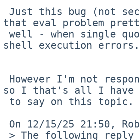
 Just this bug (not security one) demonstrated 
that eval problem prett
 well - when single quote in wrong place caused 
shell execution errors.
 However I'm not responsible for NetBSD security 
so I that's all I have 

 to say on this topic.

 On 12/15/25 21:50, Robert Elz via gnats wrote:

 > The following reply was made to PR bin/59836; 