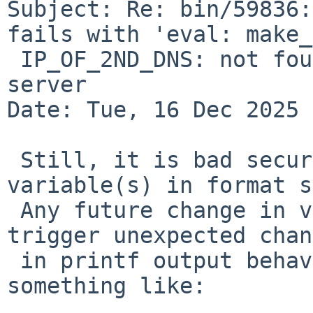
Subject: Re: bin/59836:
fails with 'eval: make_
 IP_OF_2ND_DNS: not found' for more than 1 dns 
server

Date: Tue, 16 Dec 2025 
 Still, it is bad security practice to pass 
variable(s) in format s
 Any future change in variable processing may 
trigger unexpected chan
 in printf output behavior. Proper way would be 
something like:
