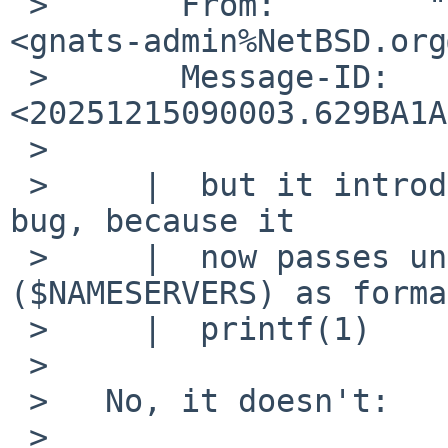
 >       From:        "Henryk Paluch via gnats" 
<gnats-admin%NetBSD.org
 >       Message-ID:  
<20251215090003.629BA1A
 >   

 >     |  but it introduced new potential security 
bug, because it

 >     |  now passes untrusted user data 
($NAMESERVERS) as forma
 >     |  printf(1)

 >   

 >   No, it doesn't:

 >   
