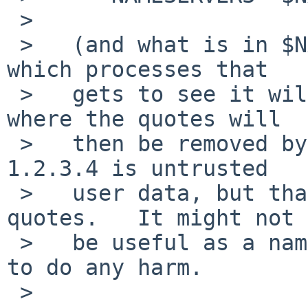
 >   

 >   (and what is in $NAMESERVERS when the shell 
which processes that

 >   gets to see it will be all quoted strings, 
where the quotes will

 >   then be removed by doing an "eval").   The 
1.2.3.4 is untrusted

 >   user data, but that's nicely hidden inside '' 
quotes.   It might not

 >   be useful as a nameserver, but it isn't going 
to do any harm.

 >   
