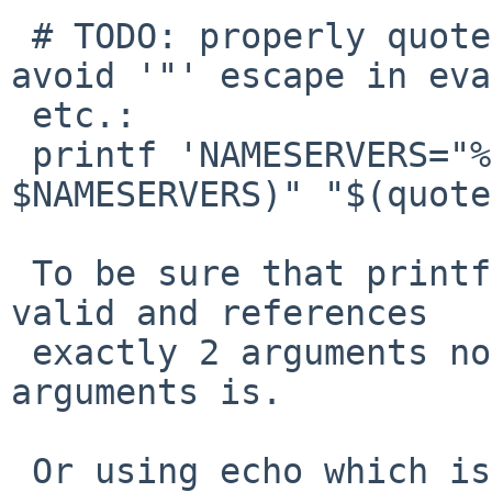
 # TODO: properly quote $NAMESERVER content to 
avoid '"' escape in eva
 etc.:

 printf 'NAMESERVERS="%s" %s\n' "$(some_quote 
$NAMESERVERS)" "$(quote
 To be sure that printf format string is always 
valid and references 

 exactly 2 arguments no matter what content of 
arguments is.

 Or using echo which is immune to such things as 