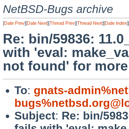
NetBSD-Bugs archive
[
Date Prev
][
Date Next
][
Thread Prev
][
Thread Next
][
Date Index
]
Re: bin/59836: 11.0
with 'eval: make_
not found' for more
To
:
gnats-admin%net
bugs%netbsd.org@lo
Subject
:
Re: bin/5983
fails with 'eval: ma