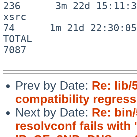
236      3m 22d 15:11:32
xsrc                      
74      1m 21d 22:30:05

TOTAL                    
7087

Prev by Date:
Re: lib
compatibility regres
Next by Date:
Re: bin
resolvconf fails with