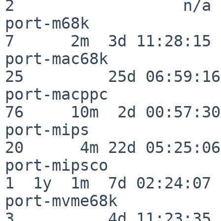
2                  n/a

port-m68k                 
7      2m  3d 11:28:15

port-mac68k               
25         25d 06:59:16

port-macppc               
76     10m  2d 00:57:30

port-mips                 
20      4m 22d 05:25:06

port-mipsco               
1  1y  1m  7d 02:24:07

port-mvme68k              
3          4d 11:23:35
