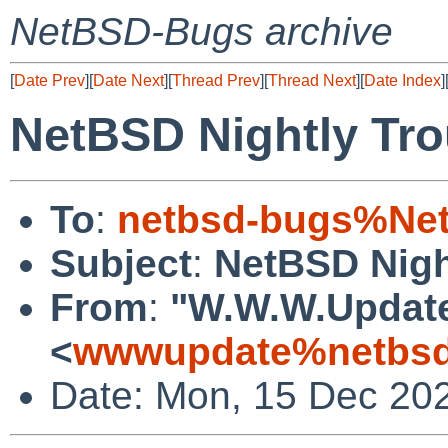
NetBSD-Bugs archive
[
Date Prev
][
Date Next
][
Thread Prev
][
Thread Next
][
Date Index
]
NetBSD Nightly Tro
To
:
netbsd-bugs%Net
Subject
:
NetBSD Nigh
From
:
"W.W.W.Updat
<
wwwupdate%netbsd
Date: Mon, 15 Dec 20