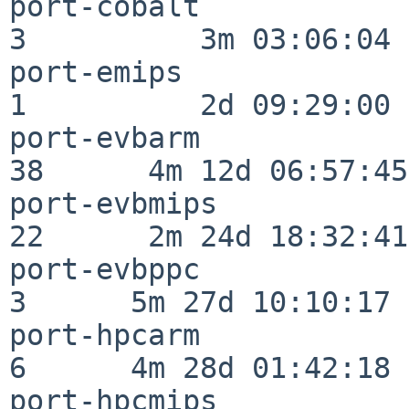
port-cobalt               
3          3m 03:06:04

port-emips                
1          2d 09:29:00

port-evbarm               
38      4m 12d 06:57:45

port-evbmips              
22      2m 24d 18:32:41

port-evbppc               
3      5m 27d 10:10:17

port-hpcarm               
6      4m 28d 01:42:18

port-hpcmips              