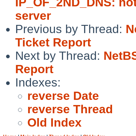
IP_OF_2ND_DNS: not 
server
Previous by Thread:
N
Ticket Report
Next by Thread:
NetBS
Report
Indexes:
reverse Date
reverse Thread
Old Index