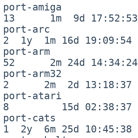
port-amiga                
13      1m  9d 17:52:53

port-arc                  
2  1y  1m 16d 19:09:54

port-arm                  
52      2m 24d 14:34:24

port-arm32                
2      2m  2d 13:18:37

port-atari                
8         15d 02:38:37

port-cats                 
1  2y  6m 25d 10:45:38
