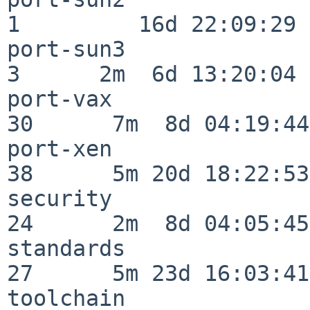
1         16d 22:09:29

port-sun3                 
3      2m  6d 13:20:04

port-vax                  
30      7m  8d 04:19:44

port-xen                  
38      5m 20d 18:22:53

security                  
24      2m  8d 04:05:45

standards                 
27      5m 23d 16:03:41

toolchain                