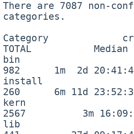
There are 7087 non-conf
categories.

Category             crit
TOTAL           Median 
bin                      
982      1m  2d 20:41:43
install                  
260      6m 11d 23:52:33
kern                     
2567          3m 16:09:
lib                      