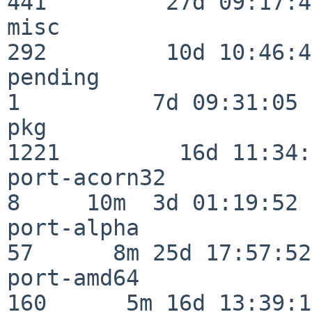
441         27d 09:17:41
misc                     
292         10d 10:46:45
pending                   
1          7d 09:31:05

pkg                      
1221         16d 11:34:
port-acorn32              
8     10m  3d 01:19:52

port-alpha                
57      8m 25d 17:57:52

port-amd64               
160      5m 16d 13:39:14