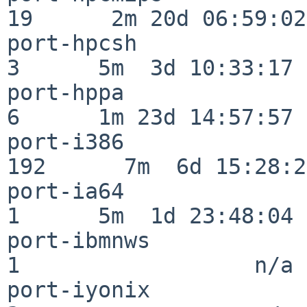
19      2m 20d 06:59:02

port-hpcsh                
3      5m  3d 10:33:17

port-hppa                 
6      1m 23d 14:57:57

port-i386                
192      7m  6d 15:28:21
port-ia64                 
1      5m  1d 23:48:04

port-ibmnws               
1                  n/a

port-iyonix               