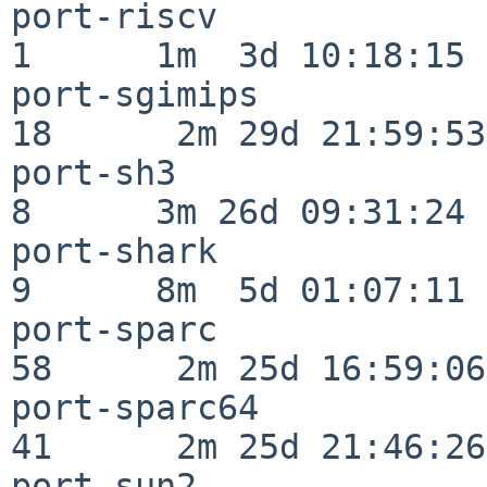
port-riscv                
1      1m  3d 10:18:15

port-sgimips              
18      2m 29d 21:59:53

port-sh3                  
8      3m 26d 09:31:24

port-shark                
9      8m  5d 01:07:11

port-sparc                
58      2m 25d 16:59:06

port-sparc64              
41      2m 25d 21:46:26

port-sun2                 