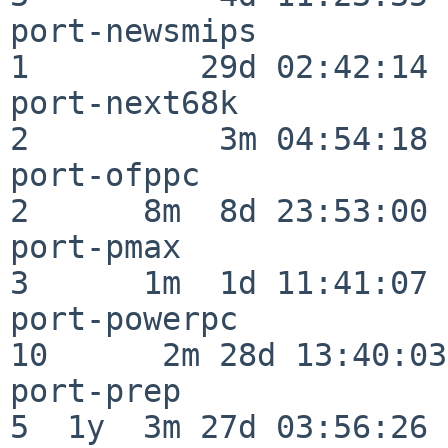
port-newsmips             
1         29d 02:42:14

port-next68k              
2          3m 04:54:18

port-ofppc                
2      8m  8d 23:53:00

port-pmax                 
3      1m  1d 11:41:07

port-powerpc              
10      2m 28d 13:40:03

port-prep                 
5  1y  3m 27d 03:56:26
