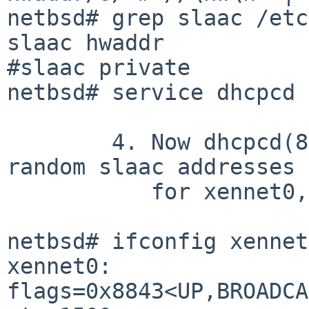
netbsd# grep slaac /etc
slaac hwaddr

#slaac private

netbsd# service dhcpcd 
	4. Now dhcpcd(8) has configured _two_ 
random slaac addresses

	   for xennet0, and no hwaddr addresses:

netbsd# ifconfig xennet0
xennet0: 
flags=0x8843<UP,BROADCA