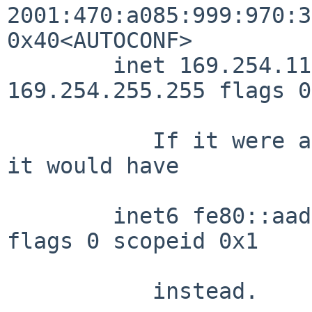
2001:470:a085:999:970:3
0x40<AUTOCONF>

        inet 169.254.115.94/16 broadcast 
169.254.255.255 flags 0

	   If it were a hwaddr-based fe80 address, 
it would have

        inet6 fe80::aade:adff:febe:e20b%xennet0/64 
flags 0 scopeid 0x1

	   instead.
