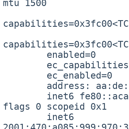
mtu 1500

capabilities=0x3fc00<TC
capabilities=0x3fc00<TC
        enabled=0

        ec_capabilities=0x5<VLAN_MTU,JUMBO_MTU>

        ec_enabled=0

        address: aa:de:ad:be:e2:0b

        inet6 fe80::aca6:a93c:8a6b:ef3e%xennet0/64 
flags 0 scopeid 0x1

        inet6 
2001:470:a085:999:970:3