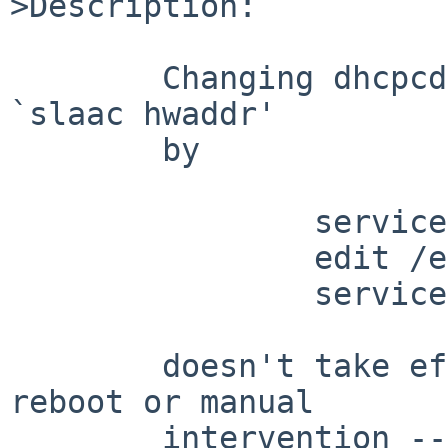
>Description:

	Changing dhcpcd(8) from `slaac private' to 
`slaac hwaddr'

	by

		service dhcpcd stop

		edit /etc/dhcpcd.conf

		service dhcpcd start

	doesn't take effect gracefully without a 
reboot or manual

	intervention -- the random fe80 and slaac 