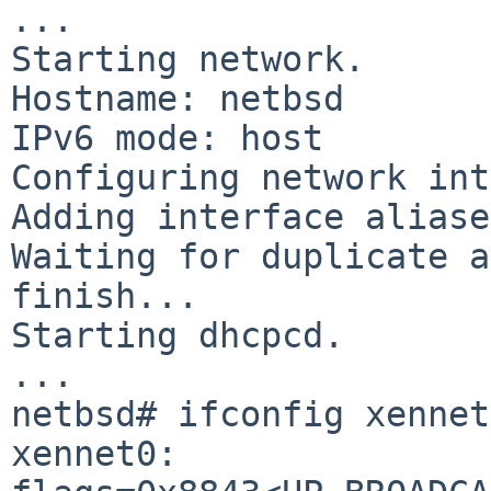
...

Starting network.

Hostname: netbsd

IPv6 mode: host

Configuring network int
Adding interface aliase
Waiting for duplicate a
finish...

Starting dhcpcd.

...

netbsd# ifconfig xennet0
xennet0: 