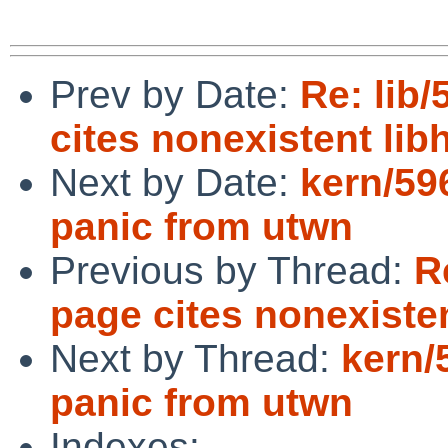
Prev by Date:
Re: lib
cites nonexistent lib
Next by Date:
kern/59
panic from utwn
Previous by Thread:
R
page cites nonexisten
Next by Thread:
kern/
panic from utwn
Indexes: