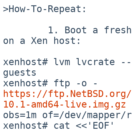
>How-To-Repeat:

	1. Boot a fresh live image.  For example, 
on a Xen host:

xenhost# lvm lvcrate --
guests

xenhost# ftp -o - 
https://ftp.NetBSD.org/
10.1-amd64-live.img.gz
 
obs=1m of=/dev/mapper/r
xenhost# cat <<'EOF' 