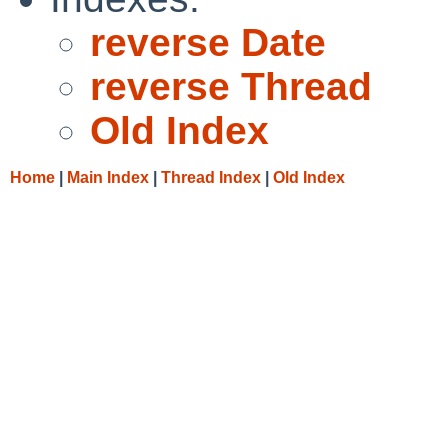
reverse Date
reverse Thread
Old Index
Home
|
Main Index
|
Thread Index
|
Old Index