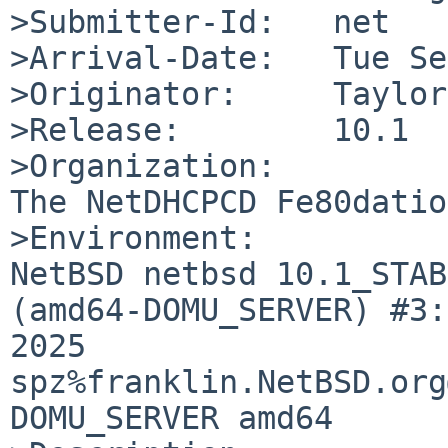
>Submitter-Id:   net

>Arrival-Date:   Tue Se
>Originator:     Taylor
>Release:        10.1

>Organization:

The NetDHCPCD Fe80dation
>Environment:

NetBSD netbsd 10.1_STAB
(amd64-DOMU_SERVER) #3:
2025  
spz%franklin.NetBSD.org
DOMU_SERVER amd64
