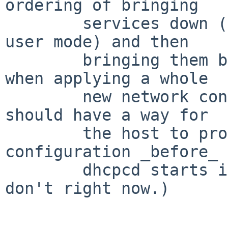
ordering of bringing

	services down (e.g., shutdown to single-
user mode) and then

	bringing them back up again, particularly 
when applying a whole

	new network configuration.  (Really we 
should have a way for

	the host to provide the whole network 
configuration _before_

	dhcpcd starts in the first place, but we 
don't right now.)
