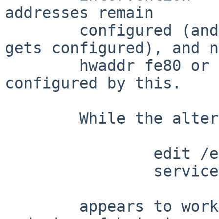
addresses remain

	configured (and a second slaac address 
gets configured), and no
	hwaddr fe80 or slaac addresses get 
configured by this.

	While the alternative

		edit /etc/dhcpcd.conf

		service dhcpcd reload

	appears to work, it doesn't fit with the 