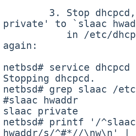
	3. Stop dhcpcd, switch from `slaac 
private' to `slaac hwad
	   in /etc/dhcpcd.conf, and start dhcpcd 
again:

netbsd# service dhcpcd 
Stopping dhcpcd.

netbsd# grep slaac /etc
#slaac hwaddr

slaac private

netbsd# printf '/^slaac
hwaddr/s/^#*//\nw\n' | 