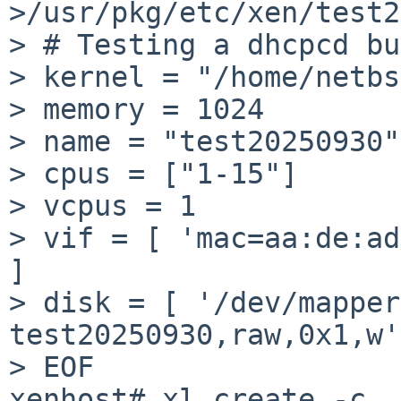
>/usr/pkg/etc/xen/test2
> # Testing a dhcpcd bu
> kernel = "/home/netbs
> memory = 1024

> name = "test20250930"

> cpus = ["1-15"]

> vcpus = 1

> vif = [ 'mac=aa:de:ad
]

> disk = [ '/dev/mapper
test20250930,raw,0x1,w'
> EOF

xenhost# xl create -c 