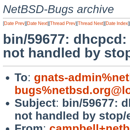
NetBSD-Bugs archive
[
Date Prev
][
Date Next
][
Thread Prev
][
Thread Next
][
Date Index
]
bin/59677: dhcpcd:
not handled by stop
To
:
gnats-admin%net
bugs%netbsd.org@lo
Subject
:
bin/59677: 
not handled by stop/e
From
:
campbell+net