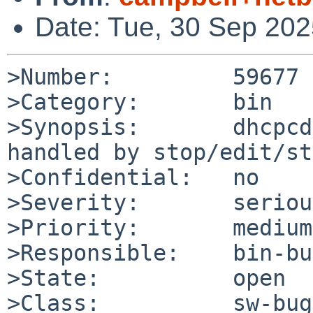
Date: Tue, 30 Sep 20
>Number:         59677

>Category:       bin

>Synopsis:       dhcpcd
handled by stop/edit/st
>Confidential:   no

>Severity:       serious
>Priority:       medium

>Responsible:    bin-bu
>State:          open

>Class:          sw-bug
