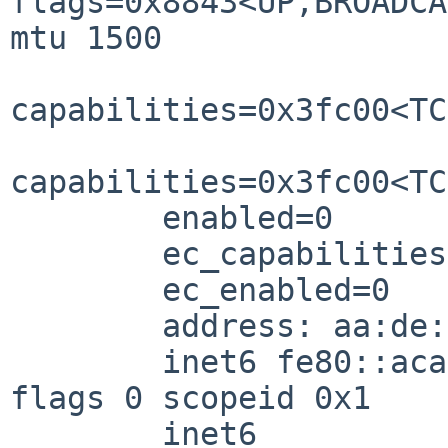
flags=0x8843<UP,BROADCA
mtu 1500

capabilities=0x3fc00<TC
capabilities=0x3fc00<TC
        enabled=0

        ec_capabilities=0x5<VLAN_MTU,JUMBO_MTU>

        ec_enabled=0

        address: aa:de:ad:be:e2:0b

        inet6 fe80::aca6:a93c:8a6b:ef3e%xennet0/64 
flags 0 scopeid 0x1

        inet6 