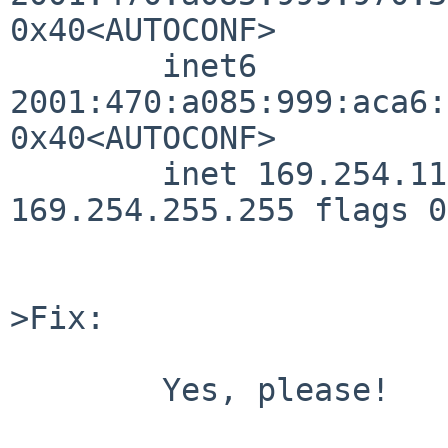
0x40<AUTOCONF>

        inet6 
2001:470:a085:999:aca6:
0x40<AUTOCONF>

        inet 169.254.115.94/16 broadcast 
169.254.255.255 flags 0

>Fix:

	Yes, please!
