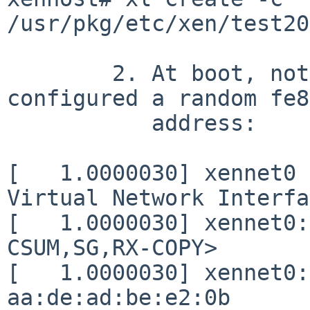
/usr/pkg/etc/xen/test20
	2. At boot, note that dhcpcd(8) has 
configured a random fe80
	   address:

[   1.0000030] xennet0 
Virtual Network Interfa
[   1.0000030] xennet0:
CSUM,SG,RX-COPY>

[   1.0000030] xennet0:
aa:de:ad:be:e2:0b
