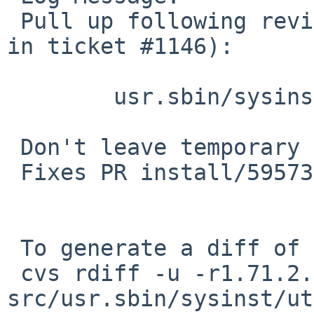
 Pull up following revision(s) (requested by kim 
in ticket #1146):

 	usr.sbin/sysinst/util.c: revision 1.78

 Don't leave temporary file behind.

 Fixes PR install/59573.

 To generate a diff of this commit:

 cvs rdiff -u -r1.71.2.2 -r1.71.2.3 
src/usr.sbin/sysinst/ut