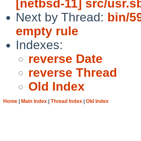
[netbsd-11] src/usr.s
Next by Thread:
bin/59
empty rule
Indexes:
reverse Date
reverse Thread
Old Index
Home
|
Main Index
|
Thread Index
|
Old Index