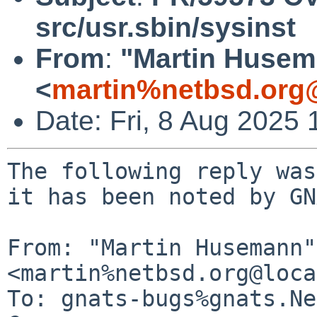
src/usr.sbin/sysinst
From
:
"Martin Huse
<
martin%netbsd.org
Date: Fri, 8 Aug 2025
The following reply was
it has been noted by GN
From: "Martin Husemann" 
<martin%netbsd.org@loca
To: gnats-bugs%gnats.Ne