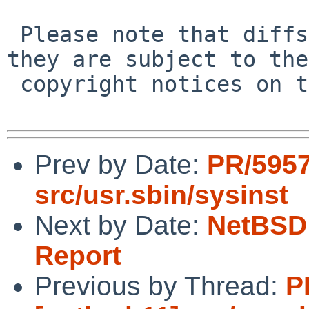
 Please note that diffs are not public domain; 
they are subject to the

 copyright notices on the relevant files.

Prev by Date:
PR/5957
src/usr.sbin/sysinst
Next by Date:
NetBSD 
Report
Previous by Thread:
P