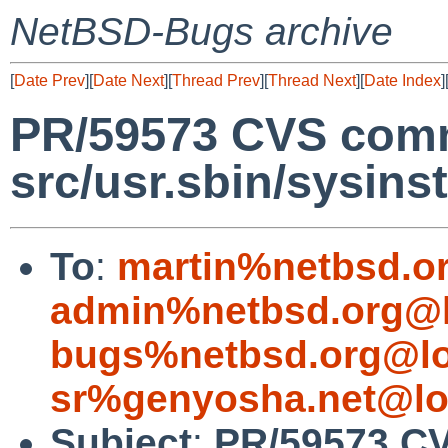
NetBSD-Bugs archive
[
Date Prev
][
Date Next
][
Thread Prev
][
Thread Next
][
Date Index
]
PR/59573 CVS comm
src/usr.sbin/sysinst
To
:
martin%netbsd.o
admin%netbsd.org@l
bugs%netbsd.org@lo
sr%genyosha.net@lo
Subject
:
PR/59573 CV