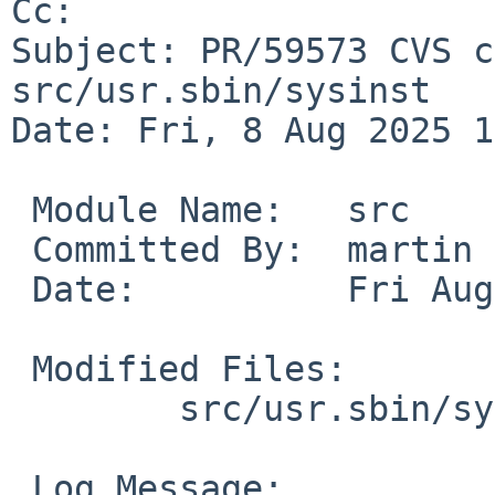
Cc: 

Subject: PR/59573 CVS c
src/usr.sbin/sysinst

Date: Fri, 8 Aug 2025 1
 Module Name:	src

 Committed By:	martin

 Date:		Fri Aug  8 14:08:53 UTC 2025

 Modified Files:

 	src/usr.sbin/sysinst [netbsd-10]: util.c

 Log Message:
