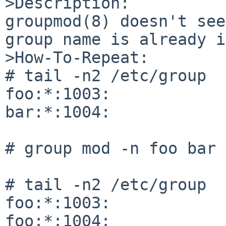
>Description:

groupmod(8) doesn't see
group name is already i
>How-To-Repeat:

# tail -n2 /etc/group

foo:*:1003:

bar:*:1004:

# group mod -n foo bar

# tail -n2 /etc/group

foo:*:1003:

foo:*:1004:
