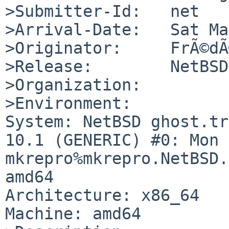
>Submitter-Id:   net

>Arrival-Date:   Sat Ma
>Originator:     FrÃ©dÃ
>Release:        NetBSD
>Organization:

>Environment:

System: NetBSD ghost.tr
10.1 (GENERIC) #0: Mon D
mkrepro%mkrepro.NetBSD.
amd64

Architecture: x86_64

Machine: amd64
