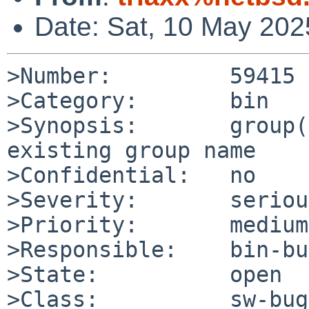
Date: Sat, 10 May 20
>Number:         59415

>Category:       bin

>Synopsis:       group(
existing group name

>Confidential:   no

>Severity:       serious
>Priority:       medium

>Responsible:    bin-bu
>State:          open

>Class:          sw-bug
