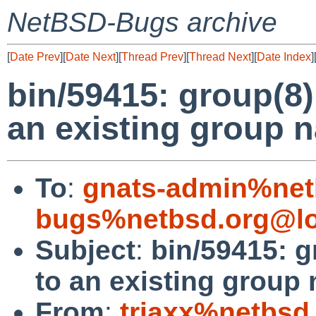
NetBSD-Bugs archive
[
Date Prev
][
Date Next
][
Thread Prev
][
Thread Next
][
Date Index
]
bin/59415: group(8
an existing group 
To
:
gnats-admin%net
bugs%netbsd.org@lo
Subject
:
bin/59415: 
to an existing group
From
:
triaxx%netbsd