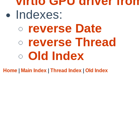
virtio GPU driver f
Indexes:
reverse Date
reverse Thread
Old Index
Home
|
Main Index
|
Thread Index
|
Old Index