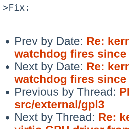
>Fix:

Prev by Date:
Re: ker
watchdog fires since
Next by Date:
Re: ker
watchdog fires since
Previous by Thread:
P
src/external/gpl3
Next by Thread:
Re: k