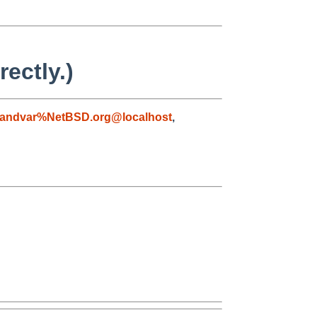
ectly.)
andvar%NetBSD.org@localhost
,