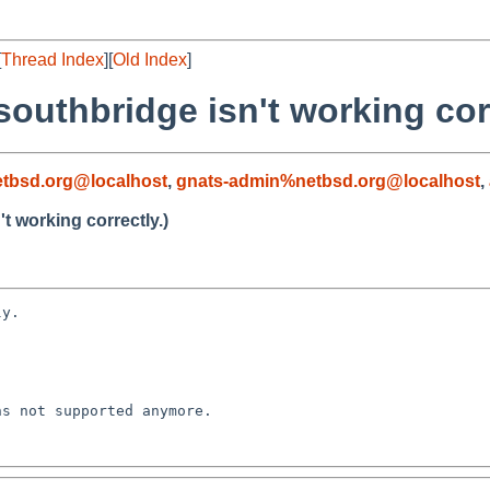
[
Thread Index
][
Old Index
]
outhbridge isn't working corr
tbsd.org@localhost
,
gnats-admin%netbsd.org@localhost
,
t working correctly.)
y.

s not supported anymore.
