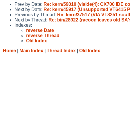
Prev by Date:
Re: kern/59010 (viaide(4): CX700 IDE co
Next by Date:
Re: kern/45917 (Unsupported VT6415 PC
Previous by Thread:
Re: kern/37517 (VIA VT8251 southb
Next by Thread:
Re: bin/28922 (racoon leaves old SA's
Indexes:
reverse Date
reverse Thread
Old Index
Home
|
Main Index
|
Thread Index
|
Old Index