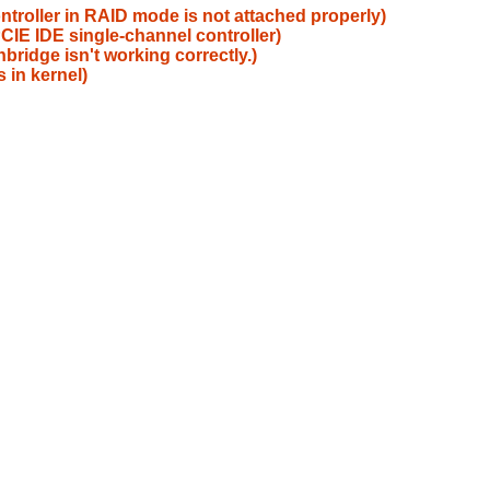
ntroller in RAID mode is not attached properly)
IE IDE single-channel controller)
ridge isn't working correctly.)
 in kernel)