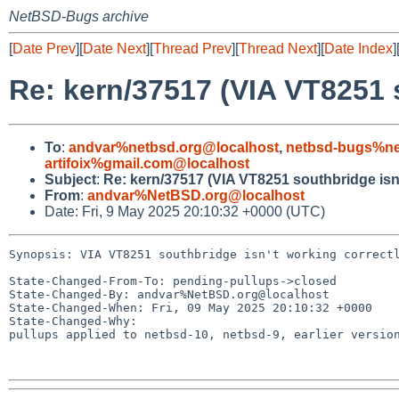
NetBSD-Bugs archive
[
Date Prev
][
Date Next
][
Thread Prev
][
Thread Next
][
Date Index
]
Re: kern/37517 (VIA VT8251 s
To
:
andvar%netbsd.org@localhost
,
netbsd-bugs%ne
artifoix%gmail.com@localhost
Subject
:
Re: kern/37517 (VIA VT8251 southbridge isn'
From
:
andvar%NetBSD.org@localhost
Date: Fri, 9 May 2025 20:10:32 +0000 (UTC)
Synopsis: VIA VT8251 southbridge isn't working correctl
State-Changed-From-To: pending-pullups->closed

State-Changed-By: andvar%NetBSD.org@localhost

State-Changed-When: Fri, 09 May 2025 20:10:32 +0000

State-Changed-Why:

pullups applied to netbsd-10, netbsd-9, earlier version