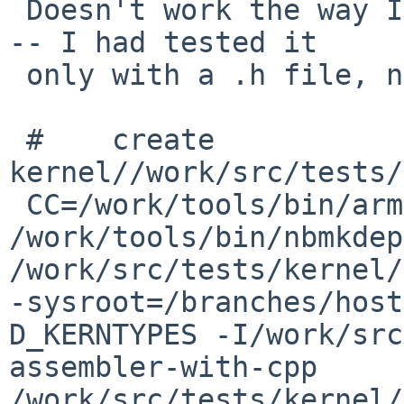
 Doesn't work the way I'd hoped for update builds 
-- I had tested it

 only with a .h file, not with the .S files:

 #    create  
kernel//work/src/tests/
 CC=/work/tools/bin/arm--netbsdelf-eabi-gcc 
/work/tools/bin/nbmkdep
/work/src/tests/kernel/
-sysroot=/branches/host
D_KERNTYPES -I/work/src
assembler-with-cpp 
/work/src/tests/kernel/