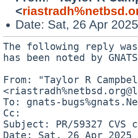
<
riastradh%netbsd.o
Date: Sat, 26 Apr 202
The following reply was
has been noted by GNATS.
From: "Taylor R Campbel
<riastradh%netbsd.org@l
To: gnats-bugs%gnats.Ne
Cc: 

Subject: PR/59327 CVS c
Date: Sat, 26 Apr 2025 