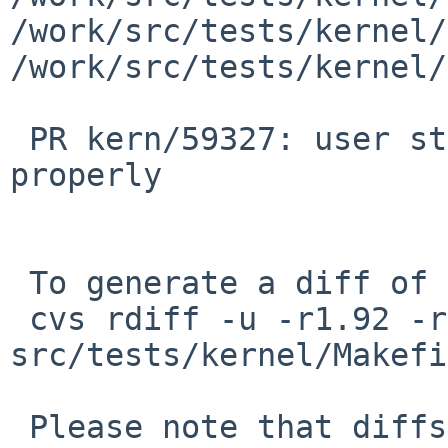
/work/src/tests/kernel/
/work/src/tests/kernel/
 PR kern/59327: user stack pointer is not aligned 
properly

 To generate a diff of this commit:

 cvs rdiff -u -r1.92 -r1.93 
src/tests/kernel/Makefi
 Please note that diffs are not public domain; 