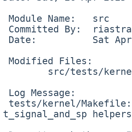
 Module Name:	src

 Committed By:	riastradh

 Date:		Sat Apr 26 12:21:37 UTC 2025

 Modified Files:

 	src/tests/kernel: Makefile

 Log Message:

 tests/kernel/Makefile: Back out DPSRCS for 
t_signal_and_sp helpers.