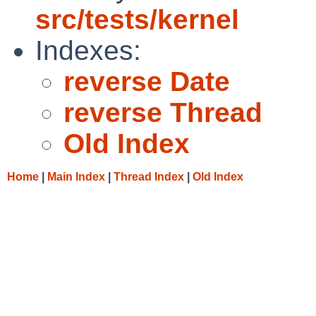
src/tests/kernel
Indexes:
reverse Date
reverse Thread
Old Index
Home
|
Main Index
|
Thread Index
|
Old Index