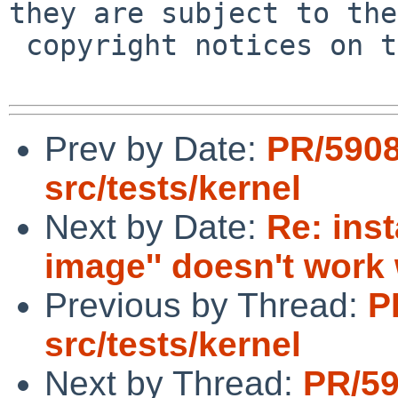
they are subject to the

 copyright notices on the relevant files.

Prev by Date:
PR/590
src/tests/kernel
Next by Date:
Re: inst
image'' doesn't wor
Previous by Thread:
P
src/tests/kernel
Next by Thread:
PR/5