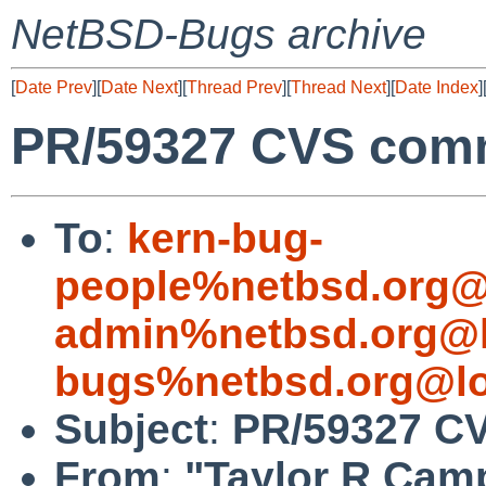
NetBSD-Bugs archive
[
Date Prev
][
Date Next
][
Thread Prev
][
Thread Next
][
Date Index
]
PR/59327 CVS commi
To
:
kern-bug-
people%netbsd.org@
admin%netbsd.org@l
bugs%netbsd.org@lo
Subject
:
PR/59327 CV
From
:
"Taylor R Cam