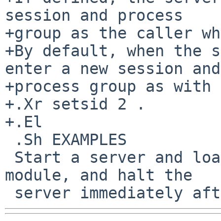
session and process

+group as the caller wh
+By default, when the s
enter a new session and

+process group as with

+.Xr setsid 2 .

+.El

 .Sh EXAMPLES

 Start a server and load the tmpfs file system 
module, and halt the
