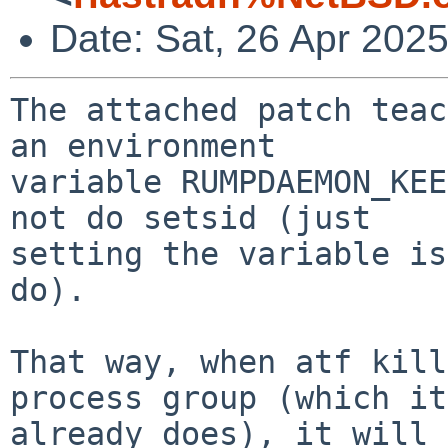
Date: Sat, 26 Apr 202
The attached patch teac
an environment

variable RUMPDAEMON_KEE
not do setsid (just

setting the variable is
do).

That way, when atf kill
process group (which it

already does), it will 