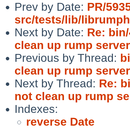
Prev by Date:
PR/593
src/tests/lib/librumph
Next by Date:
Re: bin
clean up rump serve
Previous by Thread:
b
clean up rump serve
Next by Thread:
Re: b
not clean up rump se
Indexes:
reverse Date