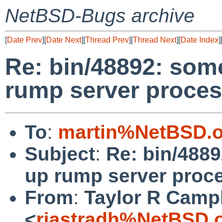
NetBSD-Bugs archive
[
Date Prev
][
Date Next
][
Thread Prev
][
Thread Next
][
Date Index
]
Re: bin/48892: some
rump server proce
To
:
martin%NetBSD.o
Subject
:
Re: bin/4889
up rump server proc
From
:
Taylor R Camp
<
riastradh%NetBSD.