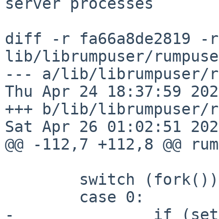
server processes

diff -r fa66a8de2819 -r
lib/librumpuser/rumpuse
--- a/lib/librumpuser/r
Thu Apr 24 18:37:59 202
+++ b/lib/librumpuser/r
Sat Apr 26 01:02:51 202
@@ -112,7 +112,8 @@ rum
 	switch (fork()) {

 	case 0:

-		if (setsid() == -1) {
