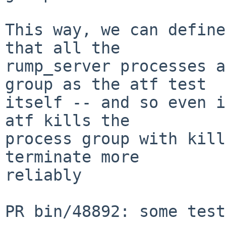
This way, we can define
that all the

rump_server processes a
group as the atf test

itself -- and so even i
atf kills the

process group with kill
terminate more

reliably

PR bin/48892: some test