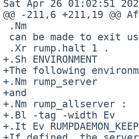
Sat Apr 26 01:02:51 202
@@ -211,6 +211,19 @@ Af
 .Nm

 can be made to exit using

 .Xr rump.halt 1 .

+.Sh ENVIRONMENT

+The following environm
+.Nm rump_server

+and

+.Nm rump_allserver :

+.Bl -tag -width Ev

+.It Ev RUMPDAEMON_KEEP
+If defined, the server