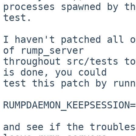
processes spawned by the
test.

I haven't patched all o
of rump_server

throughout src/tests to
is done, you could

test this patch by runn
RUMPDAEMON_KEEPSESSION=
and see if the troubles