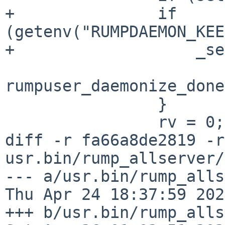
+		if 
(getenv("RUMPDAEMON_KEE
+		    _setsid() == -1) {

rumpuser_daemonize_done
 		}

 		rv = 0;

diff -r fa66a8de2819 -r
usr.bin/rump_allserver/
--- a/usr.bin/rump_alls
Thu Apr 24 18:37:59 202
+++ b/usr.bin/rump_alls