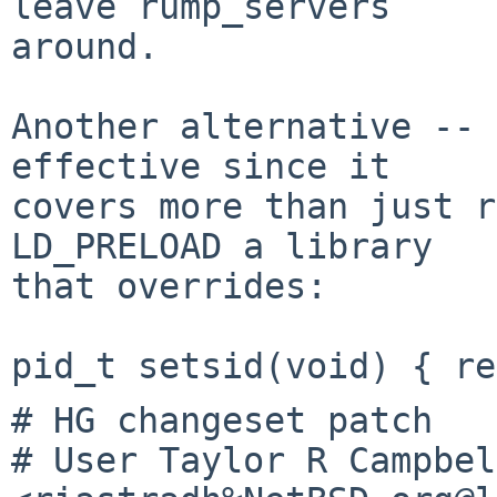
leave rump_servers

around.

Another alternative -- 
effective since it

covers more than just r
LD_PRELOAD a library

that overrides:

# HG changeset patch

# User Taylor R Campbell