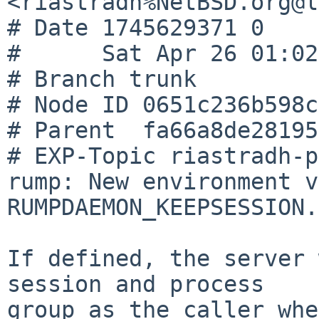
<riastradh%NetBSD.org@l
# Date 1745629371 0

#      Sat Apr 26 01:02
# Branch trunk

# Node ID 0651c236b598c
# Parent  fa66a8de28195
# EXP-Topic riastradh-p
rump: New environment v
RUMPDAEMON_KEEPSESSION.

If defined, the server 
session and process

group as the caller whe