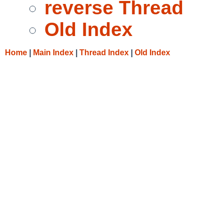
reverse Thread
Old Index
Home
|
Main Index
|
Thread Index
|
Old Index