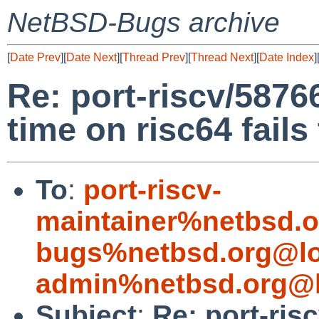
NetBSD-Bugs archive
[
Date Prev
][
Date Next
][
Thread Prev
][
Thread Next
][
Date Index
]
Re: port-riscv/58766
time on risc64 fails
To
:
port-riscv-
maintainer%netbsd.o
bugs%netbsd.org@lo
admin%netbsd.org@l
Subject
:
Re: port-ris