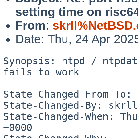
setting time on risc64
From
:
skrll%NetBSD.
Date: Thu, 24 Apr 202
Synopsis: ntpd / ntpdat
fails to work

State-Changed-From-To: 
State-Changed-By: skrll
State-Changed-When: Thu
+0000
