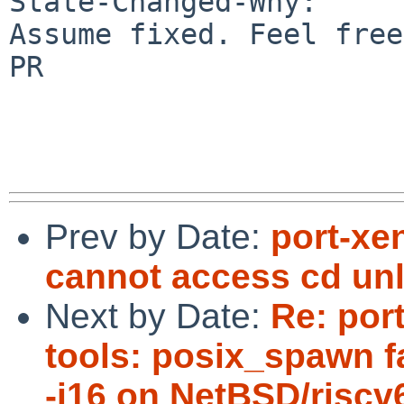
State-Changed-Why:

Assume fixed. Feel free
PR

Prev by Date:
port-xe
cannot access cd un
Next by Date:
Re: port
tools: posix_spawn fa
-j16 on NetBSD/riscv