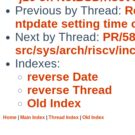
Previous by Thread:
R
ntpdate setting time o
Next by Thread:
PR/5
src/sys/arch/riscv/in
Indexes:
reverse Date
reverse Thread
Old Index
Home
|
Main Index
|
Thread Index
|
Old Index