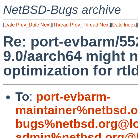
NetBSD-Bugs archive
[
Date Prev
][
Date Next
][
Thread Prev
][
Thread Next
][
Date Index
]
Re: port-evbarm/552
9.0/aarch64 might 
optimization for rtld
To
:
port-evbarm-
maintainer%netbsd.o
bugs%netbsd.org@lo
admin%netbsd.org@l