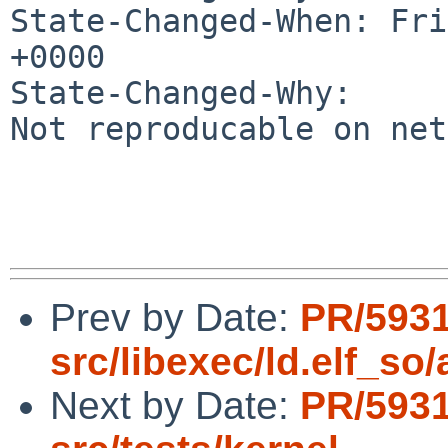
State-Changed-When: Fri
+0000

State-Changed-Why:

Not reproducable on net
Prev by Date:
PR/593
src/libexec/ld.elf_so
Next by Date:
PR/593