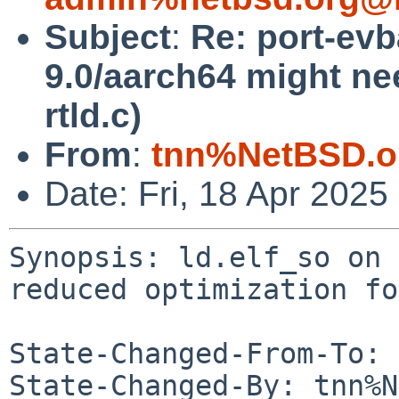
Subject
:
Re: port-evb
9.0/aarch64 might ne
rtld.c)
From
:
tnn%NetBSD.o
Date: Fri, 18 Apr 202
Synopsis: ld.elf_so on 
reduced optimization fo
State-Changed-From-To: 
State-Changed-By: tnn%N