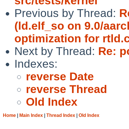
src/tests/kernel
Previous by Thread:
R
(ld.elf_so on 9.0/aa
optimization for rtld.c
Next by Thread:
Re: p
Indexes:
reverse Date
reverse Thread
Old Index
Home
|
Main Index
|
Thread Index
|
Old Index