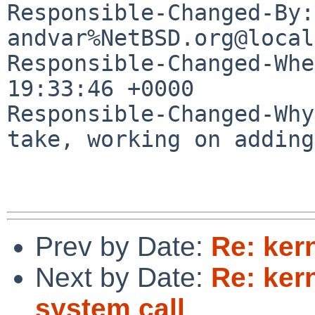
Responsible-Changed-By: 
andvar%NetBSD.org@local
Responsible-Changed-Whe
19:33:46 +0000

Responsible-Changed-Why:
take, working on adding
Prev by Date:
Re: kern
Next by Date:
Re: ker
system call