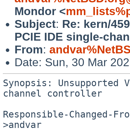
Mondor <
mm_lists%p
Subject
:
Re: kern/45
PCIE IDE single-chann
From
:
andvar%NetBS
Date: Sun, 30 Mar 20
Synopsis: Unsupported V
channel controller

Responsible-Changed-Fro
>andvar
