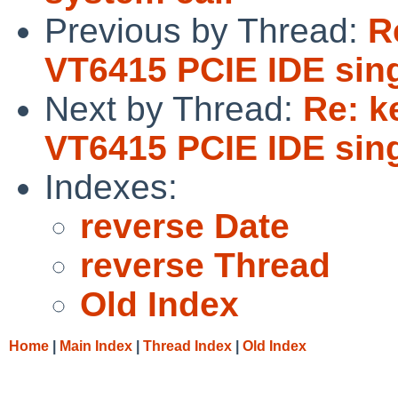
Previous by Thread:
R
VT6415 PCIE IDE sing
Next by Thread:
Re: k
VT6415 PCIE IDE sing
Indexes:
reverse Date
reverse Thread
Old Index
Home
|
Main Index
|
Thread Index
|
Old Index