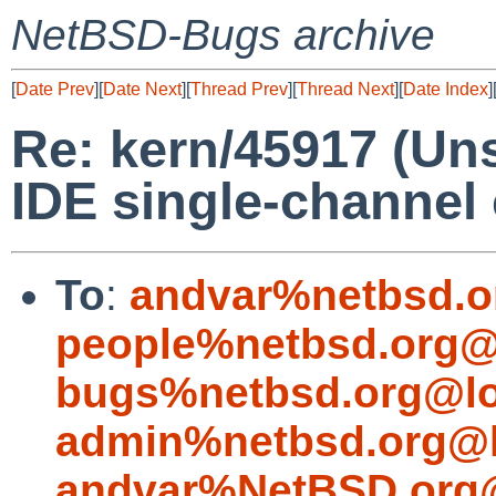
NetBSD-Bugs archive
[
Date Prev
][
Date Next
][
Thread Prev
][
Thread Next
][
Date Index
]
Re: kern/45917 (U
IDE single-channel 
To
:
andvar%netbsd.o
people%netbsd.org@
bugs%netbsd.org@lo
admin%netbsd.org@l
andvar%NetBSD.org@