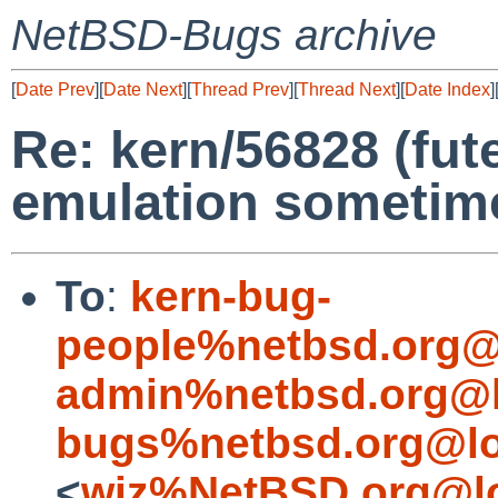
NetBSD-Bugs archive
[
Date Prev
][
Date Next
][
Thread Prev
][
Thread Next
][
Date Index
]
Re: kern/56828 (fute
emulation sometim
To
:
kern-bug-
people%netbsd.org@
admin%netbsd.org@l
bugs%netbsd.org@lo
<
wiz%NetBSD.org@lo