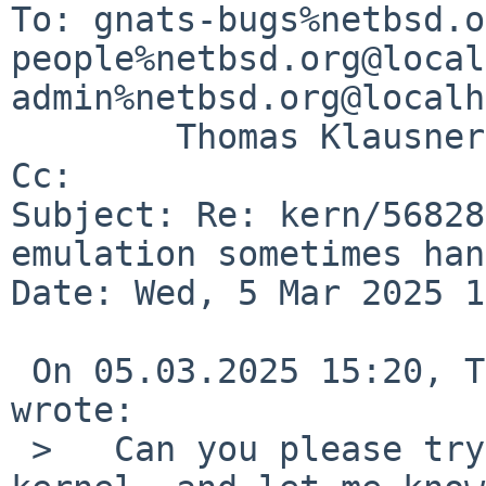
To: gnats-bugs%netbsd.o
people%netbsd.org@local
admin%netbsd.org@localh
        Thomas Klausner <wiz%NetBSD.org@localhost>

Cc: 

Subject: Re: kern/56828
emulation sometimes han
Date: Wed, 5 Mar 2025 1
 On 05.03.2025 15:20, Taylor R Campbell via gnats 
wrote:

 >   Can you please try again with a current 