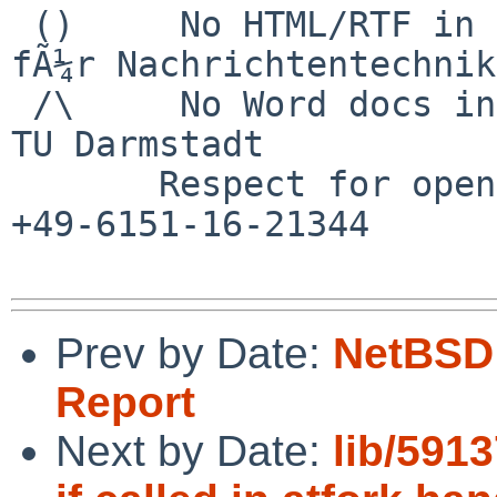
 ()     No HTML/RTF in email	        Institut 
fÃ¼r Nachrichtentechnik

 /\     No Word docs in email                     
TU Darmstadt

       Respect for open standards              Ruf 
+49-6151-16-21344

Prev by Date:
NetBSD 
Report
Next by Date:
lib/591