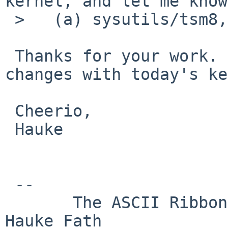
kernel, and let me know
 >   (a) sysutils/tsm8,

 Thanks for your work. Unfortunately, I see no 
changes with today's ke
 Cheerio,

 Hauke

 -- 

       The ASCII Ribbon Campaign                    
Hauke Fath
