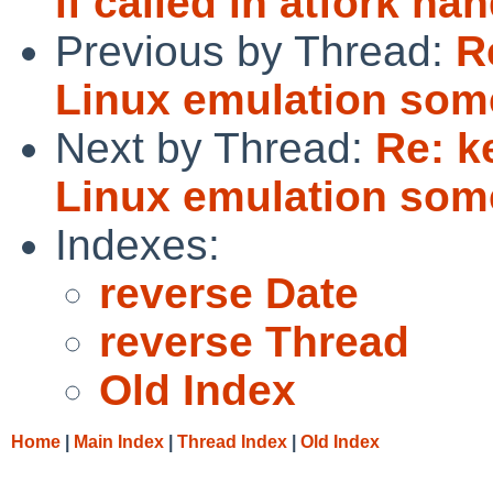
if called in atfork han
Previous by Thread:
R
Linux emulation som
Next by Thread:
Re: k
Linux emulation som
Indexes:
reverse Date
reverse Thread
Old Index
Home
|
Main Index
|
Thread Index
|
Old Index