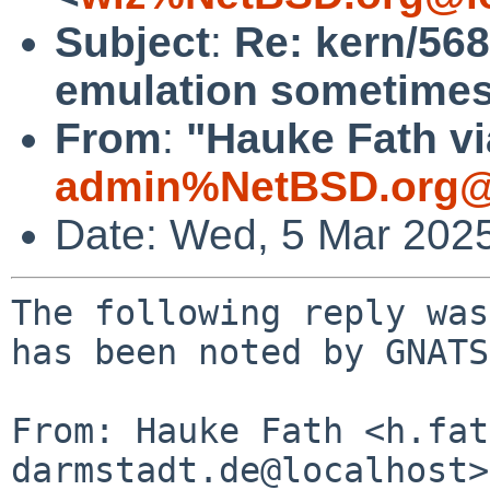
Subject
:
Re: kern/568
emulation sometimes
From
:
"Hauke Fath vi
admin%NetBSD.org@
Date: Wed, 5 Mar 202
The following reply was
has been noted by GNATS.
From: Hauke Fath <h.fat
darmstadt.de@localhost>
