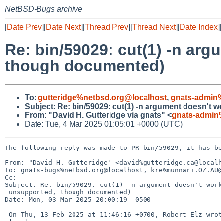
NetBSD-Bugs archive
[
Date Prev
][
Date Next
][
Thread Prev
][
Thread Next
][
Date Index
]
Re: bin/59029: cut(1) -n ar
though documented)
To
:
gutteridge%netbsd.org@localhost
,
gnats-admin
Subject
:
Re: bin/59029: cut(1) -n argument doesn't
From
:
"David H. Gutteridge via gnats" <
gnats-admin
Date: Tue, 4 Mar 2025 01:05:01 +0000 (UTC)
The following reply was made to PR bin/59029; it has be
From: "David H. Gutteridge" <david%gutteridge.ca@localh
To: gnats-bugs%netbsd.org@localhost, kre%munnari.OZ.AU@
Cc: 

Subject: Re: bin/59029: cut(1) -n argument doesn't work
 unsupported, though documented)

Date: Mon, 03 Mar 2025 20:00:19 -0500

 On Thu, 13 Feb 2025 at 11:46:16 +0700, Robert Elz wrote:
