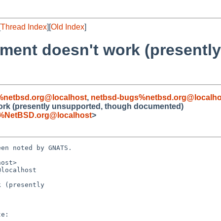
[
Thread Index
][
Old Index
]
gument doesn't work (presentl
%netbsd.org@localhost
,
netbsd-bugs%netbsd.org@localho
 work (presently unsupported, though documented)
%NetBSD.org@localhost
>
en noted by GNATS.

ost>

localhost

 (presently
