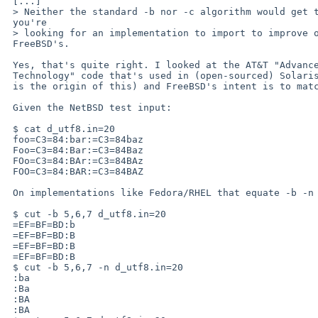
 [...]

 > Neither the standard -b nor -c algorithm would get that right.  If

 you're

 > looking for an implementation to import to improve ours, pick

 FreeBSD's.

 Yes, that's quite right. I looked at the AT&T "Advanced Software

 Technology" code that's used in (open-sourced) Solaris (which I infer

 is the origin of this) and FreeBSD's intent is to match that logic.

 Given the NetBSD test input:

 $ cat d_utf8.in=20

 foo=C3=84:bar:=C3=84baz

 Foo=C3=84:Bar:=C3=84Baz

 FOo=C3=84:BAr:=C3=84BAz

 FOO=C3=84:BAR:=C3=84BAZ

 On implementations like Fedora/RHEL that equate -b -n to -c:

 $ cut -b 5,6,7 d_utf8.in=20

 =EF=BF=BD:b

 =EF=BF=BD:B

 =EF=BF=BD:B

 =EF=BF=BD:B

 $ cut -b 5,6,7 -n d_utf8.in=20

 :ba

 :Ba

 :BA

 :BA
