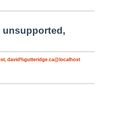
y unsupported,
st
,
david%gutteridge.ca@localhost