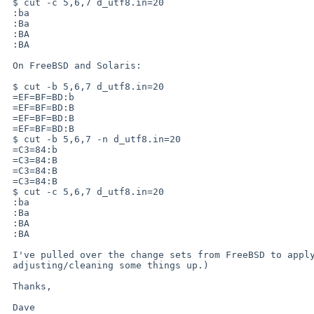
 $ cut -c 5,6,7 d_utf8.in=20

 :ba

 :Ba

 :BA

 :BA

 On FreeBSD and Solaris:

 $ cut -b 5,6,7 d_utf8.in=20

 =EF=BF=BD:b

 =EF=BF=BD:B

 =EF=BF=BD:B

 =EF=BF=BD:B

 $ cut -b 5,6,7 -n d_utf8.in=20

 =C3=84:b

 =C3=84:B

 =C3=84:B

 =C3=84:B

 $ cut -c 5,6,7 d_utf8.in=20

 :ba

 :Ba

 :BA

 :BA

 I've pulled over the change sets from FreeBSD to apply to ours. (Still

 adjusting/cleaning some things up.)

 Thanks,

 Dave
