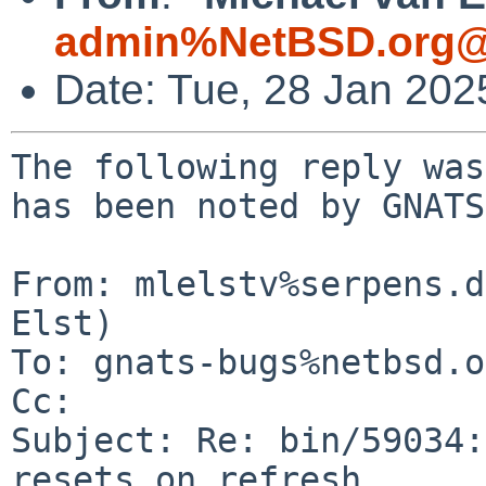
admin%NetBSD.org@
Date: Tue, 28 Jan 20
The following reply was
has been noted by GNATS.
From: mlelstv%serpens.d
Elst)

To: gnats-bugs%netbsd.o
Cc: 

Subject: Re: bin/59034:
resets on refresh
