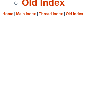
Old Index
Home
|
Main Index
|
Thread Index
|
Old Index