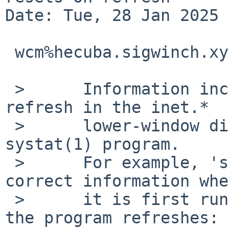
Date: Tue, 28 Jan 2025 
 wcm%hecuba.sigwinch.xyz@localhost writes:

 >	Information incorrectly resets after 
refresh in the inet.*

 >	lower-window displays offered by the 
systat(1) program.

 >	For example, 'systat inet.tcp' shows 
correct information when
 >	it is first run, but all fields reset when 
the program refreshes:
