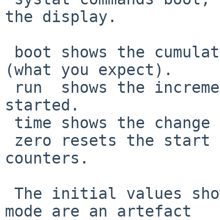
the display.

 boot shows the cumulative statistics since boot 
(what you expect).

 run  shows the increment to values when systart 
started.

 time shows the change rate.

 zero resets the start value to the current 
counters.

 The initial values shown in the default 'time' 
mode are an artefact
