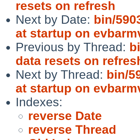
resets on refresh
Next by Date:
bin/590
at startup on evbarm
Previous by Thread:
b
data resets on refres
Next by Thread:
bin/5
at startup on evbarm
Indexes:
reverse Date
reverse Thread