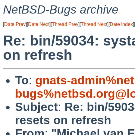
NetBSD-Bugs archive
[
Date Prev
][
Date Next
][
Thread Prev
][
Thread Next
][
Date Index
]
Re: bin/59034: systa
on refresh
To
:
gnats-admin%net
bugs%netbsd.org@lo
Subject
:
Re: bin/59034
resets on refresh
From
:
"Michael van E