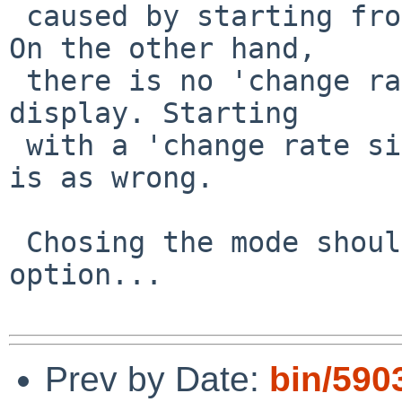
 caused by starting from a zero reference value. 
On the other hand,

 there is no 'change rate' defined for the initial 
display. Starting

 with a 'change rate since boot' or just with zero 
is as wrong.

 Chosing the mode should be a command line 
option...

Prev by Date:
bin/5903