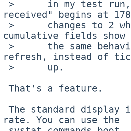
 >	in my test run, "total TCP packets 
received" begins at 178
 >	changes to 2 when systat refreshes. Other 
cumulative fields show

 >	the same behavior: counters reset on 
refresh, instead of tic
 >	up.

 That's a feature.

 The standard display is 'time' to show the change 
rate. You can use the

 systat commands boot, run, time, zero to change 