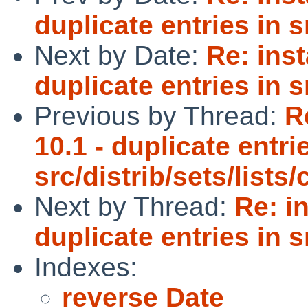
duplicate entries in s
Next by Date:
Re: inst
duplicate entries in s
Previous by Thread:
R
10.1 - duplicate entri
src/distrib/sets/list
Next by Thread:
Re: i
duplicate entries in s
Indexes:
reverse Date