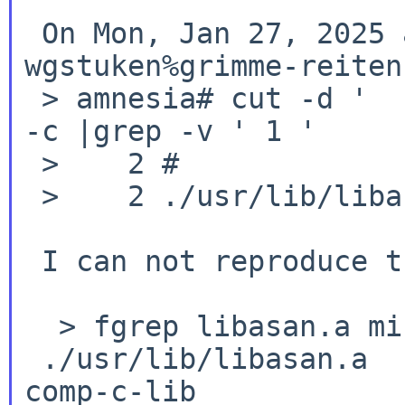
 On Mon, Jan 27, 2025 at 08:30:01AM +0000,

wgstuken%grimme-reiten
 > amnesia# cut -d '       ' -f1 mi | sort | uniq 
-c |grep -v ' 1 '

 >    2 #

 >    2 ./usr/lib/libasan.a

 I can not reproduce this:

  > fgrep libasan.a mi

 ./usr/lib/libasan.a                             
comp-c-lib
