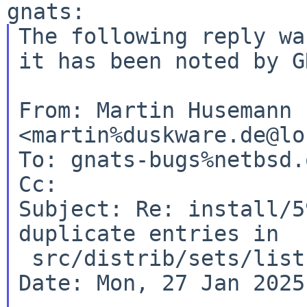
The following reply wa
it has been noted by
G
From: Martin Husemann 
<martin%duskware.de@lo
To: gnats-bugs%netbsd.
Cc:

Subject: Re: install/5
duplicate entries in

 src/distrib/sets/lists/comp/mi

Date: Mon, 27 Jan 2025