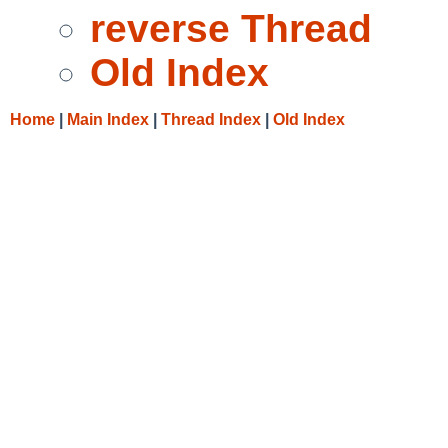
reverse Thread
Old Index
Home
|
Main Index
|
Thread Index
|
Old Index