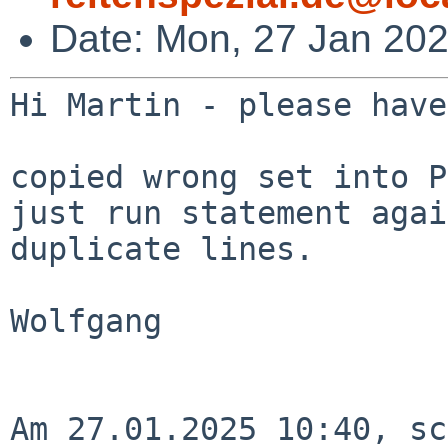
Date: Mon, 27 Jan 20
Hi Martin - please have
copied wrong set into P
just run statement agai
duplicate lines.

Wolfgang

Am 27.01.2025 10:40, sc