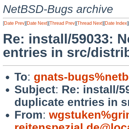
NetBSD-Bugs archive
[
Date Prev
][
Date Next
][
Thread Prev
][
Thread Next
][
Date Index
]
Re: install/59033: 
entries in src/distr
To
:
gnats-bugs%netb
Subject
:
Re: install/
duplicate entries in s
From
:
wgstuken%gr
reitenspezial.de@loc