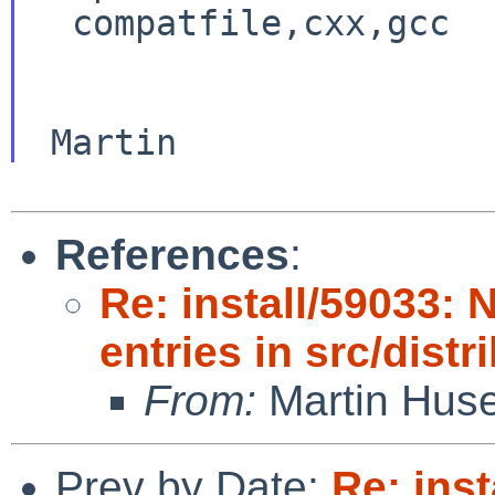
  compatfile,cxx,gcc

References
:
Re: install/59033: 
entries in src/distr
From:
Martin Hus
Prev by Date:
Re: inst