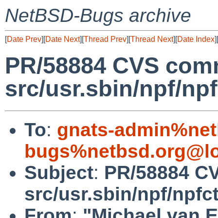
NetBSD-Bugs archive
[
Date Prev
][
Date Next
][
Thread Prev
][
Thread Next
][
Date Index
]
PR/58884 CVS comm
src/usr.sbin/npf/npf
To
:
gnats-admin%net
bugs%netbsd.org@lo
Subject
:
PR/58884 C
src/usr.sbin/npf/npfct
From
:
"Michael van E