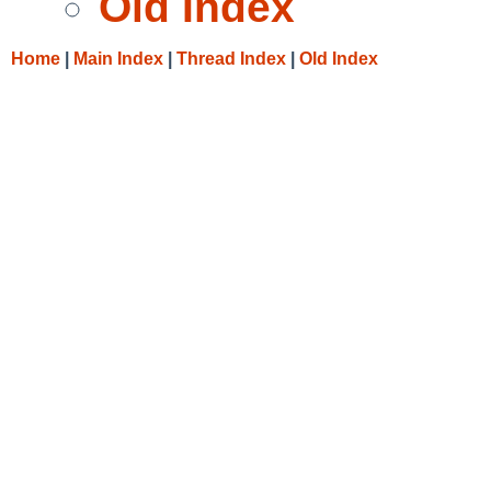
Old Index
Home
|
Main Index
|
Thread Index
|
Old Index