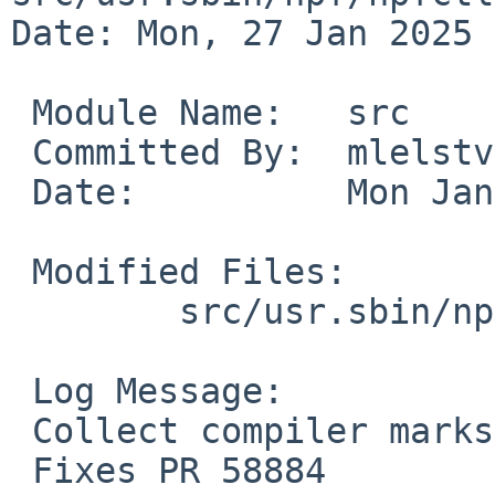
Date: Mon, 27 Jan 2025 
 Module Name:	src

 Committed By:	mlelstv

 Date:		Mon Jan 27 07:54:30 UTC 2025

 Modified Files:

 	src/usr.sbin/npf/npfctl: npf_show.c

 Log Message:

 Collect compiler marks for decompilation.

 Fixes PR 58884
