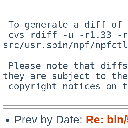
 To generate a diff of this commit:

 cvs rdiff -u -r1.33 -r1.34 
src/usr.sbin/npf/npfctl
 Please note that diffs are not public domain; 
they are subject to the

 copyright notices on the relevant files.

Prev by Date:
Re: bin/