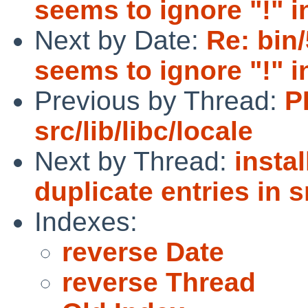
seems to ignore "!" i
Next by Date:
Re: bin/
seems to ignore "!" i
Previous by Thread:
P
src/lib/libc/locale
Next by Thread:
insta
duplicate entries in s
Indexes:
reverse Date
reverse Thread