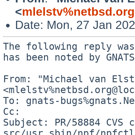
<
mlelstv%netbsd.or
Date: Mon, 27 Jan 20
The following reply was
has been noted by GNATS.
From: "Michael van Elst"
<mlelstv%netbsd.org@loc
To: gnats-bugs%gnats.Ne
Cc: 

Subject: PR/58884 CVS c
src/usr.sbin/npf/npfctl
