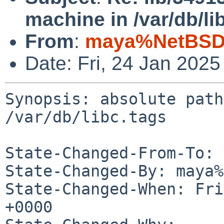
machine in /var/db/li
From
:
maya%NetBSD.
Date: Fri, 24 Jan 202
Synopsis: absolute path
/var/db/libc.tags

State-Changed-From-To: 
State-Changed-By: maya%
State-Changed-When: Fri
+0000
