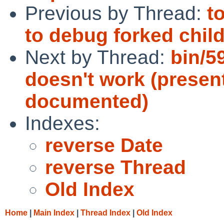
Previous by Thread:
t
to debug forked chil
Next by Thread:
bin/5
doesn't work (presen
documented)
Indexes:
reverse Date
reverse Thread
Old Index
Home
|
Main Index
|
Thread Index
|
Old Index