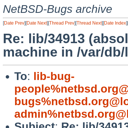
NetBSD-Bugs archive
[
Date Prev
][
Date Next
][
Thread Prev
][
Thread Next
][
Date Index
]
Re: lib/34913 (abso
machine in /var/db/l
To
:
lib-bug-
people%netbsd.org@
bugs%netbsd.org@lo
admin%netbsd.org@l
Subject
:
Re: lib/3491