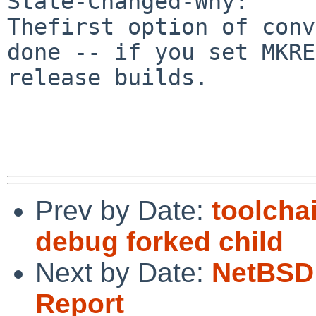
State-Changed-Why:

Thefirst option of conv
done -- if you set MKRE
release builds.

Prev by Date:
toolcha
debug forked child
Next by Date:
NetBSD 
Report