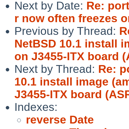
Next by Date:
Re: por
r now often freezes
Previous by Thread:
R
NetBSD 10.1 install i
on J3455-ITX board 
Next by Thread:
Re: p
10.1 install image (a
J3455-ITX board (AS
Indexes:
reverse Date