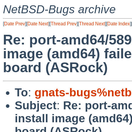
NetBSD-Bugs archive
[
Date Prev
][
Date Next
][
Thread Prev
][
Thread Next
][
Date Index
]
Re: port-amd64/589
image (amd64) faile
board (ASRock)
To
:
gnats-bugs%netb
Subject
:
Re: port-am
install image (amd64)
board (ASRock)