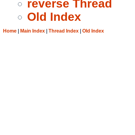
reverse Thread
Old Index
Home
|
Main Index
|
Thread Index
|
Old Index