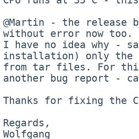
@Martin - the release b
I have no idea why - sa
installation) only the
from tar files.
For thi
another bug report - c
Thanks for fixing the C
Regards,

Wolfgang
