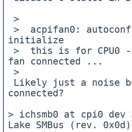
 >

 >  acpifan0: autoconfiguration error: failed to 
initialize

 >  this is for CPU0 - and there is currently no 
fan connected ...

 >

 Likely just a noise because it is really not 
connected?

> ichsmb0 at cpi0 dev 
Lake SMBus (rev.
0x0d)