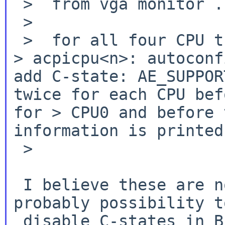
 >  from vga monitor ...)

 >

> acpicpu<n>: autoconf
add C-state:
AE_SUPPO
twice for each CPU be
for
> CPU0 and before 
information is printe
 >

 I believe these are not critical, there's 
probably possibility to
 disable C-states in BIOS as workaround.
