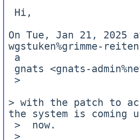
 Hi,

On Tue, Jan 21, 2025 a
wgstuken%grimme-reiten
 a

 gnats <gnats-admin%netbsd.org@localhost> wrote:

 >

> with the patch to ac
the system is coming
u
 >  now.

 >
