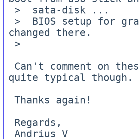
 >  sata-disk ...

 >  BIOS setup for grafic is default - nothing 
changed there.

 >

 Can't comment on these, some drm errors are 
quite typical though.

 Thanks again!

 Regards,
