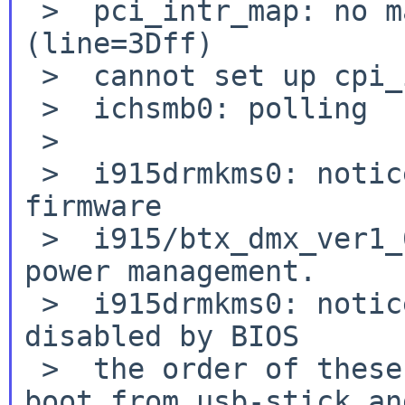
 >  pci_intr_map: no mapping for pin A 
(line=3Dff)

 >  cannot set up cpi_intr_handle_t

 >  ichsmb0: polling

 >

 >  i915drmkms0: notice: Failed to load DMC 
firmware

 >  i915/btx_dmx_ver1_07.bin .Disabling runtime 
power management.

 >  i915drmkms0: notice: RC6 and powersaving 
disabled by BIOS

 >  the order of these two lines differ between 
boot from usb-stick and