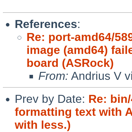
References
:
Re: port-amd64/589
image (amd64) fail
board (ASRock)
From:
Andrius V v
Prev by Date:
Re: bin/
formatting text with
with less.)