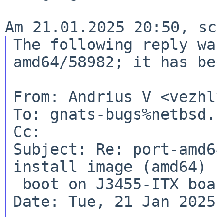
The following reply wa
amd64/58982; it has b
From: Andrius V <vezhl
To: gnats-bugs%netbsd.
Subject: Re: port-amd6
install image (amd64)
 boot on J3455-ITX board (ASRock)

Date: Tue, 21 Jan 2025