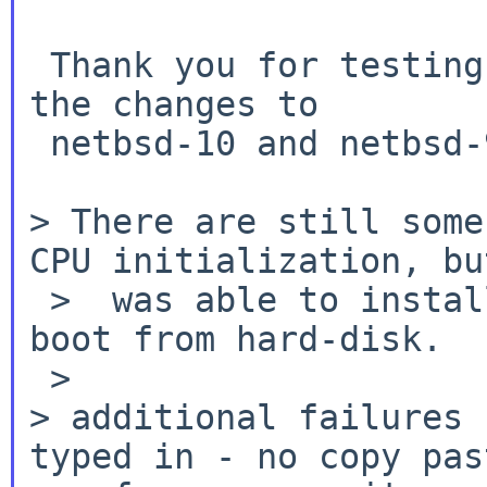
 Thank you for testing, I will request pullup for 
the changes to

 netbsd-10 and netbsd-9.

> There are still some
CPU initialization,
bu
 >  was able to install from install-image and 
boot from hard-disk.

> additional failures 
typed in - no copy
pas