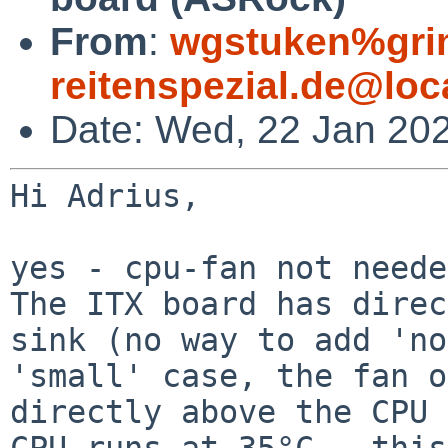
From
:
wgstuken%gr
reitenspezial.de@loc
Date: Wed, 22 Jan 20
Hi Adrius,

The ITX board has direc
sink (no way to add
'no
'small' case, the fan o
directly above the CPU 
CPU runs at 35°C - this