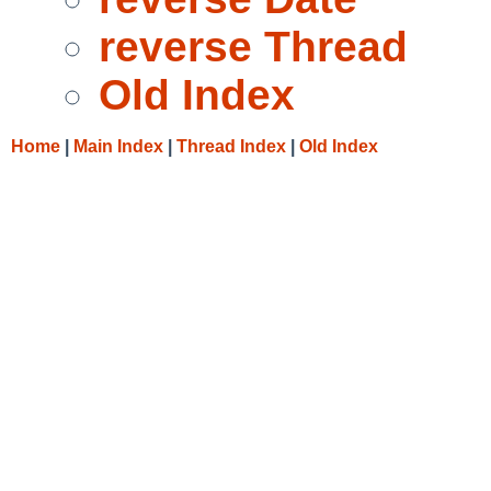
reverse Thread
Old Index
Home
|
Main Index
|
Thread Index
|
Old Index