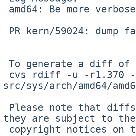
 amd64: Be more verbose about dump failures.

 PR kern/59024: dump fails on raid0b

 To generate a diff of this commit:

 cvs rdiff -u -r1.370 -r1.371 
src/sys/arch/amd64/amd6
 Please note that diffs are not public domain; 
they are subject to the

 copyright notices on the relevant files.
