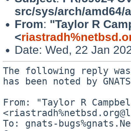
src/sys/arch/amd64/
From
:
"Taylor R Cam
<
riastradh%netbsd.o
Date: Wed, 22 Jan 20
The following reply was
has been noted by GNATS.
From: "Taylor R Campbel
<riastradh%netbsd.org@l
To: gnats-bugs%gnats.Ne