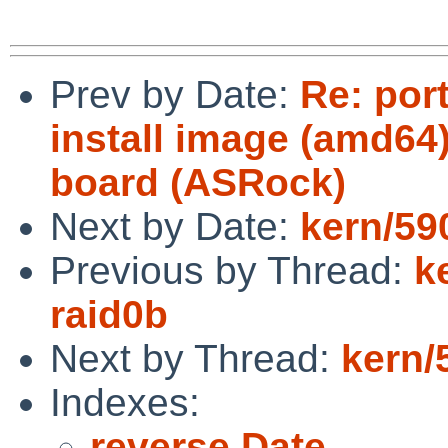
Prev by Date:
Re: por
install image (amd64)
board (ASRock)
Next by Date:
kern/59
Previous by Thread:
k
raid0b
Next by Thread:
kern/
Indexes:
reverse Date