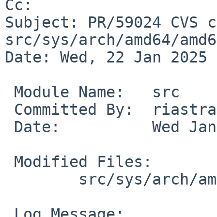
Cc: 

Subject: PR/59024 CVS c
src/sys/arch/amd64/amd64
Date: Wed, 22 Jan 2025 
 Module Name:	src

 Committed By:	riastradh

 Date:		Wed Jan 22 10:03:55 UTC 2025

 Modified Files:

 	src/sys/arch/amd64/amd64: machdep.c

 Log Message:
