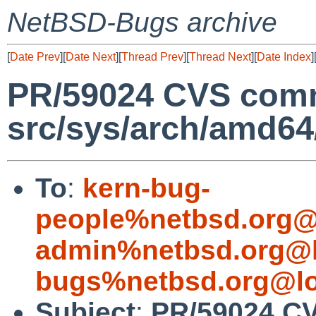
NetBSD-Bugs archive
[
Date Prev
][
Date Next
][
Thread Prev
][
Thread Next
][
Date Index
]
PR/59024 CVS comm
src/sys/arch/amd6
To
:
kern-bug-
people%netbsd.org@
admin%netbsd.org@l
bugs%netbsd.org@lo
Subject
:
PR/59024 C