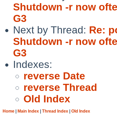
Shutdown -r now oft
G3
Next by Thread:
Re: p
Shutdown -r now oft
G3
Indexes:
reverse Date
reverse Thread
Old Index
Home
|
Main Index
|
Thread Index
|
Old Index