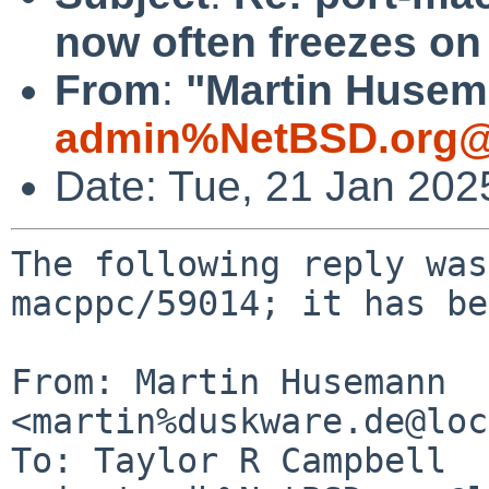
now often freezes o
From
:
"Martin Husem
admin%NetBSD.org@
Date: Tue, 21 Jan 20
The following reply was
macppc/59014; it has be
From: Martin Husemann 
<martin%duskware.de@loc
To: Taylor R Campbell 