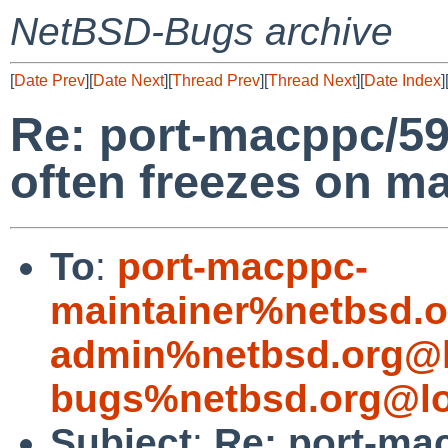
NetBSD-Bugs archive
[
Date Prev
][
Date Next
][
Thread Prev
][
Thread Next
][
Date Index
]
Re: port-macppc/5
often freezes on 
To
:
port-macppc-
maintainer%netbsd.o
admin%netbsd.org@l
bugs%netbsd.org@lo
Subject
:
Re: port-ma