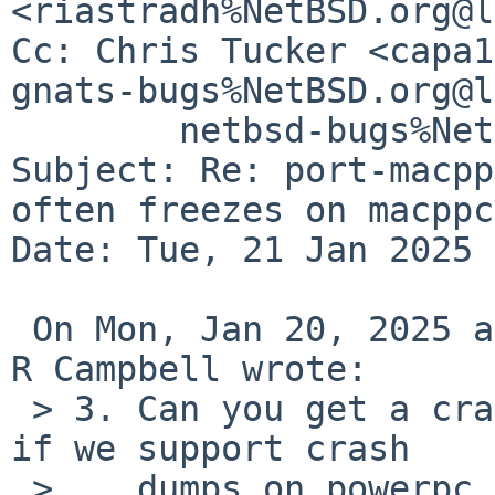
<riastradh%NetBSD.org@l
Cc: Chris Tucker <capa1
gnats-bugs%NetBSD.org@l
	netbsd-bugs%NetBSD.org@localhost

Subject: Re: port-macpp
often freezes on macppc
Date: Tue, 21 Jan 2025 
 On Mon, Jan 20, 2025 at 08:05:04PM +0000, Taylor 
R Campbell wrote:

 > 3. Can you get a crash dump?  (Can't remember 
if we support crash

 >    dumps on powerpc -- if not, we should.)
