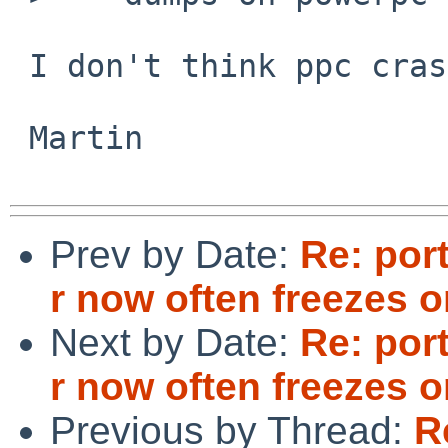
 I don't think ppc crash dumps work.

 Martin

Prev by Date:
Re: por
r now often freezes
Next by Date:
Re: por
r now often freezes
Previous by Thread:
R