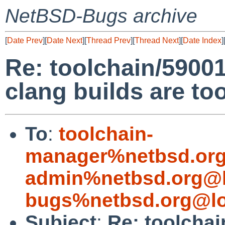
NetBSD-Bugs archive
[
Date Prev
][
Date Next
][
Thread Prev
][
Thread Next
][
Date Index
]
Re: toolchain/5900
clang builds are t
To
:
toolchain-
manager%netbsd.org
admin%netbsd.org@l
bugs%netbsd.org@lo
Subject
:
Re: toolcha