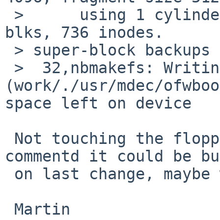
 > 	using 1 cylinder groups of 2.81MB, 720 
blks, 736 inodes.

 > super-block backups (for fsck -b #) at:

 >  32,nbmakefs: Writing inode 642 
(work/./usr/mdec/ofwboo
space left on device

 Not touching the floppy images - rin, you 
commentd it could be bu
 on last change, maybe we need to do that now?

 Martin
