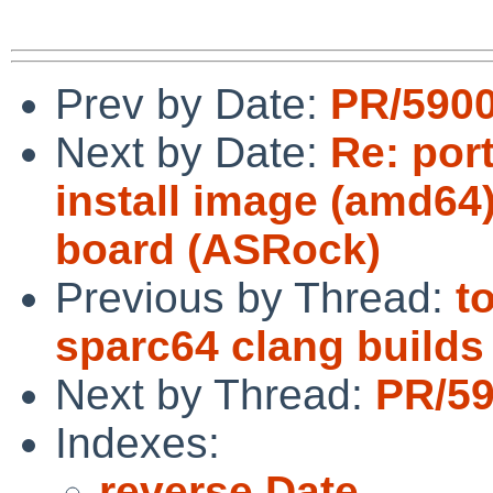
Prev by Date:
PR/5900
Next by Date:
Re: por
install image (amd64)
board (ASRock)
Previous by Thread:
t
sparc64 clang builds
Next by Thread:
PR/59
Indexes:
reverse Date