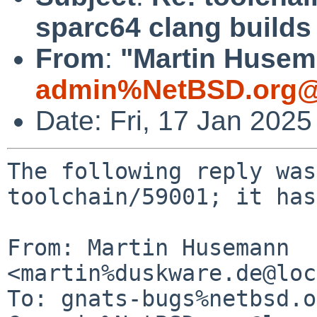
sparc64 clang builds
From
:
"Martin Husem
admin%NetBSD.org@
Date: Fri, 17 Jan 202
The following reply was
toolchain/59001; it has
From: Martin Husemann 
<martin%duskware.de@loc
To: gnats-bugs%netbsd.o