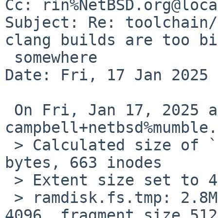
Cc: rin%NetBSD.org@loca
Subject: Re: toolchain/
clang builds are too big
 somewhere

Date: Fri, 17 Jan 2025 
 On Fri, Jan 17, 2025 at 10:35:00AM +0000, 
campbell+netbsd%mumble.
 > Calculated size of `ramdisk.fs.tmp': 2949120 
bytes, 663 inodes

 > Extent size set to 4096

 > ramdisk.fs.tmp: 2.8MB (5760 sectors) block size 
4096, fragment size 512
