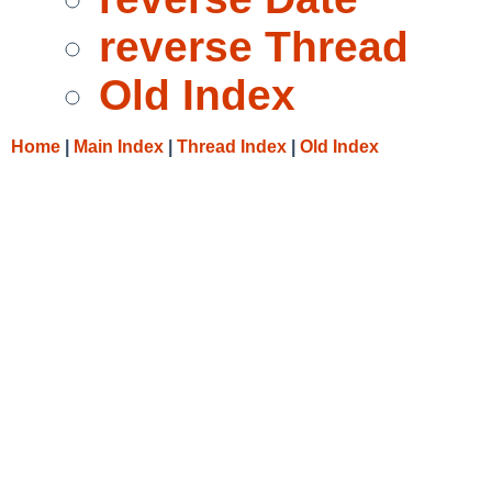
reverse Thread
Old Index
Home
|
Main Index
|
Thread Index
|
Old Index