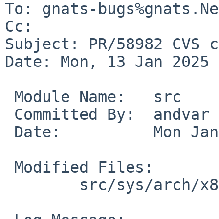
To: gnats-bugs%gnats.Ne
Cc: 

Subject: PR/58982 CVS c
Date: Mon, 13 Jan 2025 
 Module Name:	src

 Committed By:	andvar

 Date:		Mon Jan 13 18:51:37 UTC 2025

 Modified Files:

 	src/sys/arch/x86/x86: identcpu.c
