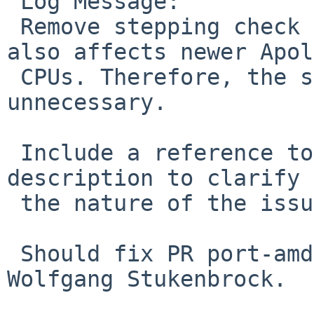
 Log Message:

 Remove stepping check for APL30 Errata. Issue 
also affects newer Apol
 CPUs. Therefore, the stepping check is 
unnecessary.

 Include a reference to the errata and provide a 
description to clarify

 the nature of the issue.

 Should fix PR port-amd64/58982 reported by 
Wolfgang Stukenbrock.
