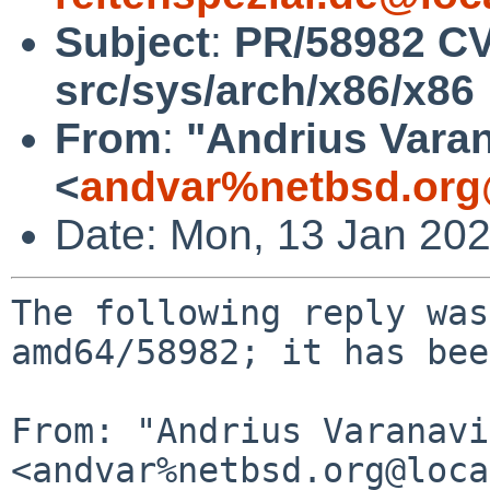
Subject
:
PR/58982 C
src/sys/arch/x86/x86
From
:
"Andrius Varan
<
andvar%netbsd.org
Date: Mon, 13 Jan 20
The following reply was
amd64/58982; it has bee
From: "Andrius Varanavi
<andvar%netbsd.org@loca