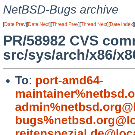
NetBSD-Bugs archive
[
Date Prev
][
Date Next
][
Thread Prev
][
Thread Next
][
Date Index
]
PR/58982 CVS comm
src/sys/arch/x86/x8
To
:
port-amd64-
maintainer%netbsd.o
admin%netbsd.org@l
bugs%netbsd.org@lo
reitenspezial.de@loc