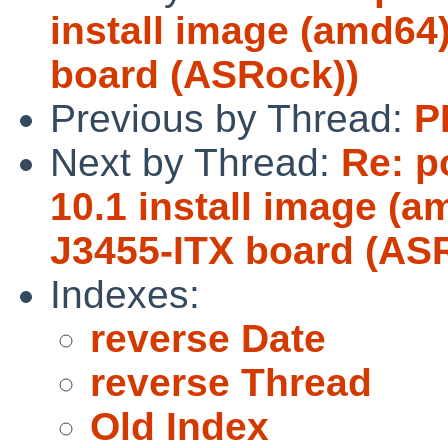
install image (amd64)
board (ASRock))
Previous by Thread:
P
Next by Thread:
Re: p
10.1 install image (a
J3455-ITX board (AS
Indexes:
reverse Date
reverse Thread
Old Index