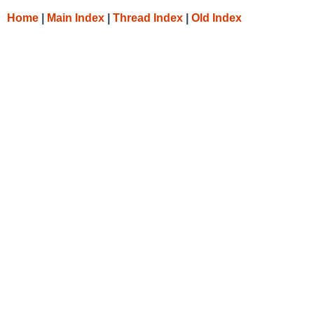
Home
|
Main Index
|
Thread Index
|
Old Index