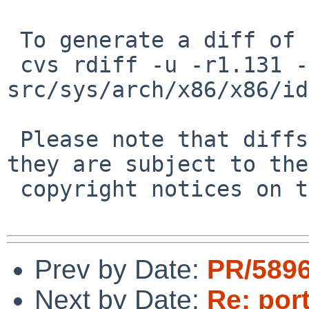
 To generate a diff of this commit:

 cvs rdiff -u -r1.131 -r1.132 
src/sys/arch/x86/x86/id
 Please note that diffs are not public domain; 
they are subject to the

 copyright notices on the relevant files.

Prev by Date:
PR/5896
Next by Date:
Re: por