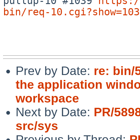
pullup-10 #1039 
https:/
bin/req-10.cgi?show=103
Prev by Date:
re: bin
the application windo
workspace
Next by Date:
PR/5898
src/sys
Previous by Thread:
P