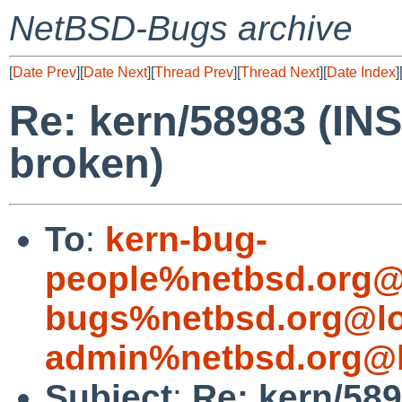
NetBSD-Bugs archive
[
Date Prev
][
Date Next
][
Thread Prev
][
Thread Next
][
Date Index
]
Re: kern/58983 (I
broken)
To
:
kern-bug-
people%netbsd.org@
bugs%netbsd.org@lo
admin%netbsd.org@l
Subject
:
Re: kern/58