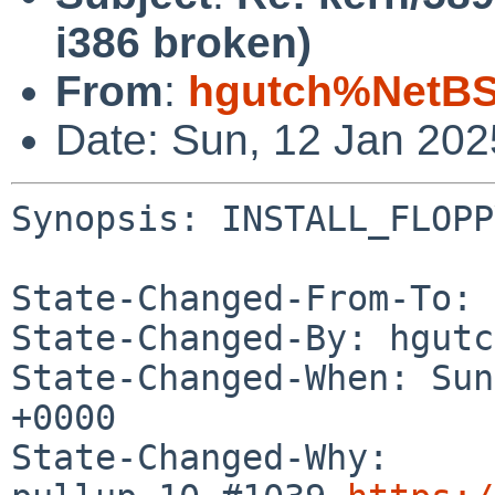
i386 broken)
From
:
hgutch%NetBS
Date: Sun, 12 Jan 20
Synopsis: INSTALL_FLOPP
State-Changed-From-To: 
State-Changed-By: hgutc
State-Changed-When: Sun
+0000

State-Changed-Why:
