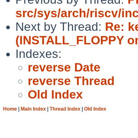
src/sys/arch/riscv/in
Next by Thread:
Re: k
(INSTALL_FLOPPY on
Indexes:
reverse Date
reverse Thread
Old Index
Home
|
Main Index
|
Thread Index
|
Old Index