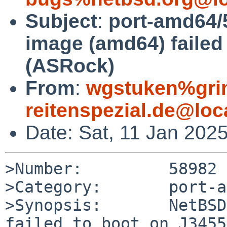
Subject
:
port-amd64/5
image (amd64) failed
(ASRock)
From
:
wgstuken%gr
reitenspezial.de@loc
Date: Sat, 11 Jan 202
>Number:         58982

>Category:       port-a
>Synopsis:       NetBSD
failed to boot on J3455