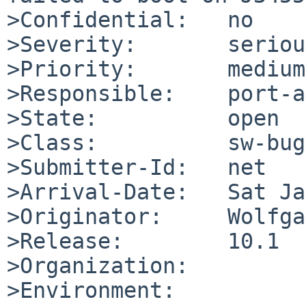
>Confidential:   no

>Severity:       serious
>Priority:       medium

>Responsible:    port-a
>State:          open

>Class:          sw-bug

>Submitter-Id:   net

>Arrival-Date:   Sat Ja
>Originator:     Wolfga
>Release:        10.1

>Organization:

>Environment:
