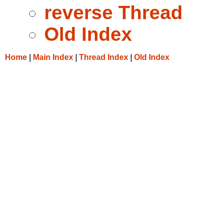
reverse Thread
Old Index
Home
|
Main Index
|
Thread Index
|
Old Index