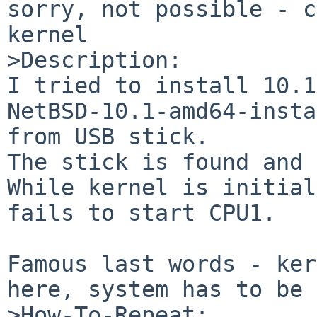
sorry, not possible - c
kernel

>Description:

I tried to install 10.1
NetBSD-10.1-amd64-insta
from USB stick.

The stick is found and 
While kernel is initial
fails to start CPU1.

Famous last words - ker
here, system has to be 
>How-To-Repeat:
