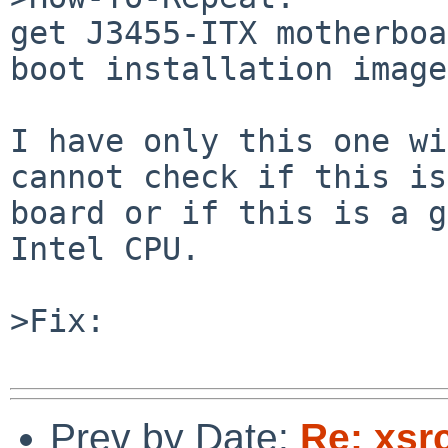
get J3455-ITX motherboa
boot installation image.
I have only this one wi
cannot check if this is
board or if this is a g
Intel CPU.

>Fix:

Prev by Date:
Re: xsrc