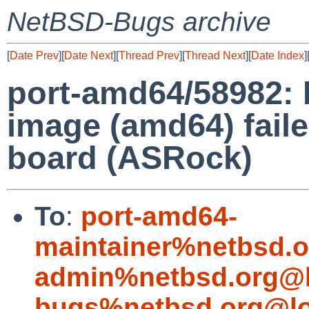
NetBSD-Bugs archive
[
Date Prev
][
Date Next
][
Thread Prev
][
Thread Next
][
Date Index
]
port-amd64/58982: 
image (amd64) faile
board (ASRock)
To
:
port-amd64-
maintainer%netbsd.o
admin%netbsd.org@l
bugs%netbsd.org@lo