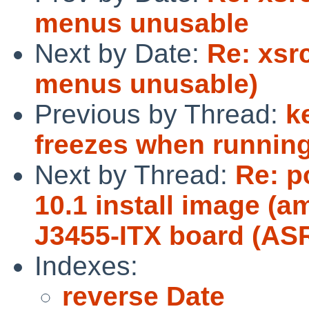
menus unusable
Next by Date:
Re: xsrc
menus unusable)
Previous by Thread:
k
freezes when running
Next by Thread:
Re: p
10.1 install image (a
J3455-ITX board (AS
Indexes:
reverse Date