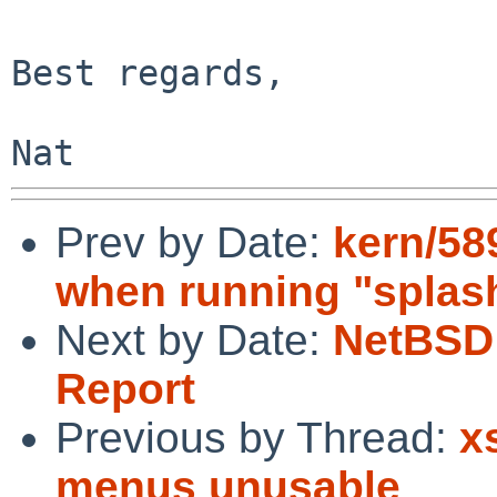
Best regards,

Prev by Date:
kern/58
when running "splas
Next by Date:
NetBSD 
Report
Previous by Thread:
x
menus unusable