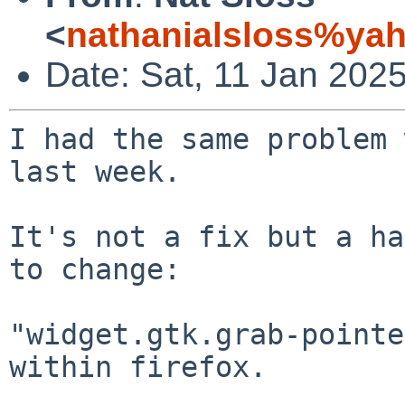
<
nathanialsloss%ya
Date: Sat, 11 Jan 202
I had the same problem 
last week.

It's not a fix but a ha
to change:

"widget.gtk.grab-pointe
within firefox.
