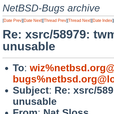
NetBSD-Bugs archive
[
Date Prev
][
Date Next
][
Thread Prev
][
Thread Next
][
Date Index
]
Re: xsrc/58979: twm
unusable
To
:
wiz%netbsd.org@
bugs%netbsd.org@lo
Subject
:
Re: xsrc/589
unusable
From
:
Nat Sloss