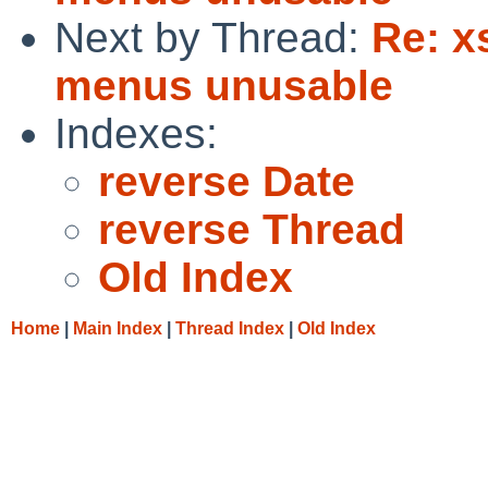
Next by Thread:
Re: x
menus unusable
Indexes:
reverse Date
reverse Thread
Old Index
Home
|
Main Index
|
Thread Index
|
Old Index