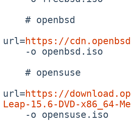
    # openbsd

url=
https://cdn.openbsd
    -o openbsd.iso

    # opensuse

url=
https://download.op
Leap-15.6-DVD-x86_64-Me

    -o opensuse.iso
