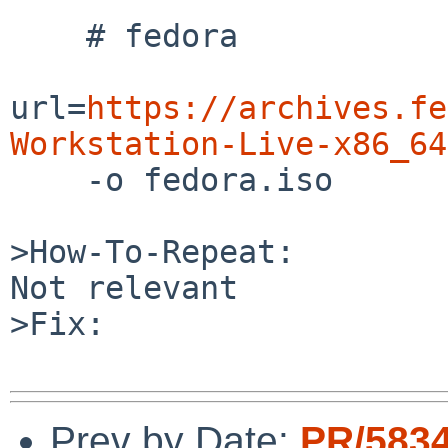
    # fedora

url=
https://archives.fe
Workstation-Live-x86_64

    -o fedora.iso

>How-To-Repeat:

Not relevant

>Fix:

Prev by Date:
PR/583