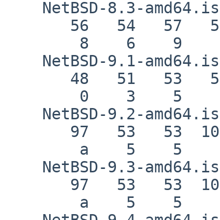
    NetBSD-8.3-amd64.iso

       56   54   57   56   57   52   99

        8    6    9    8    9    4    c

    NetBSD-9.1-amd64.iso

       48   51   53   55   57   54   52

        0    3    5    7    9    6    4

    NetBSD-9.2-amd64.iso

       97   53   53  101   56   56  102

        a    5    5    e    8    8    f

    NetBSD-9.3-amd64.iso

       97   53   53  101   56   56  102

        a    5    5    e    8    8    f

    NetBSD-9.4-amd64.iso
