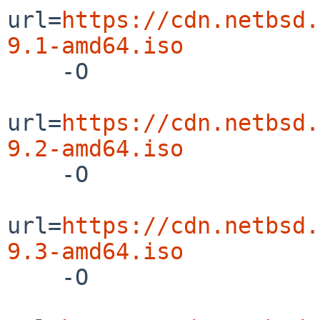
url=
https://cdn.netbsd.
9.1-amd64.iso

    -O

url=
https://cdn.netbsd.
9.2-amd64.iso

    -O

url=
https://cdn.netbsd.
9.3-amd64.iso

    -O
