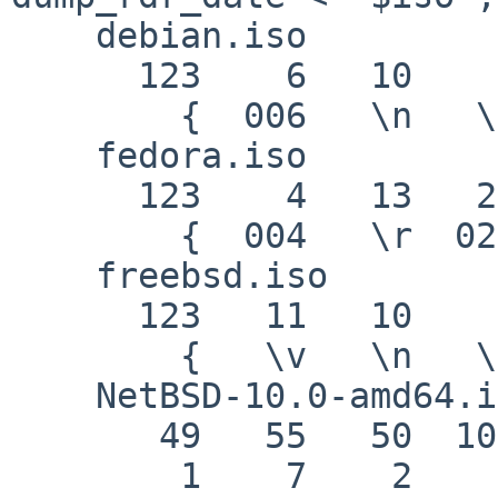
    debian.iso

      123    6   10    8   51   17    0

        {  006   \n   \b    3  021   \0

    fedora.iso

      123    4   13   22   15   10    0

        {  004   \r  026  017   \n   \0

    freebsd.iso

      123   11   10    9   32   53    0

        {   \v   \n   \t         5   \0

    NetBSD-10.0-amd64.iso

       49   55   50  100   56  100  101

        1    7    2    d    8    d    e
