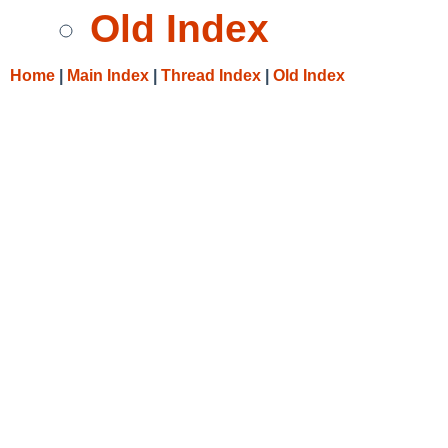
Old Index
Home
|
Main Index
|
Thread Index
|
Old Index