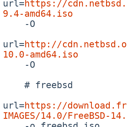
url=
https://cdn.netbsd.
9.4-amd64.iso

    -O

url=
http://cdn.netbsd.o
10.0-amd64.iso

    -O

    # freebsd

url=
https://download.fr
IMAGES/14.0/FreeBSD-14.

    -o freebsd.iso
