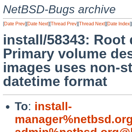
NetBSD-Bugs archive
[
Date Prev
][
Date Next
][
Thread Prev
][
Thread Next
][
Date Index
]
install/58343: Root 
Primary volume des
images uses non-s
datetime format
To
:
install-
manager%netbsd.org