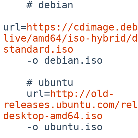
    # debian

url=
https://cdimage.deb
live/amd64/iso-hybrid/d
standard.iso

    -o debian.iso

    # ubuntu

    url=
http://old-
releases.ubuntu.com/rel
desktop-amd64.iso

    -o ubuntu.iso
