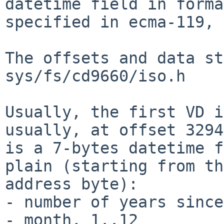
datetime field in format
specified in ecma-119, 
The offsets and data st
sys/fs/cd9660/iso.h

Usually, the first VD i
usually, at offset 3294
is a 7-bytes datetime f
plain (starting from th
address byte):

- number of years since
- month, 1..12
