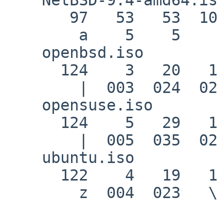
       97   53   53  101   56   56  102

        a    5    5    e    8    8    f

    openbsd.iso

      124    3   20   16   14    1  -24

        |  003  024  020  016  001  350

    opensuse.iso

      124    5   29   19    9   18    0

        |  005  035  023   \t  022   \0

    ubuntu.iso

      122    4   19   10   21   14    0

        z  004  023   \n  025  016   \0
