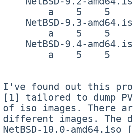
    NetBSD-9.2-amd64.iso

        a    5    5    e    8    8    f

    NetBSD-9.3-amd64.iso

        a    5    5    e    8    8    f

    NetBSD-9.4-amd64.iso

        a    5    5    e    8    8    f

I've found out this pro
[1] tailored to dump PV
of iso images. There ar
different images. The d
NetBSD-10.0-amd64.iso [