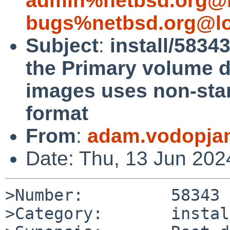
admin%netbsd.org@l
bugs%netbsd.org@lo
Subject
:
install/5834
the Primary volume d
images uses non-sta
format
From
:
adam.vodopja
Date: Thu, 13 Jun 20
>Number:         58343

>Category:       install