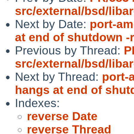
src/external/bsd/libar
Next by Date:
port-am
at end of shutdown -
Previous by Thread:
P
src/external/bsd/libar
Next by Thread:
port-
hangs at end of shut
Indexes:
reverse Date
reverse Thread