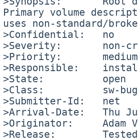
>Synopsis:       Root d
Primary volume descript
uses non-standard/broke
>Confidential:   no

>Severity:       non-cr
>Priority:       medium

>Responsible:    instal
>State:          open

>Class:          sw-bug

>Submitter-Id:   net

>Arrival-Date:   Thu Ju
>Originator:     Adam V
>Release:        Tested