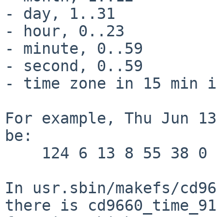
- day, 1..31

- hour, 0..23

- minute, 0..59

- second, 0..59

- time zone in 15 min i
For example, Thu Jun 13
be:

    124 6 13 8 55 38 0

In usr.sbin/makefs/cd96
there is cd9660_time_91