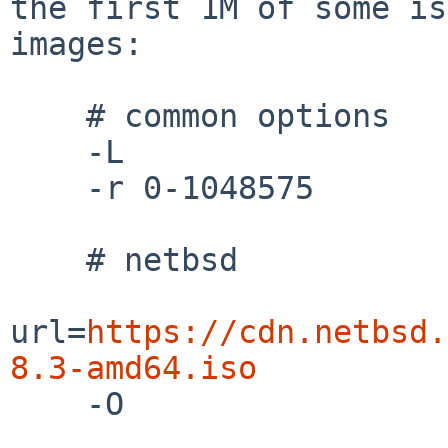
the first 1M of some iso
images:

    # common options

    -L

    -r 0-1048575

    # netbsd

url=
https://cdn.netbsd.
8.3-amd64.iso

    -O
