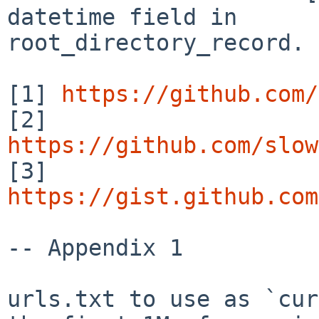
datetime field in

root_directory_record.

[1] 
https://github.com/
[2] 
https://github.com/slow

[3] 
https://gist.github.com
-- Appendix 1

urls.txt to use as `cur