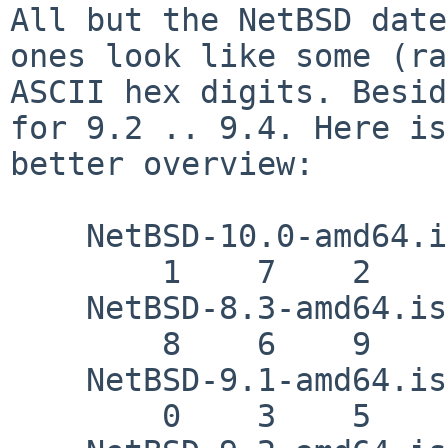
All but the NetBSD date
ones look like some (ra
ASCII hex digits. Besid
for 9.2 .. 9.4. Here is
better overview:

    NetBSD-10.0-amd64.iso

        1    7    2    d    8    d    e

    NetBSD-8.3-amd64.iso

        8    6    9    8    9    4    c

    NetBSD-9.1-amd64.iso

        0    3    5    7    9    6    4
