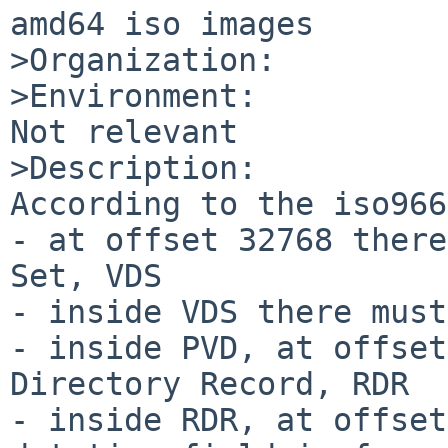
amd64 iso images

>Organization:

>Environment:

Not relevant

>Description:

According to the iso966
- at offset 32768 there
Set, VDS

- inside VDS there must
- inside PVD, at offset
Directory Record, RDR

- inside RDR, at offset