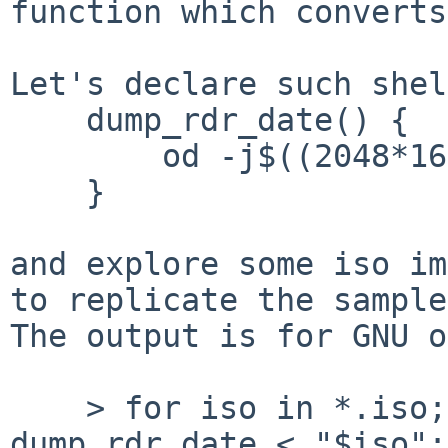
function which converts
Let's declare such shel
    dump_rdr_date() {

        od -j$((2048*16 + 174)) -N7 -td1 -tc -An

    }

and explore some iso im
to replicate the sample
The output is for GNU o
    > for iso in *.iso; do echo "$iso"; 
dump_rdr_date < "$iso";