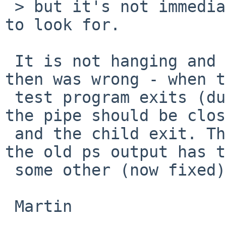
 > but it's not immediately obvious what changes 
to look for.

 It is not hanging and I think my analyzis back 
then was wrong - when t
 test program exits (due to ATF_REQUIRE failing) 
the pipe should be clos
 and the child exit. The zombie process shown in 
the old ps output has t
 some other (now fixed) kernel bug.

 Martin
