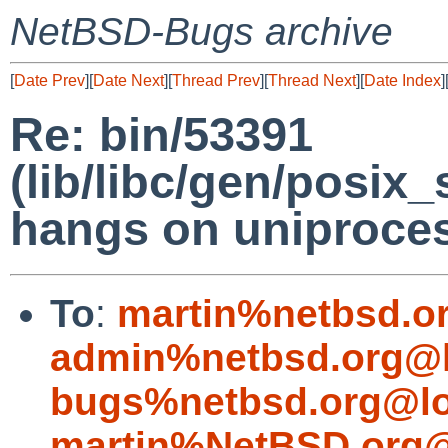
NetBSD-Bugs archive
[
Date Prev
][
Date Next
][
Thread Prev
][
Thread Next
][
Date Index
]
Re: bin/53391
(lib/libc/gen/posix
hangs on uniproce
To
:
martin%netbsd.o
admin%netbsd.org@l
bugs%netbsd.org@lo
martin%NetBSD.org@