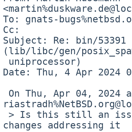
<martin%duskware.de@loc
To: gnats-bugs%netbsd.o
Cc: 

Subject: Re: bin/53391 
(lib/libc/gen/posix_spa
 uniprocessor)

Date: Thu, 4 Apr 2024 0
 On Thu, Apr 04, 2024 at 05:40:17AM +0000, 
riastradh%NetBSD.org@lo
 > Is this still an issue?  I'm not sure I saw 
changes addressing it
