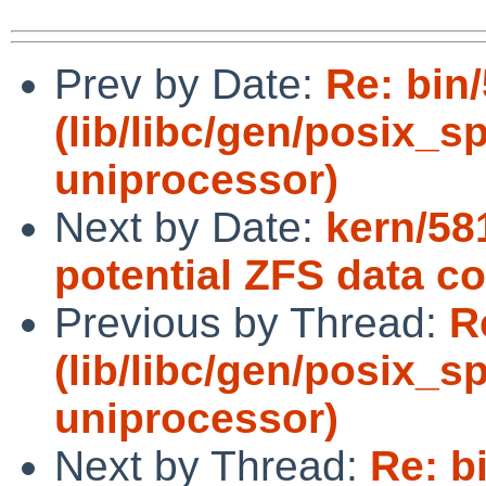
Prev by Date:
Re: bin
(lib/libc/gen/posix_
uniprocessor)
Next by Date:
kern/58
potential ZFS data co
Previous by Thread:
R
(lib/libc/gen/posix_
uniprocessor)
Next by Thread:
Re: b