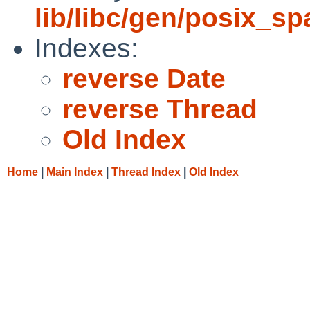
lib/libc/gen/posix_s
Indexes:
reverse Date
reverse Thread
Old Index
Home
|
Main Index
|
Thread Index
|
Old Index