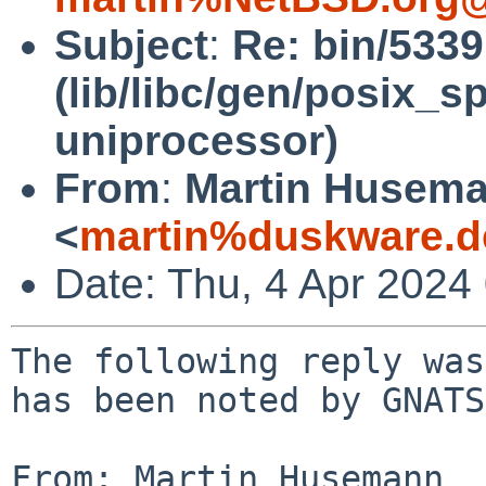
Subject
:
Re: bin/533
(lib/libc/gen/posix_
uniprocessor)
From
:
Martin Husem
<
martin%duskware.d
Date: Thu, 4 Apr 2024
The following reply was
has been noted by GNATS.
From: Martin Husemann 