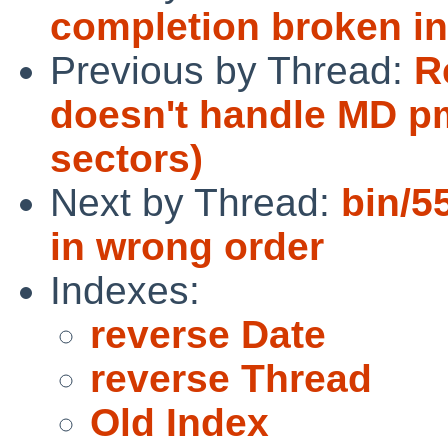
completion broken in
Previous by Thread:
R
doesn't handle MD pm
sectors)
Next by Thread:
bin/55
in wrong order
Indexes:
reverse Date
reverse Thread
Old Index