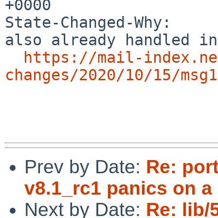
+0000

State-Changed-Why:

also already handled in
https://mail-index.ne
changes/2020/10/15/msg1
Prev by Date:
Re: por
v8.1_rc1 panics on a
Next by Date:
Re: lib/