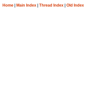
Home
|
Main Index
|
Thread Index
|
Old Index