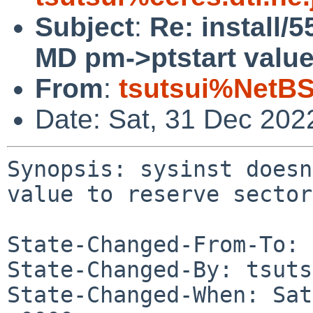
Subject
:
Re: install/
MD pm->ptstart value
From
:
tsutsui%NetBS
Date: Sat, 31 Dec 202
Synopsis: sysinst doesn
value to reserve sectors
State-Changed-From-To: 
State-Changed-By: tsuts
State-Changed-When: Sat