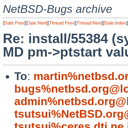
NetBSD-Bugs archive
[
Date Prev
][
Date Next
][
Thread Prev
][
Thread Next
][
Date Index
]
Re: install/55384 (
MD pm->ptstart valu
To
:
martin%netbsd.o
bugs%netbsd.org@lo
admin%netbsd.org@l
tsutsui%NetBSD.org
tsutsui%ceres.dti.ne