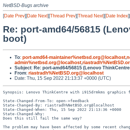
NetBSD-Bugs archive
[
Date Prev
][
Date Next
][
Thread Prev
][
Thread Next
][
Date Index
]
Re: port-amd64/56815 (Lenov
boot)
To
:
port-amd64-maintainer%netbsd.org@localhost
,
n
admin%netbsd.org@localhost
,
riastradh%NetBSD.o
Subject
:
Re: port-amd64/56815 (Lenovo ThinkCentre w
From
:
riastradh%NetBSD.org@localhost
Date: Thu, 15 Sep 2022 21:13:37 +0000 (UTC)
Synopsis: Lenovo ThinkCentre with i915drmkms graphics f
State-Changed-From-To: open->feedback

State-Changed-By: riastradh%NetBSD.org@localhost

State-Changed-When: Thu, 15 Sep 2022 21:13:36 +0000

State-Changed-Why:

Does this still fail the same way?

The problem may have been affected by some recent chang