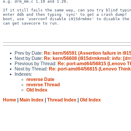
e.g. drm_mm.c 1.19 and 1.20.

If it still fails the same way, can you try blind typin
enter ddb and then typing `sync' to get a crash dump?  
boot, use `userconf disable i915drmkms' to disable the 
can get savecore to run.

Prev by Date:
Re: kern/56591 (Assertion failure in i91
Next by Date:
Re: kern/56608 (i915drmkms0: info: [drm
Previous by Thread:
Re: port-amd64/56815 (Lenovo Th
Next by Thread:
Re: port-amd64/56815 (Lenovo ThinkC
Indexes:
reverse Date
reverse Thread
Old Index
Home
|
Main Index
|
Thread Index
|
Old Index