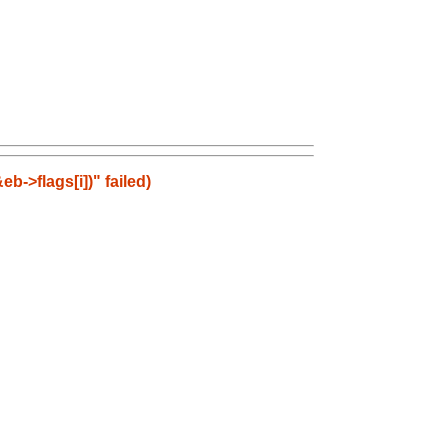
b->flags[i])" failed)