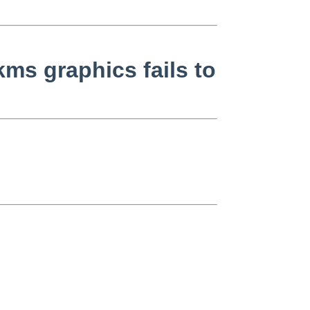
ms graphics fails to