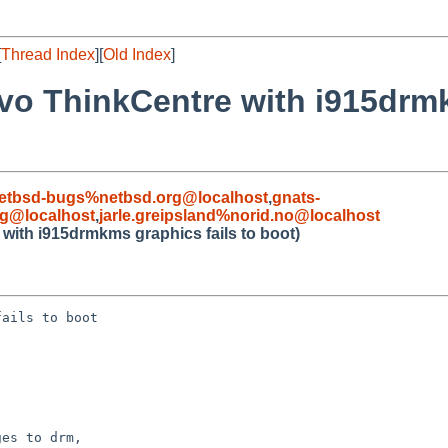
[
Thread Index
][
Old Index
]
o ThinkCentre with i915drmk
etbsd-bugs%netbsd.org@localhost
,
gnats-
rg@localhost
,
jarle.greipsland%norid.no@localhost
ith i915drmkms graphics fails to boot)
ails to boot

es to drm,
