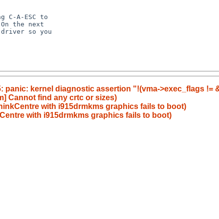
g C-A-ESC to

On the next

driver so you

5: panic: kernel diagnostic assertion "!(vma->exec_flags != &e
] Cannot find any crtc or sizes)
inkCentre with i915drmkms graphics fails to boot)
entre with i915drmkms graphics fails to boot)