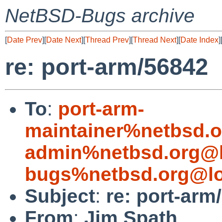
NetBSD-Bugs archive
[
Date Prev
][
Date Next
][
Thread Prev
][
Thread Next
][
Date Index
]
re: port-arm/56842
To
:
port-arm-
maintainer%netbsd.o
admin%netbsd.org@l
bugs%netbsd.org@lo
Subject
:
re: port-arm
From
:
Jim Spath