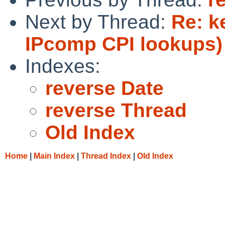
Next by Thread:
Re: k
IPcomp CPI lookups)
Indexes:
reverse Date
reverse Thread
Old Index
Home
|
Main Index
|
Thread Index
|
Old Index