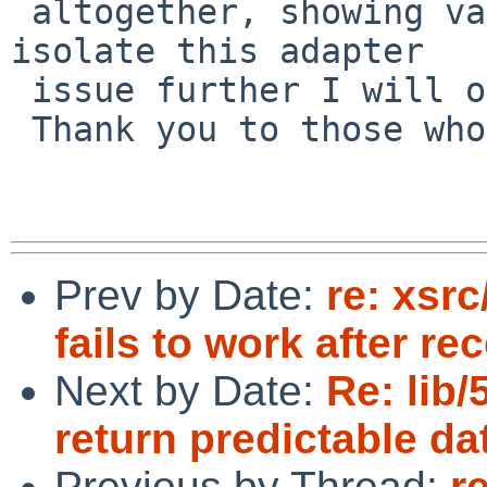
 altogether, showing various symptoms. If I can 
isolate this adapter

 issue further I will open a new PR.

 Thank you to those who gave me feedback.

Prev by Date:
re: xsr
fails to work after re
Next by Date:
Re: lib
return predictable da
Previous by Thread:
r