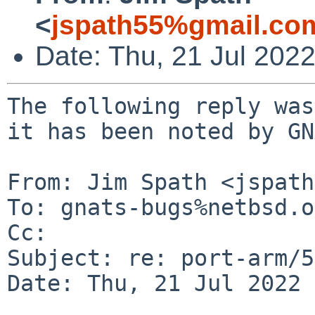
<
jspath55%gmail.co
Date: Thu, 21 Jul 202
The following reply was
it has been noted by GN
From: Jim Spath <jspath
To: gnats-bugs%netbsd.o
Cc: 

Subject: re: port-arm/5
Date: Thu, 21 Jul 2022 