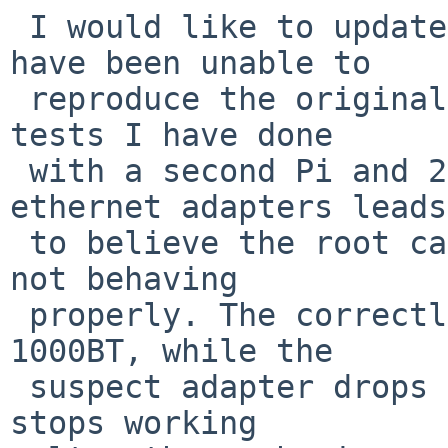
 I would like to update this problem report. I 
have been unable to

 reproduce the original issue with cron jobs. The 
tests I have done

 with a second Pi and 2 different types of 
ethernet adapters leads
 to believe the root cause is one of the adapters 
not behaving

 properly. The correctly working adapter runs at 
1000BT, while the

 suspect adapter drops to 100BT, and sometimes 
stops working
