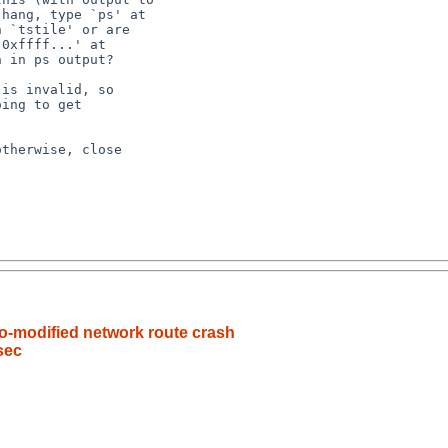
o-modified network route crash
sec