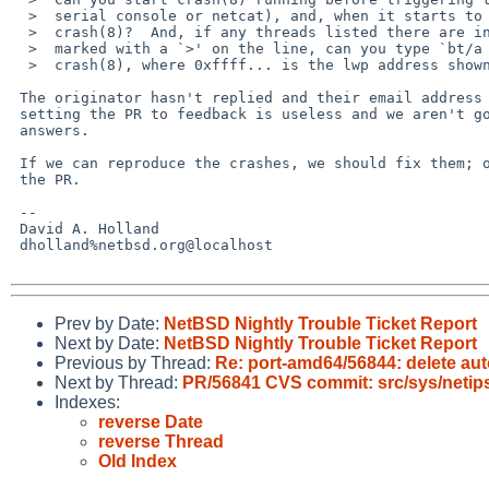
  >  serial console or netcat), and, when it starts to hang, type `ps' at

  >  crash(8)?  And, if any threads listed there are in `tstile' or are

  >  marked with a `>' on the line, can you type `bt/a 0xffff...' at

  >  crash(8), where 0xffff... is the lwp address shown in ps output?

 The originator hasn't replied and their email address is invalid, so

 setting the PR to feedback is useless and we aren't going to get

 answers.

 If we can reproduce the crashes, we should fix them; otherwise, close

 the PR.

 -- 

 David A. Holland

 dholland%netbsd.org@localhost

Prev by Date:
NetBSD Nightly Trouble Ticket Report
Next by Date:
NetBSD Nightly Trouble Ticket Report
Previous by Thread:
Re: port-amd64/56844: delete aut
Next by Thread:
PR/56841 CVS commit: src/sys/netip
Indexes:
reverse Date
reverse Thread
Old Index