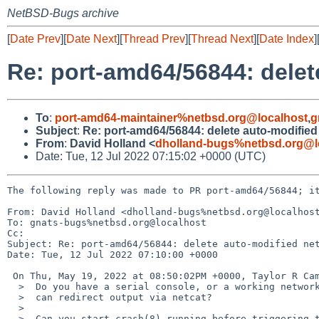
NetBSD-Bugs archive
[
Date Prev
][
Date Next
][
Thread Prev
][
Thread Next
][
Date Index
]
Re: port-amd64/56844: delet
To
:
port-amd64-maintainer%netbsd.org@localhost
,
g
Subject
:
Re: port-amd64/56844: delete auto-modified
From
:
David Holland <
dholland-bugs%netbsd.org@l
Date: Tue, 12 Jul 2022 07:15:02 +0000 (UTC)
The following reply was made to PR port-amd64/56844; it
From: David Holland <dholland-bugs%netbsd.org@localhost
To: gnats-bugs%netbsd.org@localhost

Cc: 

Subject: Re: port-amd64/56844: delete auto-modified net
Date: Tue, 12 Jul 2022 07:10:00 +0000

 On Thu, May 19, 2022 at 08:50:02PM +0000, Taylor R Campbell wrote:

  >  Do you have a serial console, or a working network interface where you

  >  can redirect output via netcat?

  >  

  >  Can you start crash(8) running before triggering this (with output to
