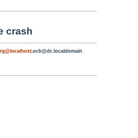
e crash
rg@localhost
,ocb@dc.localdomain