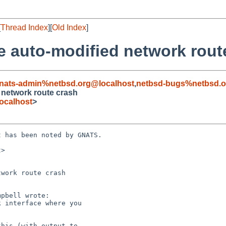
[
Thread Index
][
Old Index
]
e auto-modified network rout
nats-admin%netbsd.org@localhost
,
netbsd-bugs%netbsd.o
 network route crash
ocalhost
>
 has been noted by GNATS.

>

work route crash
