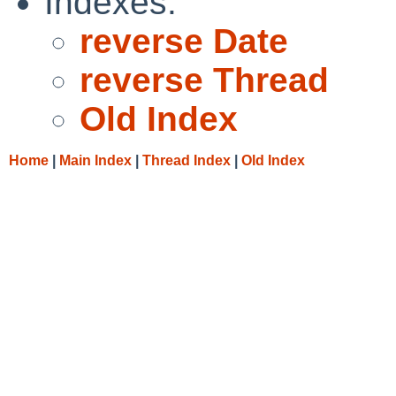
Indexes:
reverse Date
reverse Thread
Old Index
Home
|
Main Index
|
Thread Index
|
Old Index