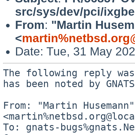
src/sys/dev/pci/ixgbe
From
:
"Martin Huse
<
martin%netbsd.org
Date: Tue, 31 May 20
The following reply was
has been noted by GNATS.
From: "Martin Husemann" 
<martin%netbsd.org@loca
To: gnats-bugs%gnats.Ne