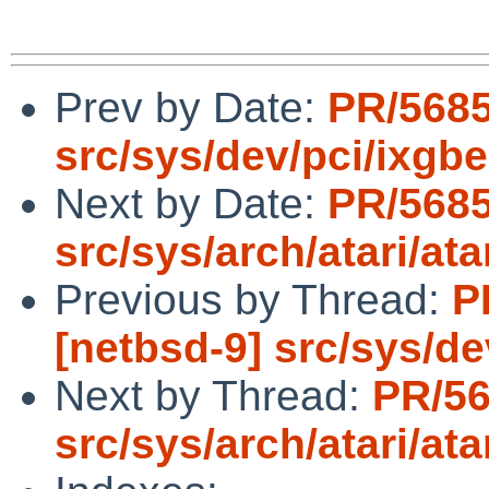
Prev by Date:
PR/5685
src/sys/dev/pci/ixgbe
Next by Date:
PR/568
src/sys/arch/atari/ata
Previous by Thread:
P
[netbsd-9] src/sys/de
Next by Thread:
PR/5
src/sys/arch/atari/ata