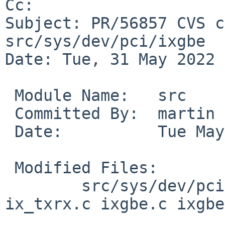
Cc: 

Subject: PR/56857 CVS c
src/sys/dev/pci/ixgbe

Date: Tue, 31 May 2022 
 Module Name:	src

 Committed By:	martin

 Date:		Tue May 31 14:07:52 UTC 2022

 Modified Files:

 	src/sys/dev/pci/ixgbe [netbsd-8]: 
ix_txrx.c ixgbe.c ixgbe