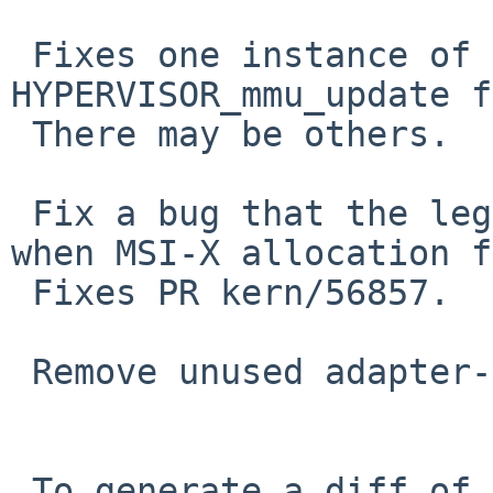
 Fixes one instance of "panic: 
HYPERVISOR_mmu_update f
 There may be others.

 Fix a bug that the legacy interrupt doesn't work 
when MSI-X allocation f
 Fixes PR kern/56857.

 Remove unused adapter->msix_mem.

 To generate a diff of this commit:
