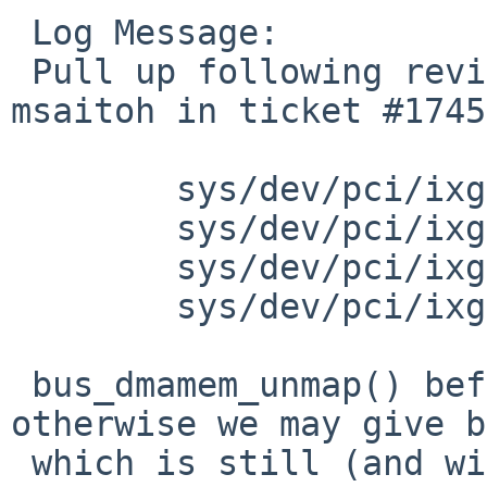
 Log Message:

 Pull up following revision(s) (requested by 
msaitoh in ticket #1745
 	sys/dev/pci/ixgbe/ix_txrx.c: revision 1.98

 	sys/dev/pci/ixgbe/ixv.c: revision 1.181

 	sys/dev/pci/ixgbe/ixgbe.c: revision 1.315

 	sys/dev/pci/ixgbe/ixgbe.h: revision 1.86

 bus_dmamem_unmap() before bus_dmamem_free(), 
otherwise we may give b
 which is still (and will stay) mapped.
