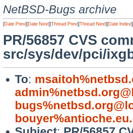
NetBSD-Bugs archive
[
Date Prev
][
Date Next
][
Thread Prev
][
Thread Next
][
Date Index
]
PR/56857 CVS comm
src/sys/dev/pci/ixg
To
:
msaitoh%netbsd.
admin%netbsd.org@l
bugs%netbsd.org@lo
bouyer%antioche.eu.
Subject
:
PR/56857 CV