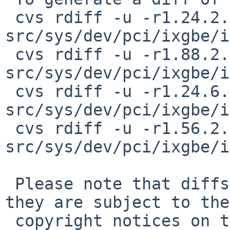
 cvs rdiff -u -r1.24.2.24 -r1.24.2.25 
src/sys/dev/pci/ixgbe/i
 cvs rdiff -u -r1.88.2.50 -r1.88.2.51 
src/sys/dev/pci/ixgbe/i
 cvs rdiff -u -r1.24.6.24 -r1.24.6.25 
src/sys/dev/pci/ixgbe/i
 cvs rdiff -u -r1.56.2.37 -r1.56.2.38 
src/sys/dev/pci/ixgbe/i
 Please note that diffs are not public domain; 
they are subject to the

 copyright notices on the relevant files.
