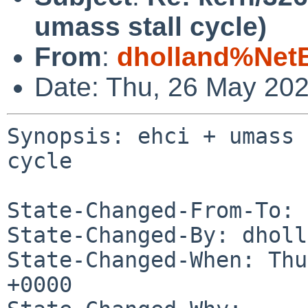
umass stall cycle)
From
:
dholland%Net
Date: Thu, 26 May 20
Synopsis: ehci + umass 
cycle

State-Changed-From-To: 
State-Changed-By: dholl
State-Changed-When: Thu
+0000
