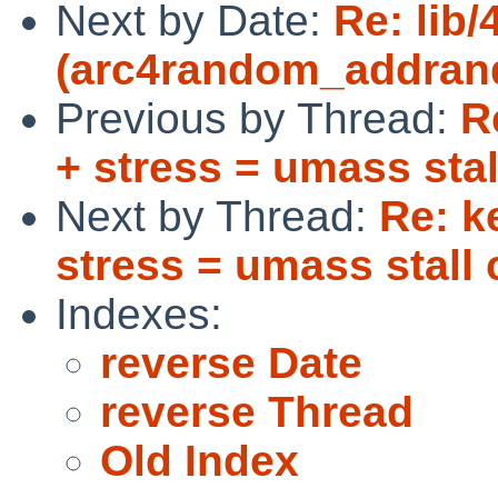
Next by Date:
Re: lib
(arc4random_addrando
Previous by Thread:
R
+ stress = umass stal
Next by Thread:
Re: k
stress = umass stall 
Indexes:
reverse Date
reverse Thread
Old Index