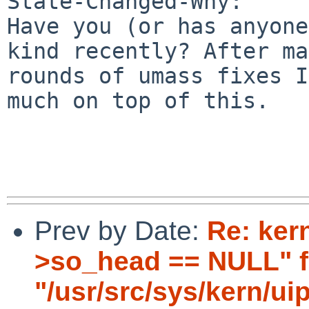
State-Changed-Why:

Have you (or has anyone
kind recently? After ma
rounds of umass fixes I
much on top of this.

Prev by Date:
Re: ker
>so_head == NULL" fai
"/usr/src/sys/kern/ui