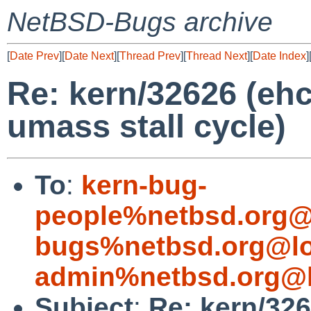
NetBSD-Bugs archive
[
Date Prev
][
Date Next
][
Thread Prev
][
Thread Next
][
Date Index
]
Re: kern/32626 (ehc
umass stall cycle)
To
:
kern-bug-
people%netbsd.org@
bugs%netbsd.org@lo
admin%netbsd.org@l
Subject
:
Re: kern/326