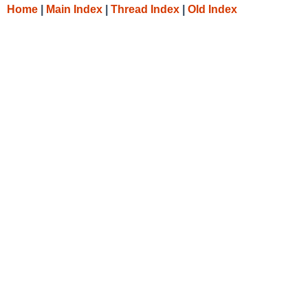
Home
|
Main Index
|
Thread Index
|
Old Index