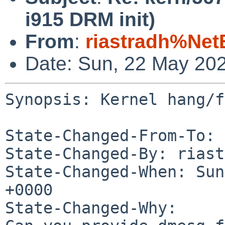
i915 DRM init)
From
:
riastradh%Net
Date: Sun, 22 May 20
Synopsis: Kernel hang/f
State-Changed-From-To: 
State-Changed-By: riast
State-Changed-When: Sun
+0000

State-Changed-Why:
