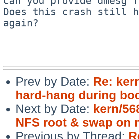
Can you provide dmesg f
Does this crash still h
again?

Prev by Date:
Re: ker
hard-hang during bo
Next by Date:
kern/56
NFS root & swap on 
Previous by Thread:
R