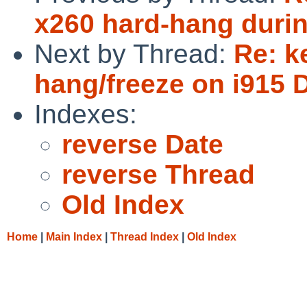
x260 hard-hang duri
Next by Thread:
Re: k
hang/freeze on i915 D
Indexes:
reverse Date
reverse Thread
Old Index
Home
|
Main Index
|
Thread Index
|
Old Index