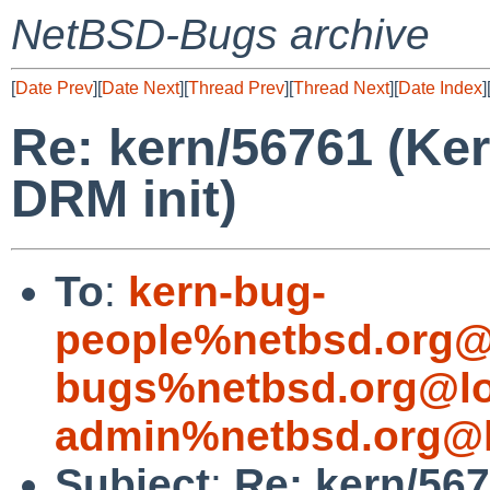
NetBSD-Bugs archive
[
Date Prev
][
Date Next
][
Thread Prev
][
Thread Next
][
Date Index
]
Re: kern/56761 (Ker
DRM init)
To
:
kern-bug-
people%netbsd.org@
bugs%netbsd.org@lo
admin%netbsd.org@l
Subject
:
Re: kern/567