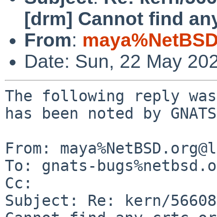
[drm] Cannot find any
From
:
maya%NetBSD.
Date: Sun, 22 May 20
The following reply was
has been noted by GNATS.
From: maya%NetBSD.org@l
To: gnats-bugs%netbsd.o
Cc: 

Subject: Re: kern/56608