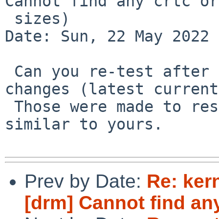
Cannot find any crtc or

 sizes)

Date: Sun, 22 May 2022 
 Can you re-test after the GMBUS/bit-banging 
changes (latest current
 Those were made to resolve a problem that looked 
similar to yours.

Prev by Date:
Re: ker
[drm] Cannot find any