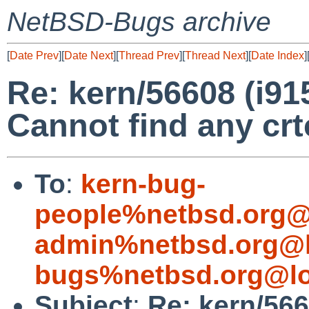
NetBSD-Bugs archive
[
Date Prev
][
Date Next
][
Thread Prev
][
Thread Next
][
Date Index
]
Re: kern/56608 (i9
Cannot find any crt
To
:
kern-bug-
people%netbsd.org@
admin%netbsd.org@l
bugs%netbsd.org@lo
Subject
:
Re: kern/566