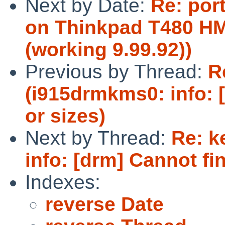
Next by Date:
Re: por
on Thinkpad T480 HM
(working 9.99.92))
Previous by Thread:
R
(i915drmkms0: info: 
or sizes)
Next by Thread:
Re: k
info: [drm] Cannot fin
Indexes:
reverse Date