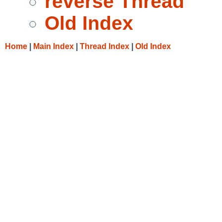
reverse Thread
Old Index
Home
|
Main Index
|
Thread Index
|
Old Index