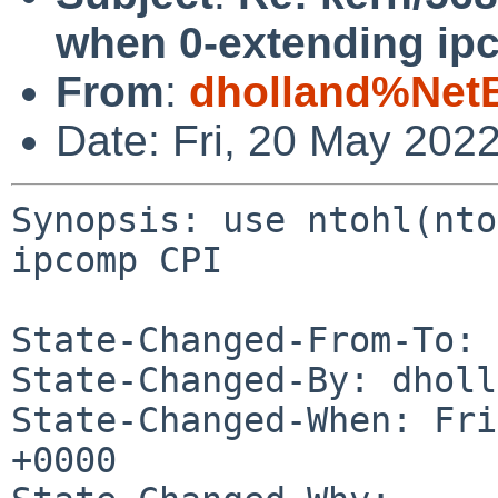
when 0-extending ip
From
:
dholland%Net
Date: Fri, 20 May 202
Synopsis: use ntohl(nto
ipcomp CPI

State-Changed-From-To: 
State-Changed-By: dholl
State-Changed-When: Fri
+0000
