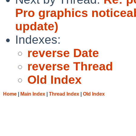
Pro graphics noticea
update)
Indexes:
reverse Date
reverse Thread
Old Index
Home
|
Main Index
|
Thread Index
|
Old Index