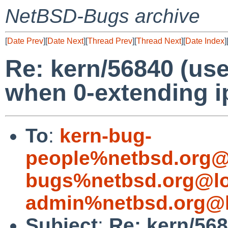
NetBSD-Bugs archive
[
Date Prev
][
Date Next
][
Thread Prev
][
Thread Next
][
Date Index
]
Re: kern/56840 (use
when 0-extending 
To
:
kern-bug-
people%netbsd.org@
bugs%netbsd.org@lo
admin%netbsd.org@l
Subject
:
Re: kern/568