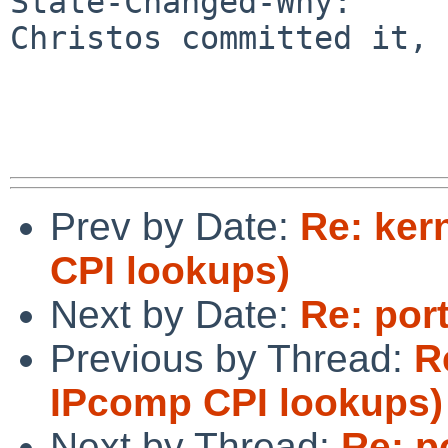
State-Changed-Why:

Christos committed it, 
Prev by Date:
Re: ker
CPI lookups)
Next by Date:
Re: por
Previous by Thread:
R
IPcomp CPI lookups)
Next by Thread:
Re: p