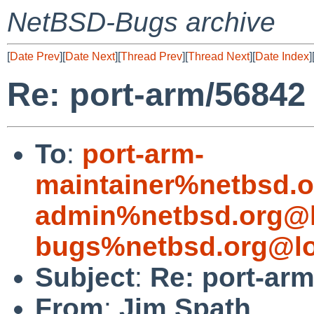
NetBSD-Bugs archive
[
Date Prev
][
Date Next
][
Thread Prev
][
Thread Next
][
Date Index
]
Re: port-arm/56842
To
:
port-arm-
maintainer%netbsd.o
admin%netbsd.org@l
bugs%netbsd.org@lo
Subject
:
Re: port-ar
From
:
Jim Spath