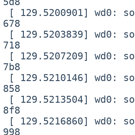
5d8

 [ 129.5200901] wd0: soft error (corrected) xfer 
678

 [ 129.5203839] wd0: soft error (corrected) xfer 
718

 [ 129.5207209] wd0: soft error (corrected) xfer 
7b8

 [ 129.5210146] wd0: soft error (corrected) xfer 
858

 [ 129.5213504] wd0: soft error (corrected) xfer 
8f8

 [ 129.5216860] wd0: soft error (corrected) xfer 
998
