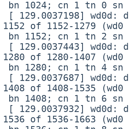
 bn 1024; cn 1 tn 0 sn 16), xfer 538, retry 0

 [ 129.0037198] wd0d: device timeout reading fsbn 
1152 of 1152-1279 (wd0 

 bn 1152; cn 1 tn 2 sn 18), xfer 5d8, retry 0

 [ 129.0037443] wd0d: device timeout reading fsbn 
1280 of 1280-1407 (wd0 

 bn 1280; cn 1 tn 4 sn 20), xfer 678, retry 0

 [ 129.0037687] wd0d: device timeout reading fsbn 
1408 of 1408-1535 (wd0 

 bn 1408; cn 1 tn 6 sn 22), xfer 718, retry 0

 [ 129.0037932] wd0d: device timeout reading fsbn 
1536 of 1536-1663 (wd0 
