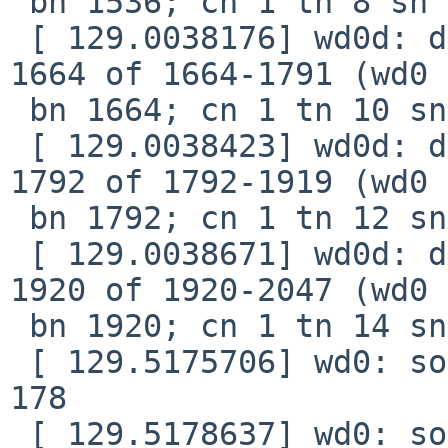
 bn 1536; cn 1 tn 8 sn 24), xfer 7b8, retry 0

 [ 129.0038176] wd0d: device timeout reading fsbn 
1664 of 1664-1791 (wd0 

 bn 1664; cn 1 tn 10 sn 26), xfer 858, retry 0

 [ 129.0038423] wd0d: device timeout reading fsbn 
1792 of 1792-1919 (wd0 

 bn 1792; cn 1 tn 12 sn 28), xfer 8f8, retry 0

 [ 129.0038671] wd0d: device timeout reading fsbn 
1920 of 1920-2047 (wd0 

 bn 1920; cn 1 tn 14 sn 30), xfer 998, retry 0

 [ 129.5175706] wd0: soft error (corrected) xfer 
178

 [ 129.5178637] wd0: soft error (corrected) xfer 