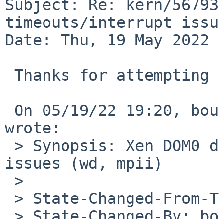
Subject: Re: kern/56793
timeouts/interrupt issu
Date: Thu, 19 May 2022 
 Thanks for attempting a fix.

 On 05/19/22 19:20, bouyer%NetBSD.org@localhost 
wrote:

 > Synopsis: Xen DOM0 device timeouts/interrupt 
issues (wd, mpii)

 >

 > State-Changed-From-To: open->feedback

 > State-Changed-By: bouyer%NetBSD.org@localhost
