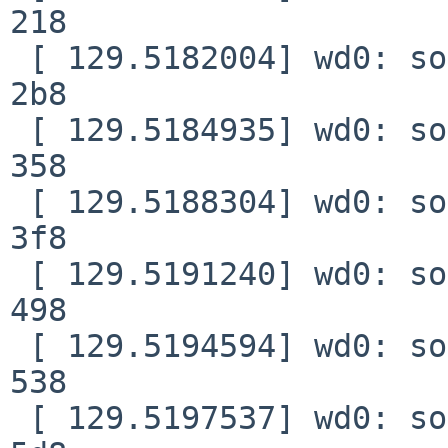
218

 [ 129.5182004] wd0: soft error (corrected) xfer 
2b8

 [ 129.5184935] wd0: soft error (corrected) xfer 
358

 [ 129.5188304] wd0: soft error (corrected) xfer 
3f8

 [ 129.5191240] wd0: soft error (corrected) xfer 
498

 [ 129.5194594] wd0: soft error (corrected) xfer 
538

 [ 129.5197537] wd0: soft error (corrected) xfer 