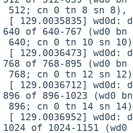
 512; cn 0 tn 8 sn 8), xfer 2b8, retry 0

 [ 129.0035835] wd0d: device timeout reading fsbn 
640 of 640-767 (wd0 bn 

 640; cn 0 tn 10 sn 10), xfer 358, retry 0

 [ 129.0036473] wd0d: device timeout reading fsbn 
768 of 768-895 (wd0 bn 

 768; cn 0 tn 12 sn 12), xfer 3f8, retry 0

 [ 129.0036712] wd0d: device timeout reading fsbn 
896 of 896-1023 (wd0 bn 
 896; cn 0 tn 14 sn 14), xfer 498, retry 0

 [ 129.0036952] wd0d: device timeout reading fsbn 
1024 of 1024-1151 (wd0 
