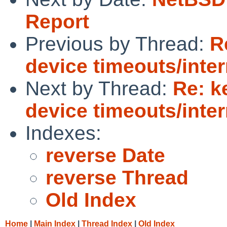
Report
Previous by Thread:
R
device timeouts/inter
Next by Thread:
Re: k
device timeouts/inter
Indexes:
reverse Date
reverse Thread
Old Index
Home
|
Main Index
|
Thread Index
|
Old Index