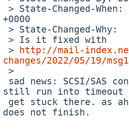
 > State-Changed-When: Thu, 19 May 2022 17:20:14 
+0000

 > State-Changed-Why:

 > Is it fixed with

 > 
http://mail-index.ne
changes/2022/05/19/msg1
 >

 sad news: SCSI/SAS controllers (ahd and mpii) 
still run into timeout 
 get stuck there. as ahd gets fully stuck the boot 
does not finish.
