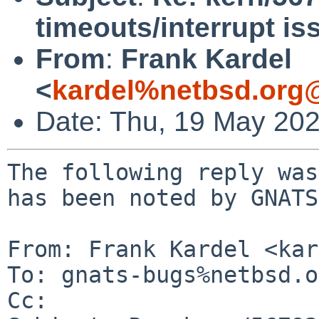
timeouts/interrupt is
From
:
Frank Kardel
<
kardel%netbsd.org
Date: Thu, 19 May 20
The following reply was
has been noted by GNATS.
From: Frank Kardel <kar
To: gnats-bugs%netbsd.o
Cc: 
