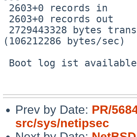
 2603+0 records in

 2603+0 records out

 2729443328 bytes transferred in 25.698 secs 
(106212286 bytes/sec)

 Boot log ist available on request.

Prev by Date:
PR/568
src/sys/netipsec
Next by Date:
NetBSD 