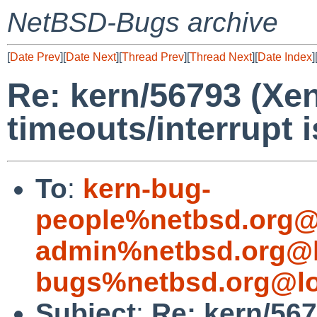
NetBSD-Bugs archive
[
Date Prev
][
Date Next
][
Thread Prev
][
Thread Next
][
Date Index
]
Re: kern/56793 (Xe
timeouts/interrupt 
To
:
kern-bug-
people%netbsd.org@
admin%netbsd.org@l
bugs%netbsd.org@lo
Subject
:
Re: kern/56