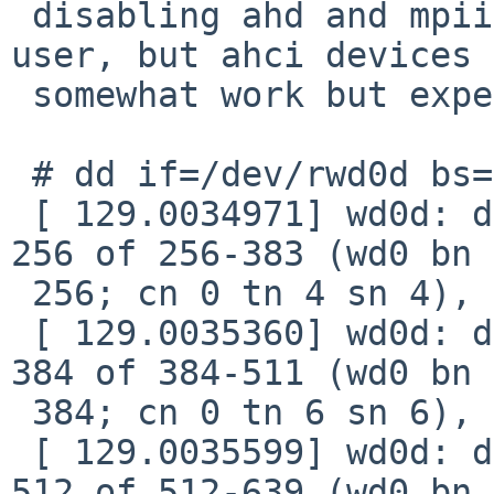
 disabling ahd and mpii allows to enter single 
user, but ahci devices 

 somewhat work but experience device timeouts.

 # dd if=/dev/rwd0d bs=1m of=/dev/null

 [ 129.0034971] wd0d: device timeout reading fsbn 
256 of 256-383 (wd0 bn 

 256; cn 0 tn 4 sn 4), xfer 178, retry 0

 [ 129.0035360] wd0d: device timeout reading fsbn 
384 of 384-511 (wd0 bn 

 384; cn 0 tn 6 sn 6), xfer 218, retry 0

 [ 129.0035599] wd0d: device timeout reading fsbn 
512 of 512-639 (wd0 bn 
