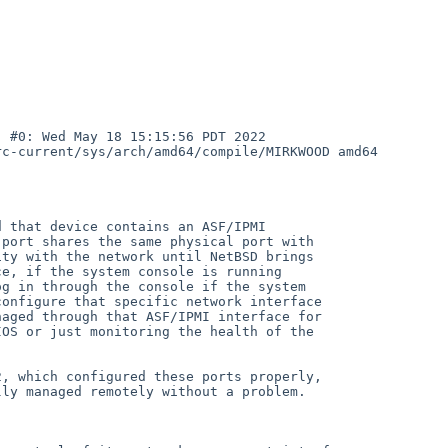
 #0: Wed May 18 15:15:56 PDT 2022

c-current/sys/arch/amd64/compile/MIRKWOOD amd64

 that device contains an ASF/IPMI

port shares the same physical port with

ty with the network until NetBSD brings

e, if the system console is running

g in through the console if the system

onfigure that specific network interface

aged through that ASF/IPMI interface for

OS or just monitoring the health of the

, which configured these ports properly,

ly managed remotely without a problem.
