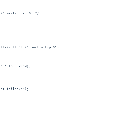
11/27 11:08:24 martin Exp $");
