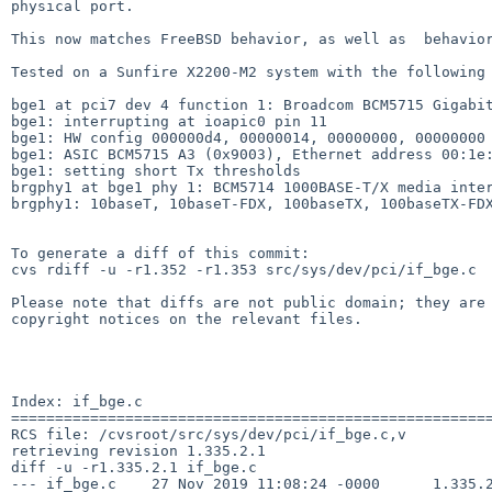
physical port.

This now matches FreeBSD behavior, as well as  behavior
Tested on a Sunfire X2200-M2 system with the following 
bge1 at pci7 dev 4 function 1: Broadcom BCM5715 Gigabit
bge1: interrupting at ioapic0 pin 11

bge1: HW config 000000d4, 00000014, 00000000, 00000000 
bge1: ASIC BCM5715 A3 (0x9003), Ethernet address 00:1e:
bge1: setting short Tx thresholds

brgphy1 at bge1 phy 1: BCM5714 1000BASE-T/X media inter
brgphy1: 10baseT, 10baseT-FDX, 100baseTX, 100baseTX-FDX
To generate a diff of this commit:

cvs rdiff -u -r1.352 -r1.353 src/sys/dev/pci/if_bge.c

Please note that diffs are not public domain; they are 
copyright notices on the relevant files.

Index: if_bge.c

=======================================================
RCS file: /cvsroot/src/sys/dev/pci/if_bge.c,v

retrieving revision 1.335.2.1

diff -u -r1.335.2.1 if_bge.c

--- if_bge.c	27 Nov 2019 11:08:24 -0000	1.335.2.1
