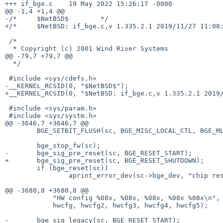
+++ if_bge.c	19 May 2022 15:26:17 -0000

@@ -1,4 +1,4 @@

-/*	$NetBSD$	*/

+/*	$NetBSD: if_bge.c,v 1.335.2.1 2019/11/27 11:08:24 martin Exp $	*/

 /*

  * Copyright (c) 2001 Wind River Systems

@@ -79,7 +79,7 @@

  */

 #include <sys/cdefs.h>

-__KERNEL_RCSID(0, "$NetBSD$");

+__KERNEL_RCSID(0, "$NetBSD: if_bge.c,v 1.335.2.1 2019/
 #include <sys/param.h>

 #include <sys/systm.h>

@@ -3646,7 +3646,7 @@

 	BGE_SETBIT_FLUSH(sc, BGE_MISC_LOCAL_CTL, BGE_MLC_AUTO_EEPROM);

 	bge_stop_fw(sc);

-	bge_sig_pre_reset(sc, BGE_RESET_START);

+	bge_sig_pre_reset(sc, BGE_RESET_SHUTDOWN);

 	if (bge_reset(sc))

 		aprint_error_dev(sc->bge_dev, "chip reset failed\n");

@@ -3680,8 +3680,8 @@

 	    "HW config %08x, %08x, %08x, %08x %08x\n",

 	    hwcfg, hwcfg2, hwcfg3, hwcfg4, hwcfg5);

-	bge_sig_legacy(sc, BGE_RESET_START);
