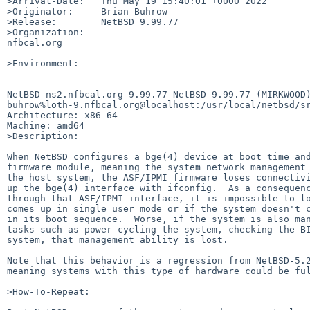
>Arrival-Date:   Thu May 19 15:40:01 +0000 2022

>Originator:     Brian Buhrow

>Release:        NetBSD 9.99.77

>Organization:

nfbcal.org

>Environment:

NetBSD ns2.nfbcal.org 9.99.77 NetBSD 9.99.77 (MIRKWOOD)
buhrow%loth-9.nfbcal.org@localhost:/usr/local/netbsd/sr
Architecture: x86_64

Machine: amd64

>Description:

When NetBSD configures a bge(4) device at boot time and
firmware module, meaning the system network management 
the host system, the ASF/IPMI firmware loses connectivi
up the bge(4) interface with ifconfig.  As a consequenc
through that ASF/IPMI interface, it is impossible to lo
comes up in single user mode or if the system doesn't c
in its boot sequence.  Worse, if the system is also man
tasks such as power cycling the system, checking the BI
system, that management ability is lost.

Note that this behavior is a regression from NetBSD-5.2
meaning systems with this type of hardware could be ful
>How-To-Repeat:
