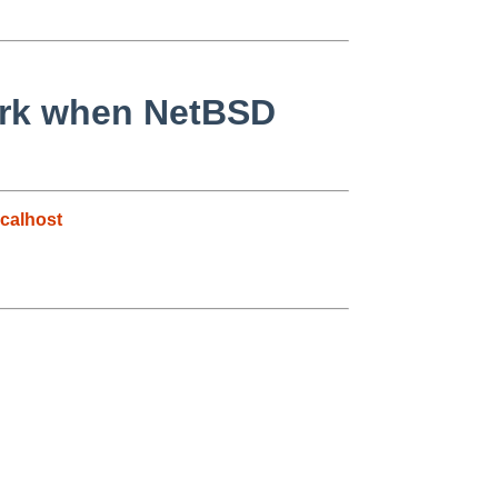
work when NetBSD
calhost