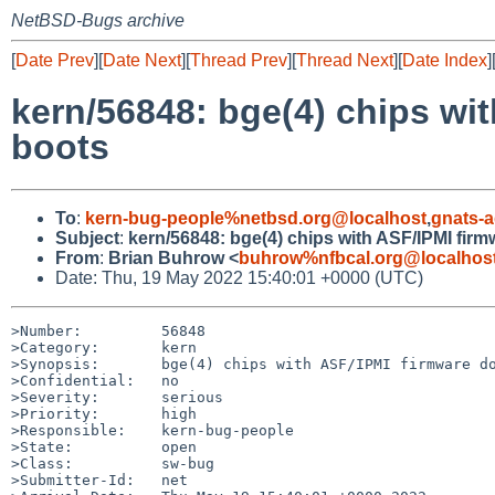
NetBSD-Bugs archive
[
Date Prev
][
Date Next
][
Thread Prev
][
Thread Next
][
Date Index
]
kern/56848: bge(4) chips wi
boots
To
:
kern-bug-people%netbsd.org@localhost
,
gnats-
Subject
:
kern/56848: bge(4) chips with ASF/IPMI fi
From
:
Brian Buhrow <
buhrow%nfbcal.org@localhos
Date: Thu, 19 May 2022 15:40:01 +0000 (UTC)
>Number:         56848

>Category:       kern

>Synopsis:       bge(4) chips with ASF/IPMI firmware do
>Confidential:   no

>Severity:       serious

>Priority:       high

>Responsible:    kern-bug-people

>State:          open

>Class:          sw-bug

>Submitter-Id:   net
