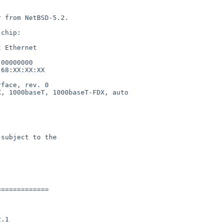
 from NetBSD-5.2.

chip:

 Ethernet

00000000

68:XX:XX:XX

face, rev. 0

, 1000baseT, 1000baseT-FDX, auto

subject to the

============
