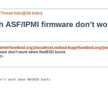
[
Thread Index
][
Old Index
]
th ASF/IPMI firmware don't 
admin%netbsd.org@localhost
,
netbsd-bugs%netbsd.org@lo
rmware don't work when NetBSD boots
t
>
n't work when NetBSD boots
