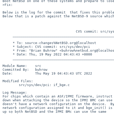
Boot NetBSD on one of these systems and prepare to lose
>Fix:

Below is the log for the commit  that fixes this proble
Below that is a patch against the NetBSD-9 source which
                                    CVS commit: src/sys/dev/pci

     ______________________________________________________________________________________

     * To: source-changes%NetBSD.org@localhost

     * Subject: CVS commit: src/sys/dev/pci

     * From: "Brian Buhrow" <buhrow%netbsd.org@localhost>

     * Date: Thu, 19 May 2022 04:43:43 +0000

     ______________________________________________________________________________________

Module Name:    src

Committed By:   buhrow

Date:           Thu May 19 04:43:43 UTC 2022

Modified Files:

        src/sys/dev/pci: if_bge.c

Log Message:

For chips which contain an ASF/IPMI firmware, instruct 
down when attaching the device so the IPMI BMC can use 
doesn't have a network configuration on the device.  By
network configuration assigned to it and bge_init() is 
up so both NetBSD and the IPMI BMc can use the same
