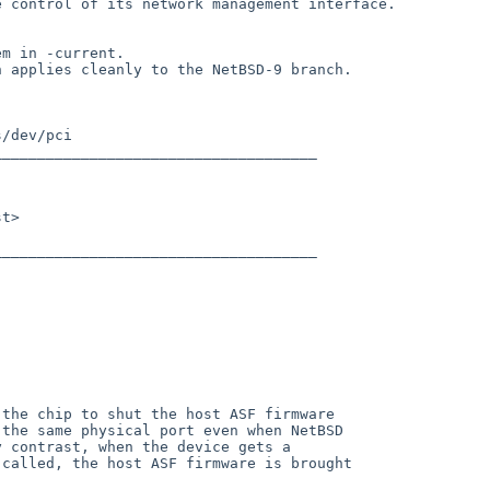
 control of its network management interface.

m in -current.

 applies cleanly to the NetBSD-9 branch.

the chip to shut the host ASF firmware

the same physical port even when NetBSD

 contrast, when the device gets a

called, the host ASF firmware is brought
