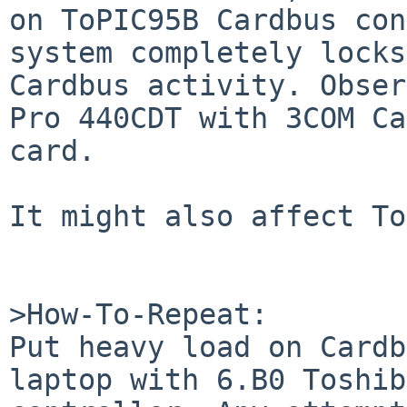
on ToPIC95B Cardbus con
system completely locks
Cardbus activity. Obser
Pro 440CDT with 3COM Ca
card.

It might also affect To
>How-To-Repeat:

Put heavy load on Cardb
laptop with 6.B0 Toshib