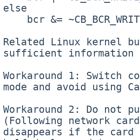
else

    bcr &= ~CB_BCR_WRITE_POST_ENABLE;

Related Linux kernel bu
sufficient information 
Workaround 1: Switch co
mode and avoid using Ca
Workaround 2: Do not pu
(Following network card
disappears if the card 