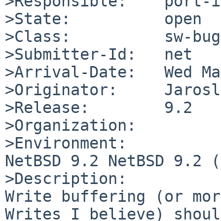
>Responsible:    port-i
>State:          open

>Class:          sw-bug

>Submitter-Id:   net

>Arrival-Date:   Wed Ma
>Originator:     Jarosl
>Release:        9.2

>Organization:

>Environment:

NetBSD 9.2 NetBSD 9.2 (
>Description:

Write buffering (or mor
Writes I believe) shoul