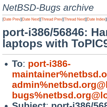
NetBSD-Bugs archive
[
Date Prev
][
Date Next
][
Thread Prev
][
Thread Next
][
Date Index
]
port-i386/56846: H
laptops with ToPIC
To
:
port-i386-
maintainer%netbsd.o
admin%netbsd.org@l
bugs%netbsd.org@lo
Subject
:
port-i386/5