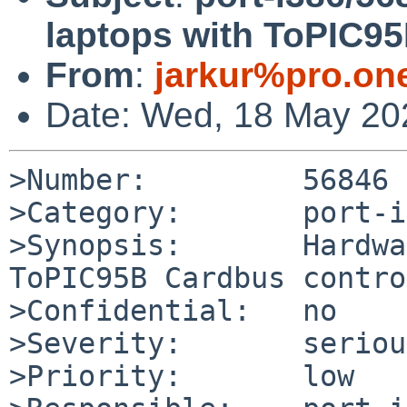
laptops with ToPIC95
From
:
jarkur%pro.on
Date: Wed, 18 May 20
>Number:         56846

>Category:       port-i
>Synopsis:       Hardwa
ToPIC95B Cardbus contro
>Confidential:   no

>Severity:       serious
>Priority:       low
