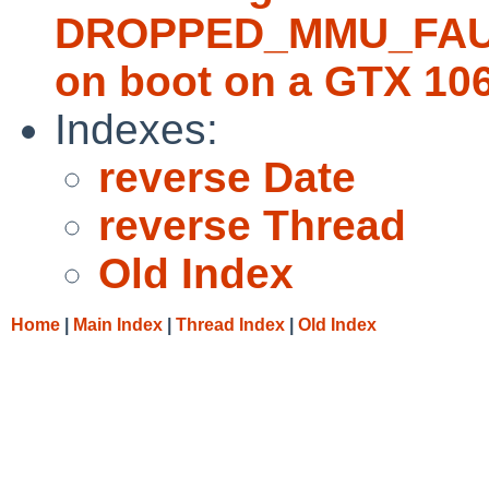
DROPPED_MMU_FAULT;
on boot on a GTX 10
Indexes:
reverse Date
reverse Thread
Old Index
Home
|
Main Index
|
Thread Index
|
Old Index