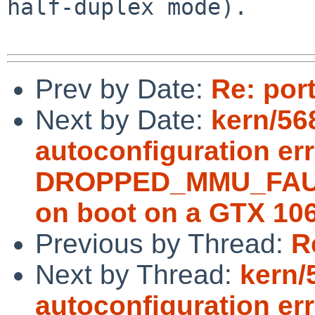
half-duplex mode).

Prev by Date:
Re: por
Next by Date:
kern/56
autoconfiguration erro
DROPPED_MMU_FAULT;
on boot on a GTX 10
Previous by Thread:
R
Next by Thread:
kern/
autoconfiguration erro