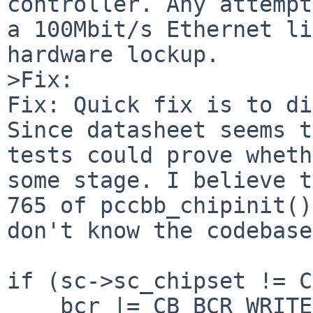
controller. Any attempt
a 100Mbit/s Ethernet li
hardware lockup.

>Fix:

Fix: Quick fix is to di
Since datasheet seems t
tests could prove wheth
some stage. I believe t
765 of pccbb_chipinit()
don't know the codebase
if (sc->sc_chipset != C
    bcr |= CB_BCR_WRITE_POST_ENABLE;
