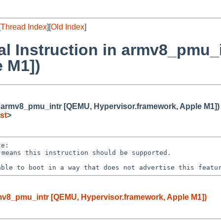
[
Thread Index
][
Old Index
]
gal Instruction in armv8_pmu_
e M1])
 in armv8_pmu_intr [QEMU, Hypervisor.framework, Apple M1])
st
>
 able to boot in a
way that does not advertise this featu
armv8_pmu_intr [QEMU, Hypervisor.framework, Apple M1])