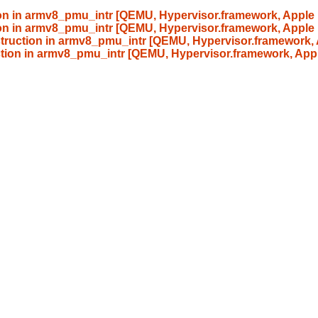
tion in armv8_pmu_intr [QEMU, Hypervisor.framework, Apple 
tion in armv8_pmu_intr [QEMU, Hypervisor.framework, Apple 
nstruction in armv8_pmu_intr [QEMU, Hypervisor.framework,
uction in armv8_pmu_intr [QEMU, Hypervisor.framework, App