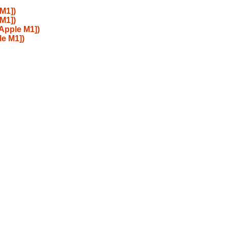
M1])
M1])
 Apple M1])
le M1])