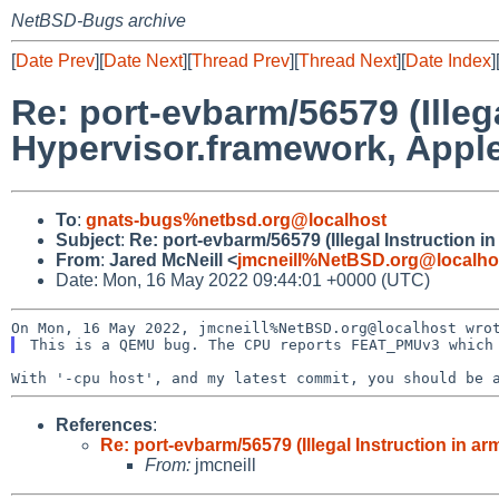
NetBSD-Bugs archive
[
Date Prev
][
Date Next
][
Thread Prev
][
Thread Next
][
Date Index
]
Re: port-evbarm/56579 (Ille
Hypervisor.framework, Appl
To
:
gnats-bugs%netbsd.org@localhost
Subject
:
Re: port-evbarm/56579 (Illegal Instruction
From
:
Jared McNeill <
jmcneill%NetBSD.org@localho
Date: Mon, 16 May 2022 09:44:01 +0000 (UTC)
With '-cpu host', and my latest commit, you should be
References
:
Re: port-evbarm/56579 (Illegal Instruction in 
From:
jmcneill