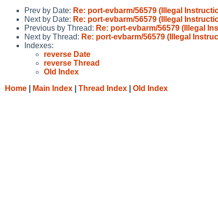
Prev by Date:
Re: port-evbarm/56579 (Illegal Instruc
Next by Date:
Re: port-evbarm/56579 (Illegal Instruc
Previous by Thread:
Re: port-evbarm/56579 (Illegal I
Next by Thread:
Re: port-evbarm/56579 (Illegal Instr
Indexes:
reverse Date
reverse Thread
Old Index
Home
|
Main Index
|
Thread Index
|
Old Index