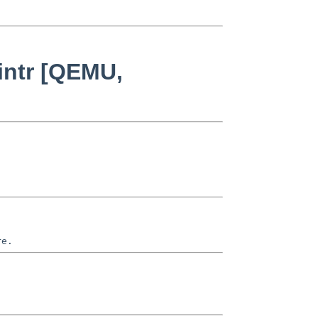
intr [QEMU,
re.