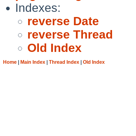
Indexes:
reverse Date
reverse Thread
Old Index
Home
|
Main Index
|
Thread Index
|
Old Index