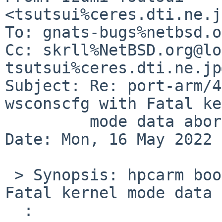
<tsutsui%ceres.dti.ne.j
To: gnats-bugs%netbsd.o
Cc: skrll%NetBSD.org@lo
tsutsui%ceres.dti.ne.jp
Subject: Re: port-arm/4
wsconscfg with Fatal ke
	 mode data abort: 'Alignment Fault 3')

Date: Mon, 16 May 2022 
 > Synopsis: hpcarm boot fail in wsconscfg with 
Fatal kernel mode data 
  :
