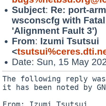
Subject
:
Re: port-arm
wsconscfg with Fatal
'Alignment Fault 3')
From
:
Izumi Tsutsui
<
tsutsui%ceres.dti.n
Date: Sun, 15 May 20
The following reply was
it has been noted by GN
From: Izumi Tsutsui 