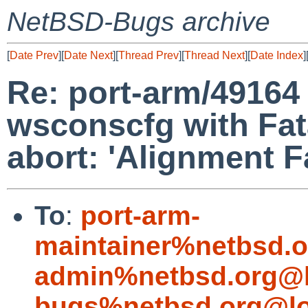
NetBSD-Bugs archive
[
Date Prev
][
Date Next
][
Thread Prev
][
Thread Next
][
Date Index
]
Re: port-arm/49164 
wsconscfg with Fat
abort: 'Alignment Fa
To
:
port-arm-
maintainer%netbsd.o
admin%netbsd.org@l
bugs%netbsd.org@lo