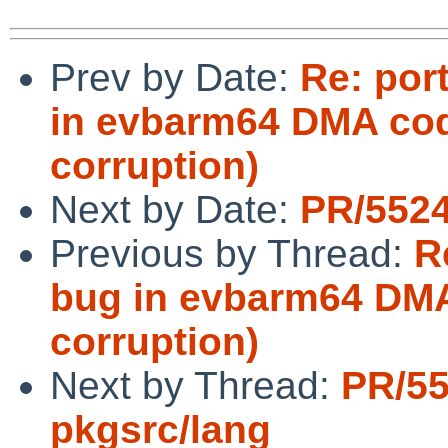
Prev by Date:
Re: por
in evbarm64 DMA cod
corruption)
Next by Date:
PR/5524
Previous by Thread:
R
bug in evbarm64 DMA
corruption)
Next by Thread:
PR/5
pkgsrc/lang