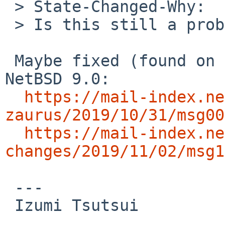
 > State-Changed-Why:

 > Is this still a problem?

 Maybe fixed (found on zaurus independently) in 
NetBSD 9.0:

https://mail-index.ne
zaurus/2019/10/31/msg00
https://mail-index.ne
changes/2019/11/02/msg1
 ---

 Izumi Tsutsui
