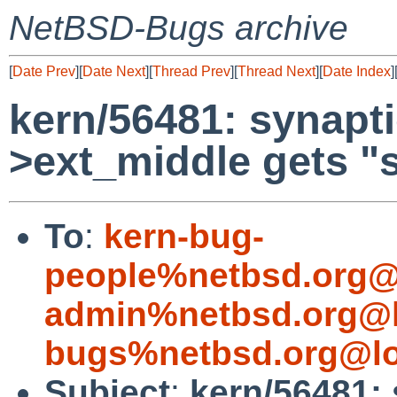
NetBSD-Bugs archive
[
Date Prev
][
Date Next
][
Thread Prev
][
Thread Next
][
Date Index
]
kern/56481: synaptic
>ext_middle gets "
To
:
kern-bug-
people%netbsd.org@
admin%netbsd.org@l
bugs%netbsd.org@lo
Subject
:
kern/56481: 