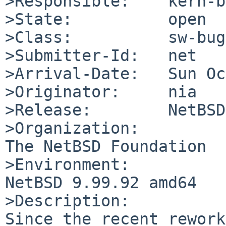
>Responsible:    kern-b
>State:          open

>Class:          sw-bug

>Submitter-Id:   net

>Arrival-Date:   Sun Oc
>Originator:     nia

>Release:        NetBSD
>Organization:

The NetBSD Foundation

>Environment:

NetBSD 9.99.92 amd64

>Description:

Since the recent rework