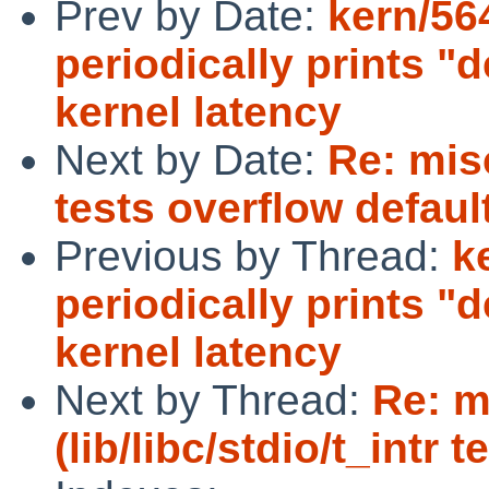
Prev by Date:
kern/5
periodically prints "
kernel latency
Next by Date:
Re: misc
tests overflow defaul
Previous by Thread:
k
periodically prints "
kernel latency
Next by Thread:
Re: m
(lib/libc/stdio/t_intr 