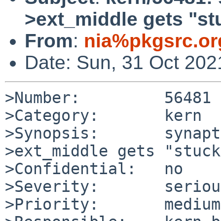
>ext_middle gets "s
From
:
nia%pkgsrc.or
Date: Sun, 31 Oct 20
>Number:         56481

>Category:       kern

>Synopsis:       synapt
>ext_middle gets "stuck
>Confidential:   no

>Severity:       serious
>Priority:       medium
