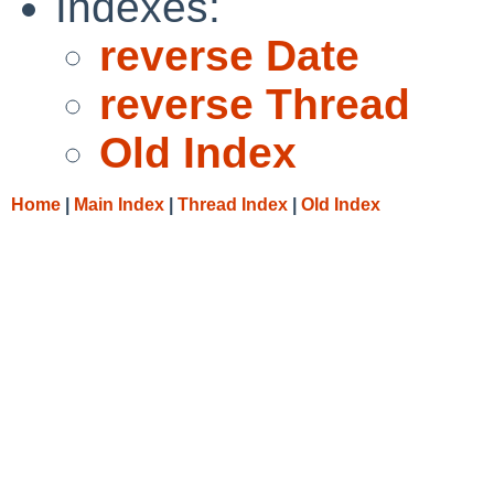
Indexes:
reverse Date
reverse Thread
Old Index
Home
|
Main Index
|
Thread Index
|
Old Index