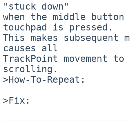
"stuck down"

when the middle button 
touchpad is pressed.

This makes subsequent m
causes all

TrackPoint movement to 
scrolling.

>How-To-Repeat:

>Fix:
